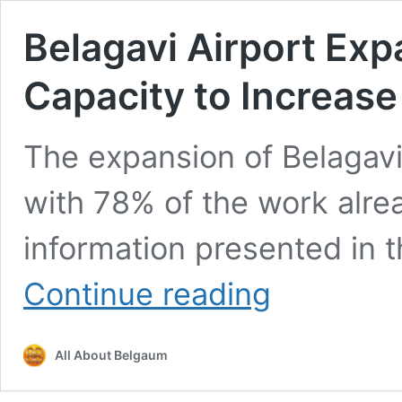
Belagavi Airport Ex
Capacity to Increase
The expansion of Belagavi 
with 78% of the work alre
information presented in 
Belagavi
Continue reading
Airport
Expansion
78%
All About Belgaum
Complete;
Capacity
to