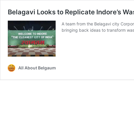
Belagavi Looks to Replicate Indore’s 
A team from the Belagavi city Corpor
bringing back ideas to transform 
All About Belgaum