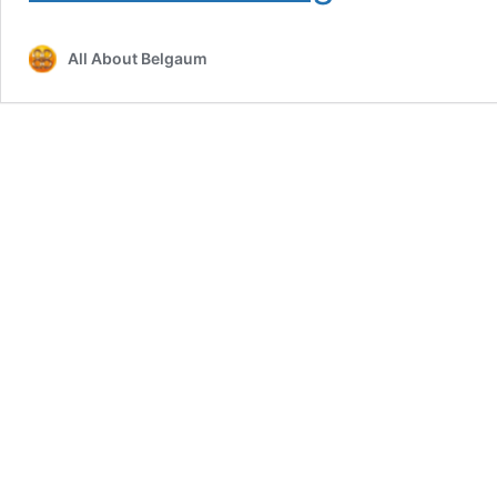
Approved
for
All About Belgaum
Kalamandir
Complex;
Long-
Stalled
Project
May
Finally
Turn
Operational