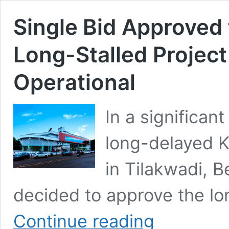
Single Bid Approved
Long-Stalled Project
Operational
In a significa
long-delayed 
in Tilakwadi, B
decided to approve the lon
Single
Continue reading
Bid