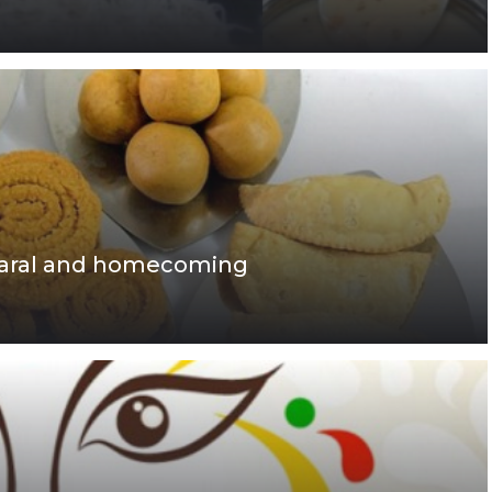
, faral and homecoming