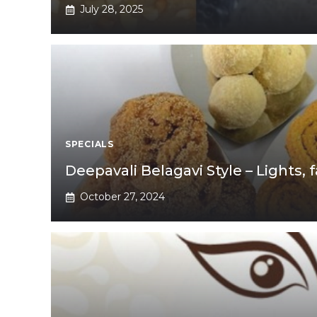
July 28, 2025
SPECIALS
Deepavali Belagavi Style – Lights
October 27, 2024