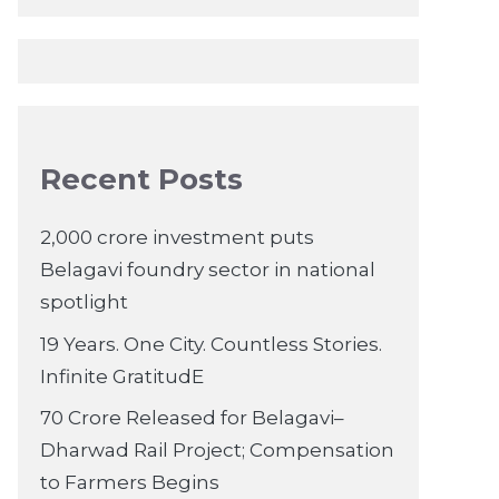
Recent Posts
2,000 crore investment puts
Belagavi foundry sector in national
spotlight
19 Years. One City. Countless Stories.
Infinite GratitudE
70 Crore Released for Belagavi–
Dharwad Rail Project; Compensation
to Farmers Begins