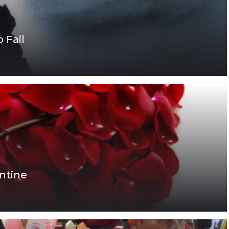
 Fail
ntine