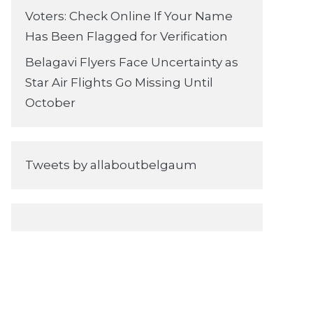
Voters: Check Online If Your Name
Has Been Flagged for Verification
Belagavi Flyers Face Uncertainty as
Star Air Flights Go Missing Until
October
Tweets by allaboutbelgaum