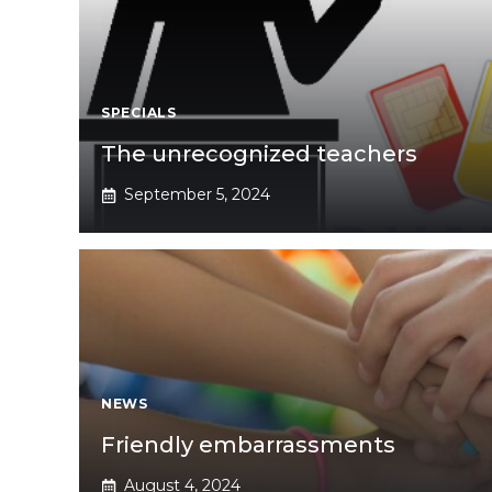
SPECIALS
The unrecognized teachers
September 5, 2024
NEWS
Friendly embarrassments
August 4, 2024