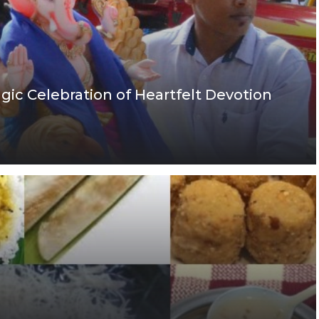
gic Celebration of Heartfelt Devotion