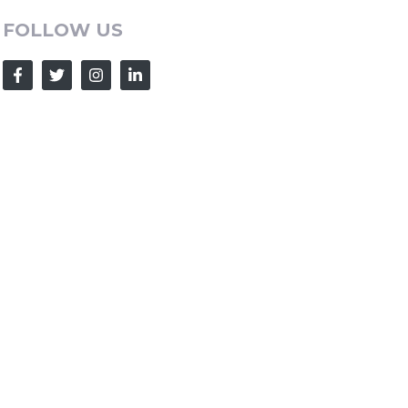
FOLLOW US