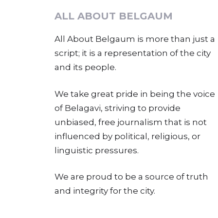
ALL ABOUT BELGAUM
All About Belgaum is more than just a
script; it is a representation of the city
and its people.
We take great pride in being the voice
of Belagavi, striving to provide
unbiased, free journalism that is not
influenced by political, religious, or
linguistic pressures.
We are proud to be a source of truth
and integrity for the city.