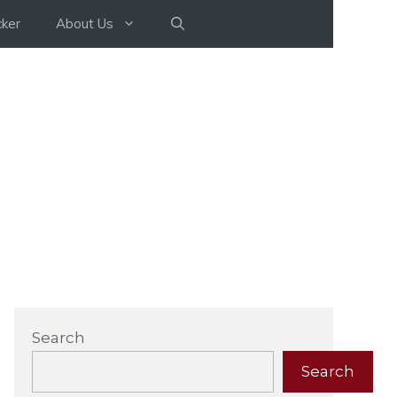
ker
About Us
Search
Search