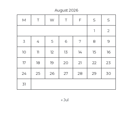
August 2026
M
T
W
T
F
S
S
1
2
3
4
5
6
7
8
9
10
11
12
13
14
15
16
17
18
19
20
21
22
23
24
25
26
27
28
29
30
31
« Jul