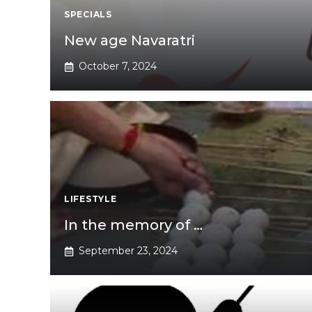
SPECIALS
New age Navaratri
October 7, 2024
LIFESTYLE
In the memory of …
September 23, 2024