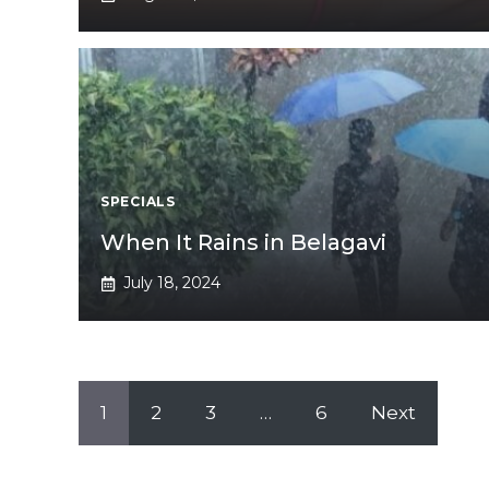
SPECIALS
When It Rains in Belagavi
July 18, 2024
1
2
3
…
6
Next