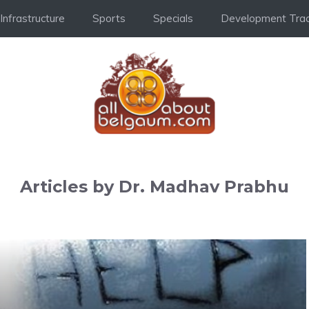
Infrastructure
Sports
Specials
Development Trac
Articles by Dr. Madhav Prabhu