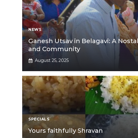
NEWS
Ganesh Utsav in Belagavi: A Nostal
and Community
August 25, 2025
SPECIALS
Yours faithfully Shravan