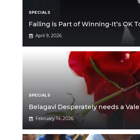
SPECIALS
Failing is Part of Winning-It’s OK To
April 9, 2026
SPECIALS
Belagavi Desperately needs a Vale
February 14, 2026