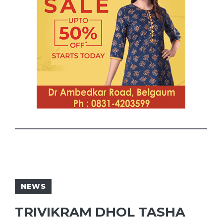
NEWS
TRIVIKRAM DHOL TASHA