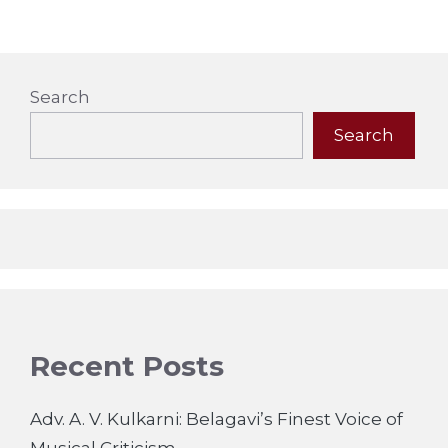
Search
Search
Recent Posts
Adv. A. V. Kulkarni: Belagavi’s Finest Voice of
Musical Criticism