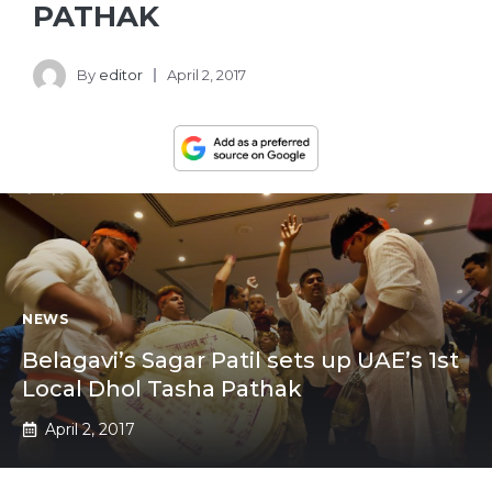
PATHAK
By
editor
April 2, 2017
NEWS
Belagavi’s Sagar Patil sets up UAE’s 1st
Local Dhol Tasha Pathak
April 2, 2017