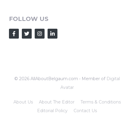
FOLLOW US
© 2026 AllAboutBelgaum.com • Member of
Digital
Avatar
About Us
About The Editor
Terms & Conditions
Editorial Policy
Contact Us