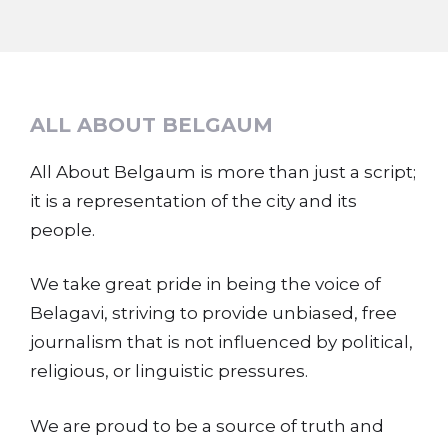
ALL ABOUT BELGAUM
All About Belgaum is more than just a script;
it is a representation of the city and its
people.
We take great pride in being the voice of
Belagavi, striving to provide unbiased, free
journalism that is not influenced by political,
religious, or linguistic pressures.
We are proud to be a source of truth and