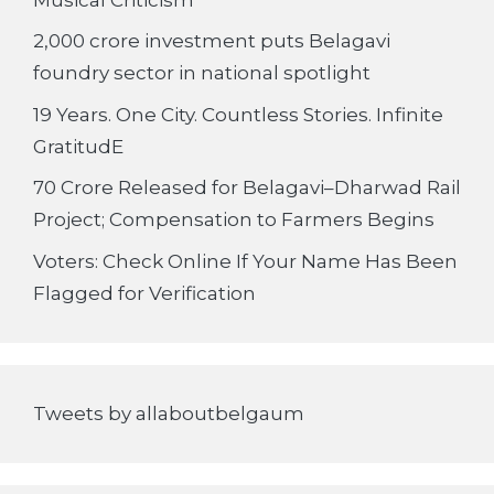
2,000 crore investment puts Belagavi
foundry sector in national spotlight
19 Years. One City. Countless Stories. Infinite
GratitudE
70 Crore Released for Belagavi–Dharwad Rail
Project; Compensation to Farmers Begins
Voters: Check Online If Your Name Has Been
Flagged for Verification
Tweets by allaboutbelgaum