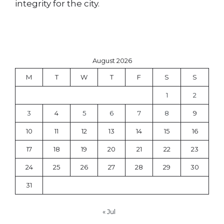
integrity for the city.
August 2026
M
T
W
T
F
S
S
1
2
3
4
5
6
7
8
9
10
11
12
13
14
15
16
17
18
19
20
21
22
23
24
25
26
27
28
29
30
31
« Jul