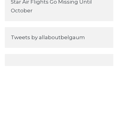
Star Air Flights Go Missing Until
October
Tweets by allaboutbelgaum