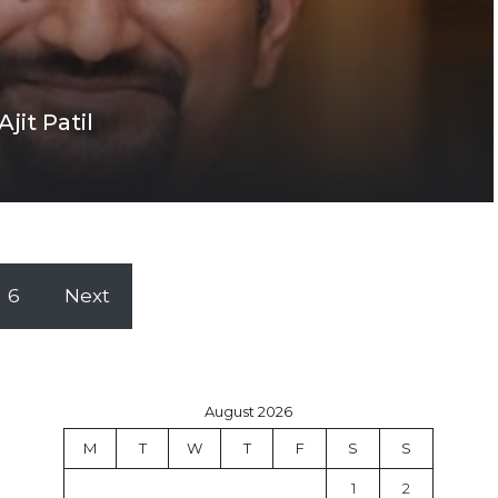
jit Patil
6
Next
August 2026
M
T
W
T
F
S
S
1
2