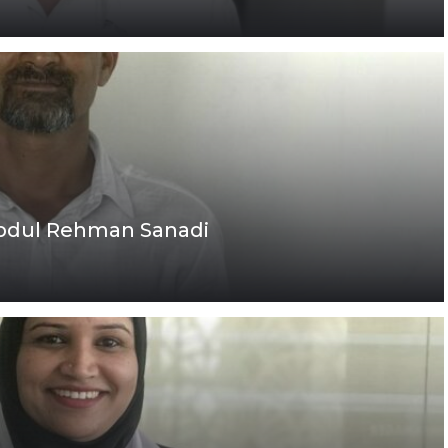
Abdul Rehman Sanadi