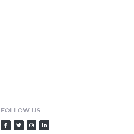
FOLLOW US