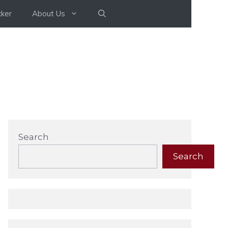
ker
About Us
Search
Search