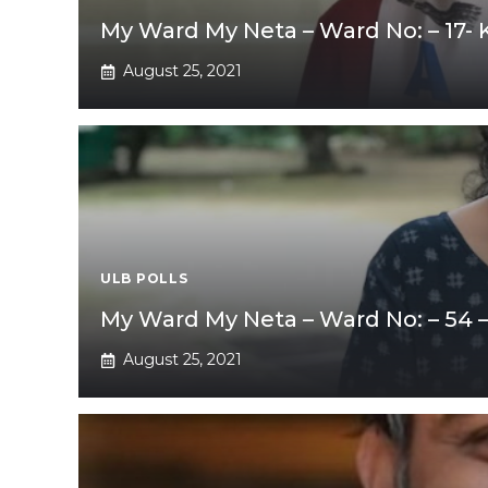
My Ward My Neta – Ward No: – 17-
August 25, 2021
ULB POLLS
My Ward My Neta – Ward No: – 54 
August 25, 2021