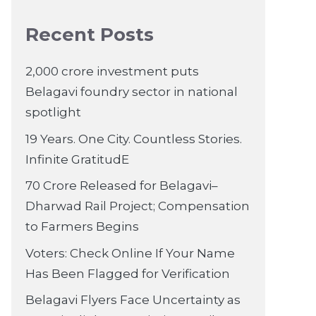
Recent Posts
2,000 crore investment puts
Belagavi foundry sector in national
spotlight
19 Years. One City. Countless Stories.
Infinite GratitudE
70 Crore Released for Belagavi–
Dharwad Rail Project; Compensation
to Farmers Begins
Voters: Check Online If Your Name
Has Been Flagged for Verification
Belagavi Flyers Face Uncertainty as