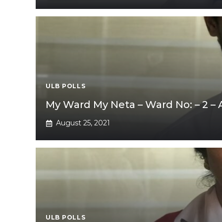
ULB POLLS
My Ward My Neta – Ward No: – 2 –
August 25, 2021
ULB POLLS