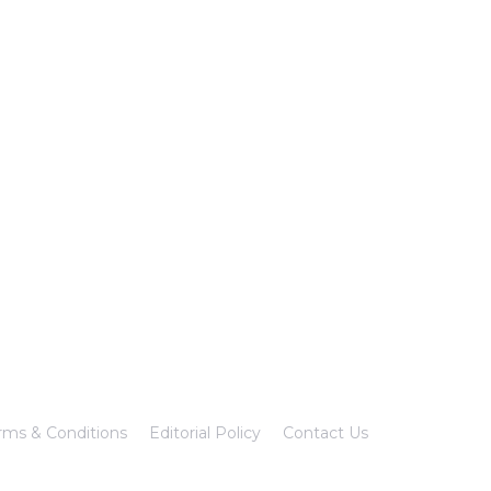
rms & Conditions
Editorial Policy
Contact Us