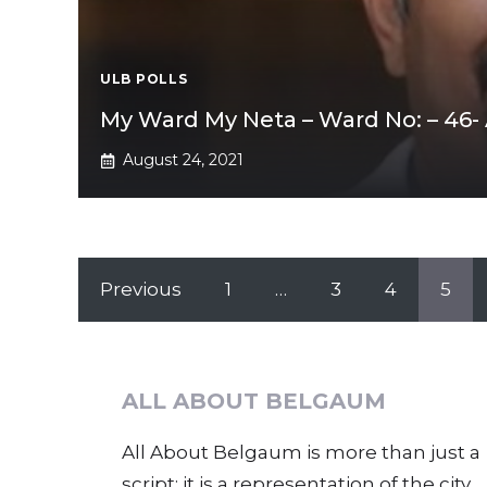
ULB POLLS
My Ward My Neta – Ward No: – 46- A
August 24, 2021
Previous
1
…
3
4
5
ALL ABOUT BELGAUM
All About Belgaum is more than just a
script; it is a representation of the city