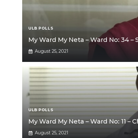
ULB POLLS
My Ward My Neta – Ward No: 34 –
August 25, 2021
ULB POLLS
My Ward My Neta – Ward No: 11 – 
August 25, 2021