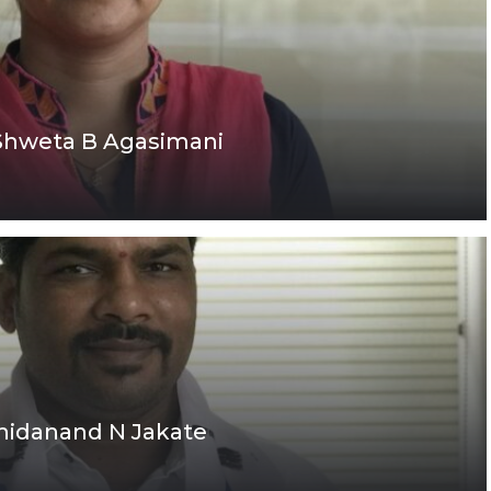
 Shweta B Agasimani
Chidanand N Jakate