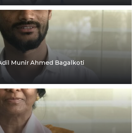
 Adil Munir Ahmed Bagalkoti