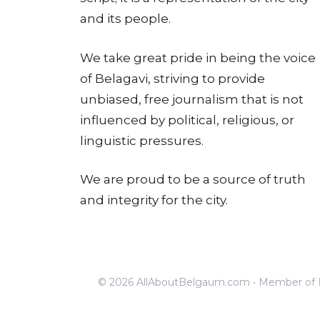
and its people.
We take great pride in being the voice
of Belagavi, striving to provide
unbiased, free journalism that is not
influenced by political, religious, or
linguistic pressures.
We are proud to be a source of truth
and integrity for the city.
© 2026 AllAboutBelgaum.com • Member of