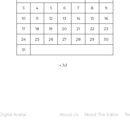
3
4
5
6
7
8
9
10
11
12
13
14
15
16
17
18
19
20
21
22
23
24
25
26
27
28
29
30
31
« Jul
Digital Avatar
About Us
About The Editor
Te