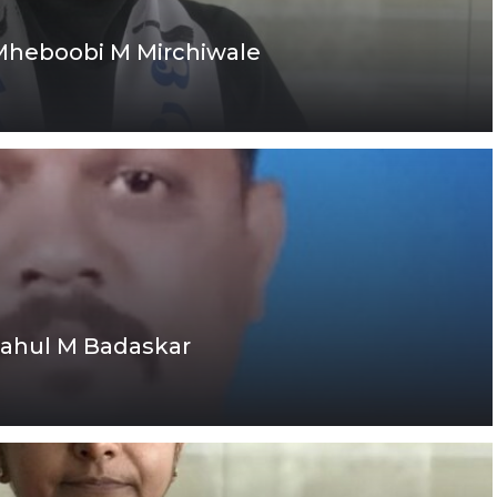
 Mheboobi M Mirchiwale
Rahul M Badaskar