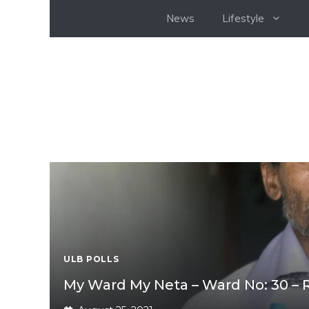
Skip
News
Lifestyle
to
content
ULB POLLS
My Ward My Neta – Ward No: 30 –