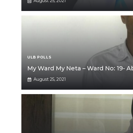
August 25, 2021
ULB POLLS
My Ward My Neta – Ward No: 19- 
August 25, 2021