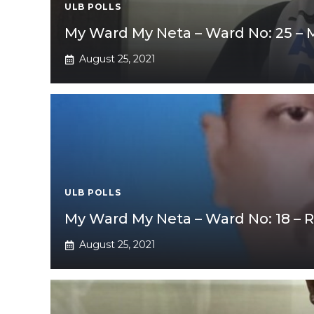
ULB POLLS
My Ward My Neta – Ward No: 25 –
August 25, 2021
ULB POLLS
My Ward My Neta – Ward No: 18 – 
August 25, 2021