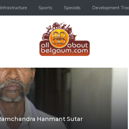
Infrastructure
Sports
Specials
Development Trac
 Ramchandra Hanmant Sutar