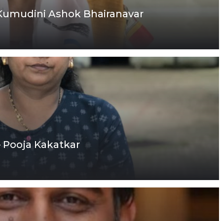
 Kumudini Ashok Bhairanavar
– Pooja Kakatkar