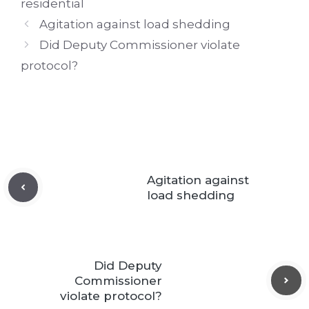
residential
Agitation against load shedding
Did Deputy Commissioner violate
protocol?
Agitation against
load shedding
Did Deputy
Commissioner
violate protocol?