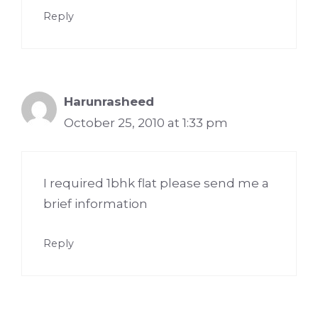
Reply
Harunrasheed
October 25, 2010 at 1:33 pm
I required 1bhk flat please send me a
brief information
Reply