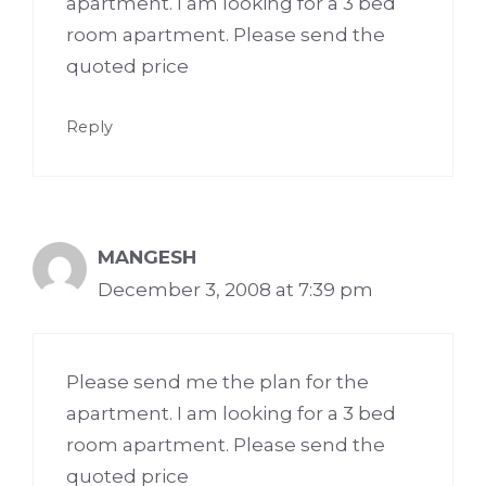
apartment. I am looking for a 3 bed
room apartment. Please send the
quoted price
Reply
MANGESH
December 3, 2008 at 7:39 pm
Please send me the plan for the
apartment. I am looking for a 3 bed
room apartment. Please send the
quoted price