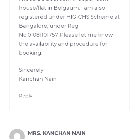
house/flat in Belgaum. I am also
registered under HIG-CHS Scheme at
Bangalore, under Reg.
No.01081101757. Please let me know
the availability and procedure for
booking.
Sincerely
Kanchan Nain
Reply
MRS. KANCHAN NAIN