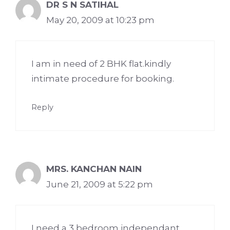
DR S N SATIHAL
May 20, 2009 at 10:23 pm
I am in need of 2 BHK flat.kindly
intimate procedure for booking.
Reply
MRS. KANCHAN NAIN
June 21, 2009 at 5:22 pm
I need a 3 bedroom independant