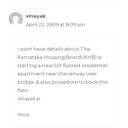
vinayak
April 22, 2009 at 8:09 am
i want have details about The
Karnataka Housing Board (KHB) is
starting a new SIX floored residential
apartment near the railway over
bridge. & also procedure to book the
flats
vinayak p
Reply