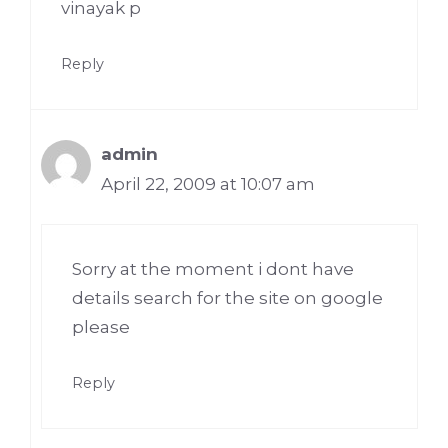
vinayak p
Reply
admin
April 22, 2009 at 10:07 am
Sorry at the moment i dont have
details search for the site on google
please
Reply