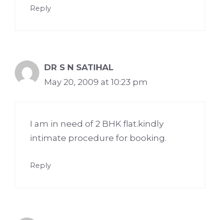
Reply
DR S N SATIHAL
May 20, 2009 at 10:23 pm
I am in need of 2 BHK flat.kindly
intimate procedure for booking.
Reply