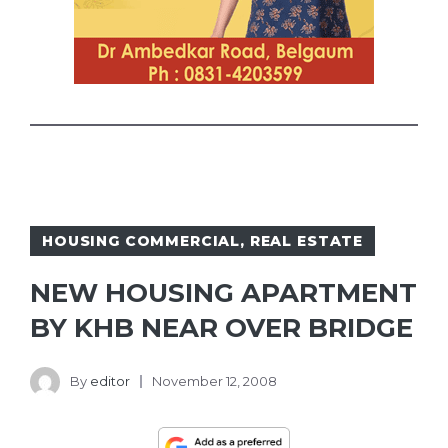
HOUSING COMMERCIAL
,
REAL ESTATE
NEW HOUSING APARTMENT
BY KHB NEAR OVER BRIDGE
By
editor
November 12, 2008