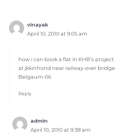
vinayak
April 10, 2010 at 9:05 am
how i can book a flat in KHB’s project
at jkkinhond near railway-over bridge
Belgaum-06
Reply
admin
April 10, 2010 at 9:38 am