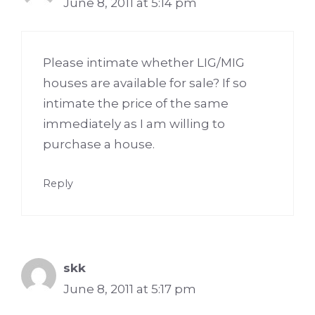
June 8, 2011 at 5:14 pm
Please intimate whether LIG/MIG
houses are available for sale? If so
intimate the price of the same
immediately as I am willing to
purchase a house.
Reply
skk
June 8, 2011 at 5:17 pm