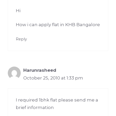
Hi
How i can apply flat in KHB Bangalore
Reply
Harunrasheed
October 25, 2010 at 1:33 pm
I required 1bhk flat please send me a
brief information