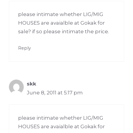
please intimate whether LIG/MIG
HOUSES are avaialble at Gokak for
sale? if so please intimate the price.
Reply
skk
June 8, 2011 at 5:17 pm
please intimate whether LIG/MIG
HOUSES are avaialble at Gokak for