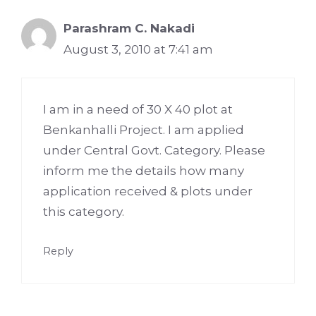
Parashram C. Nakadi
August 3, 2010 at 7:41 am
I am in a need of 30 X 40 plot at
Benkanhalli Project. I am applied
under Central Govt. Category. Please
inform me the details how many
application received & plots under
this category.
Reply