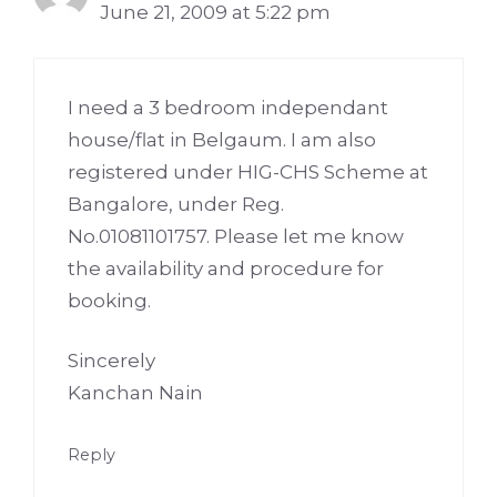
June 21, 2009 at 5:22 pm
I need a 3 bedroom independant
house/flat in Belgaum. I am also
registered under HIG-CHS Scheme at
Bangalore, under Reg.
No.01081101757. Please let me know
the availability and procedure for
booking.
Sincerely
Kanchan Nain
Reply