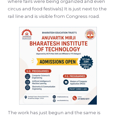
where fairs were being organized and even
circus and food festivals) It is just next to the
rail line and is visible from Congress road.
The work has just begun and the same is