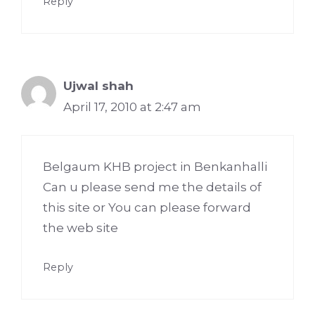
Reply
Ujwal shah
April 17, 2010 at 2:47 am
Belgaum KHB project in Benkanhalli
Can u please send me the details of
this site or You can please forward
the web site
Reply