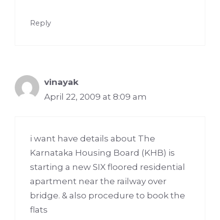
Reply
vinayak
April 22, 2009 at 8:09 am
i want have details about The
Karnataka Housing Board (KHB) is
starting a new SIX floored residential
apartment near the railway over
bridge. & also procedure to book the
flats