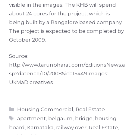
visible in the images. The KHB will spend
about 24 cores for the project, which is
being built by a Bangalore based company.
The project is expected to be completed by
October 2009.
Source:
http://www.tarunbharat.com/EditionsNews.a
sp?daten=11/10/2008&id=15449
Images:
UkMaD creatives
Categories
Housing Commercial
,
Real Estate
Tags
apartment
,
belgaum
,
bridge
,
housing
board
,
Karnataka
,
railway over
,
Real Estate
,