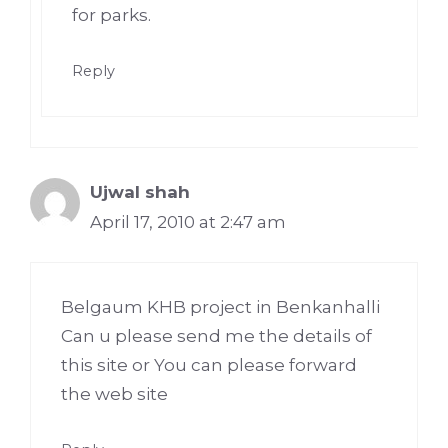
for parks.
Reply
Ujwal shah
April 17, 2010 at 2:47 am
Belgaum KHB project in Benkanhalli
Can u please send me the details of
this site or You can please forward
the web site