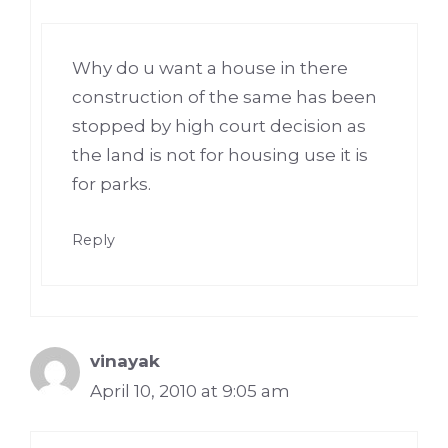
Why do u want a house in there
construction of the same has been
stopped by high court decision as
the land is not for housing use it is
for parks.
Reply
vinayak
April 10, 2010 at 9:05 am