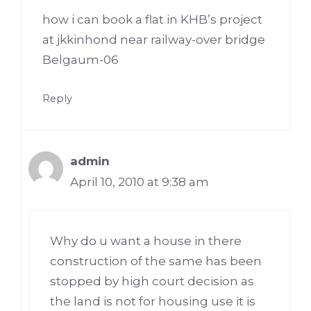
how i can book a flat in KHB’s project
at jkkinhond near railway-over bridge
Belgaum-06
Reply
admin
April 10, 2010 at 9:38 am
Why do u want a house in there
construction of the same has been
stopped by high court decision as
the land is not for housing use it is