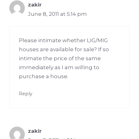
zakir
June 8, 2011 at 5:14 pm
Please intimate whether LIG/MIG
houses are available for sale? If so
intimate the price of the same
immediately as I am willing to
purchase a house.
Reply
zakir