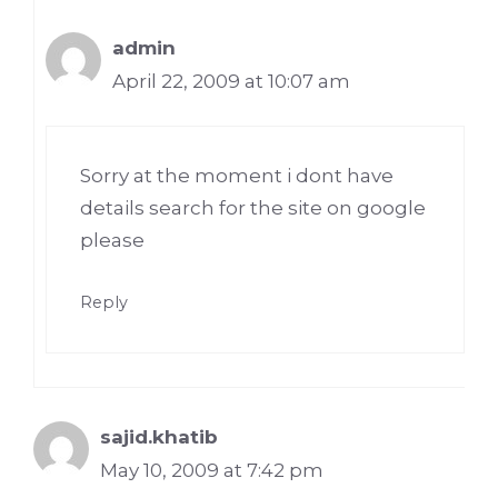
admin
April 22, 2009 at 10:07 am
Sorry at the moment i dont have
details search for the site on google
please
Reply
sajid.khatib
May 10, 2009 at 7:42 pm