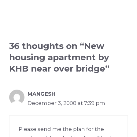
36 thoughts on “New
housing apartment by
KHB near over bridge”
MANGESH
December 3, 2008 at 7:39 pm
Please send me the plan for the