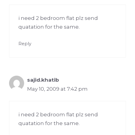
i need 2 bedroom flat plz send
quatation for the same.
Reply
sajid.khatib
May 10, 2009 at 7:42 pm
i need 2 bedroom flat plz send
quatation for the same.