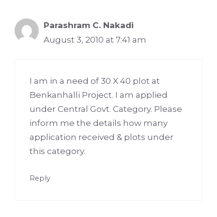
Parashram C. Nakadi
August 3, 2010 at 7:41 am
I am in a need of 30 X 40 plot at
Benkanhalli Project. I am applied
under Central Govt. Category. Please
inform me the details how many
application received & plots under
this category.
Reply