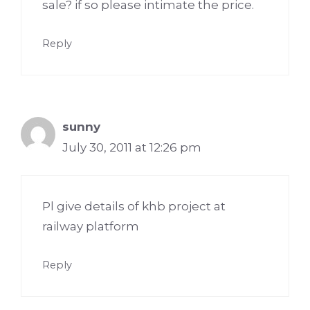
sale? if so please intimate the price.
Reply
sunny
July 30, 2011 at 12:26 pm
Pl give details of khb project at
railway platform
Reply