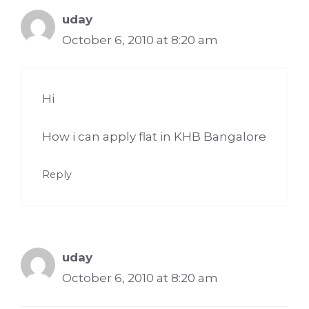
uday
October 6, 2010 at 8:20 am
Hi
How i can apply flat in KHB Bangalore
Reply
uday
October 6, 2010 at 8:20 am