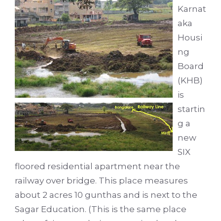
Karnat
aka
Housi
ng
Board
(KHB)
is
startin
g a
new
SIX
floored residential apartment near the
railway over bridge. This place measures
about 2 acres 10 gunthas and is next to the
Sagar Education. (This is the same place