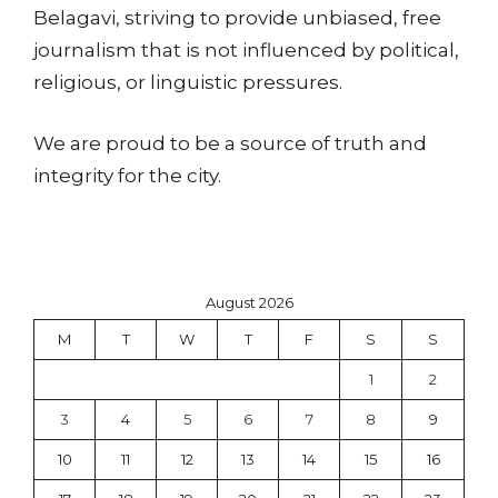
Belagavi, striving to provide unbiased, free
journalism that is not influenced by political,
religious, or linguistic pressures.
We are proud to be a source of truth and
integrity for the city.
August 2026
M
T
W
T
F
S
S
1
2
3
4
5
6
7
8
9
10
11
12
13
14
15
16