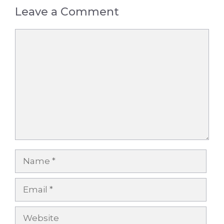
Leave a Comment
Comment
Name
Email
Website