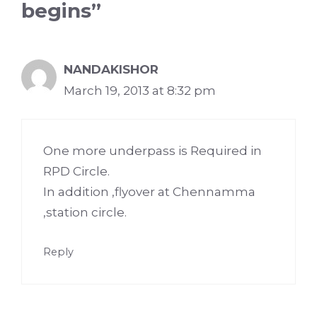
begins”
NANDAKISHOR
March 19, 2013 at 8:32 pm
One more underpass is Required in
RPD Circle.
In addition ,flyover at Chennamma
,station circle.
Reply