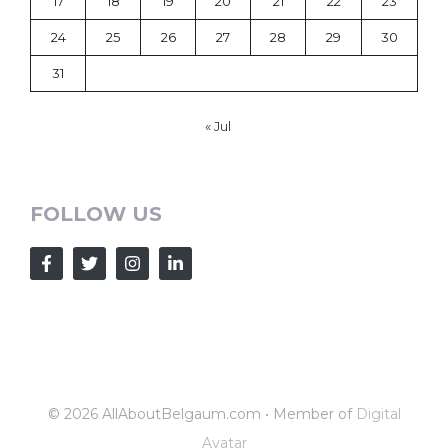
17
18
19
20
21
22
23
24
25
26
27
28
29
30
31
« Jul
FOLLOW US
© 2026 AllAboutBelgaum.com • Member of
Digital
Avatar