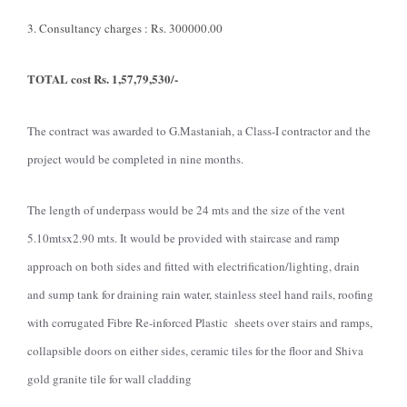
3. Consultancy charges : Rs. 300000.00
TOTAL cost Rs. 1,57,79,530/-
The contract was awarded to G.Mastaniah, a Class-I contractor and the
project would be completed in nine months.
The length of underpass would be 24 mts and the size of the vent
5.10mtsx2.90 mts. It would be provided with staircase and ramp
approach on both sides and fitted with electrification/lighting, drain
and sump tank for draining rain water, stainless steel hand rails, roofing
with corrugated Fibre Re-inforced Plastic sheets over stairs and ramps,
collapsible doors on either sides, ceramic tiles for the floor and Shiva
gold granite tile for wall cladding