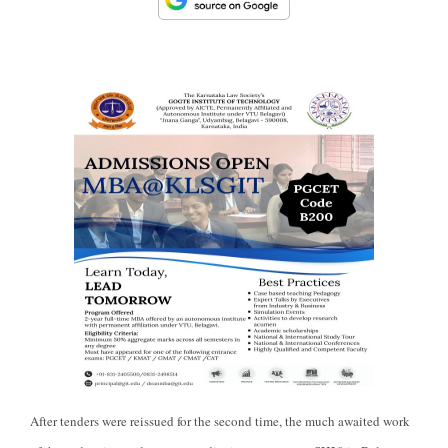
After tenders were reissued for the second time, the much awaited work