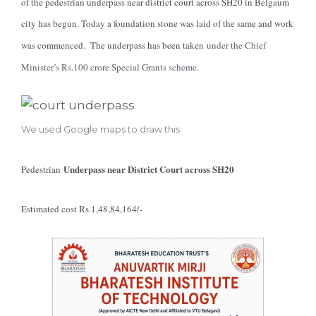
of the pedestrian underpass near district court across SH20 in Belgaum
city has begun. Today a foundation stone was laid of the same and work
was commenced. The underpass has been taken
under the Chief
Minister’s Rs.100 crore Special Grants scheme.
We used Google maps to draw this
Underpass near District Court across SH20
Pedestrian
Estimated cost Rs.1,48,84,164/-