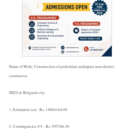
Name of Work: Construction of pedestrian underpass near district
courtacross
SH20 in Belgaum city
1. Estimated cost : Rs. 14884164.00
2. Contingencies 4% : Rs. 595366.56