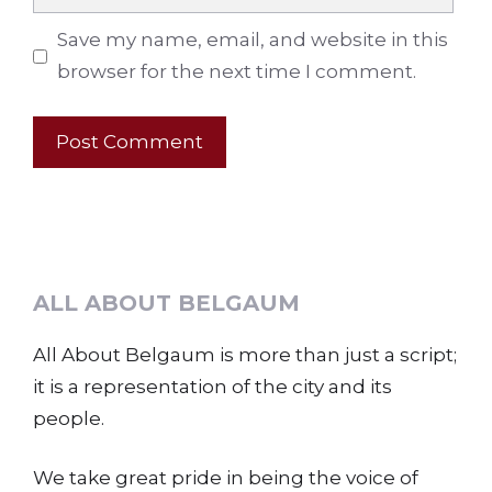
Save my name, email, and website in this
browser for the next time I comment.
ALL ABOUT BELGAUM
All About Belgaum is more than just a script;
it is a representation of the city and its
people.
We take great pride in being the voice of