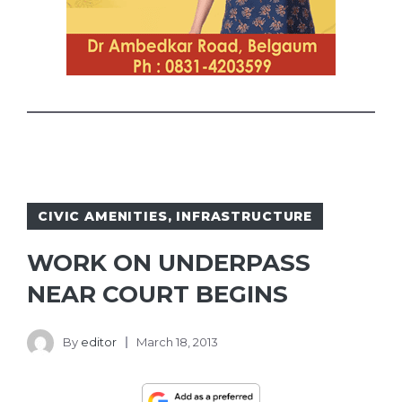
CIVIC AMENITIES
,
INFRASTRUCTURE
WORK ON UNDERPASS
NEAR COURT BEGINS
By
editor
March 18, 2013