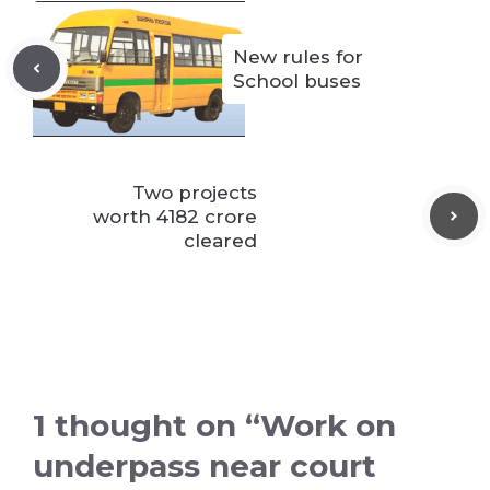
New rules for
School buses
Two projects
worth 4182 crore
cleared
1 thought on “Work on
underpass near court