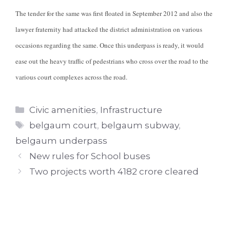
The tender for the same was first floated in September 2012 and also the
lawyer fraternity had attacked the district administration on various
occasions regarding the same. Once this underpass is ready, it would
ease out the heavy traffic of pedestrians who cross over the road to the
various court complexes across the road.
Categories
Civic amenities
,
Infrastructure
Tags
belgaum court
,
belgaum subway
,
belgaum underpass
New rules for School buses
Two projects worth 4182 crore cleared