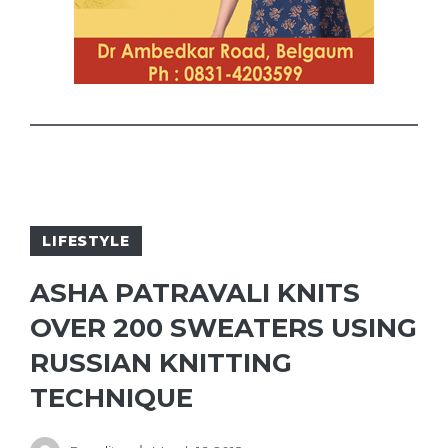
LIFESTYLE
ASHA PATRAVALI KNITS
OVER 200 SWEATERS USING
RUSSIAN KNITTING
TECHNIQUE