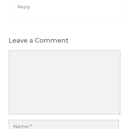
Reply
Leave a Comment
Comment
Name