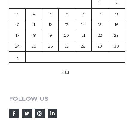
1
2
3
4
5
6
7
8
9
10
11
12
13
14
15
16
17
18
19
20
21
22
23
24
25
26
27
28
29
30
31
« Jul
FOLLOW US