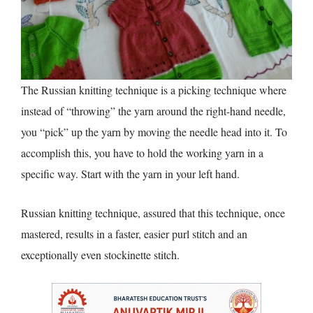
The Russian knitting technique is a picking technique where
instead of “throwing” the yarn around the right-hand needle,
you “pick” up the yarn by moving the needle head into it. To
accomplish this, you have to hold the working yarn in a
specific way. Start with the yarn in your left hand.
Russian knitting technique, assured that this technique, once
mastered, results in a faster, easier purl stitch and an
exceptionally even stockinette stitch.