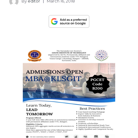
By
editor
March 16, 2018