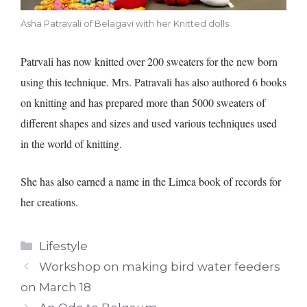
Asha Patravali of Belagavi with her Knitted dolls
Patrvali has now knitted over 200 sweaters for the new born
using this technique. Mrs. Patravali has also authored 6 books
on knitting and has prepared more than 5000 sweaters of
different shapes and sizes and used various techniques used
in the world of knitting.
She has also earned a name in the Limca book of records for
her creations.
Categories
Lifestyle
Workshop on making bird water feeders
on March 18