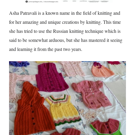
Asha Patravali is a known name in the field of knitting and
for her amazing and unique creations by knitting. This time
she has tried to use the Russian knitting technique which is
said to be somewhat arduous, but she has mastered it seeing
and learning it from the past two years.