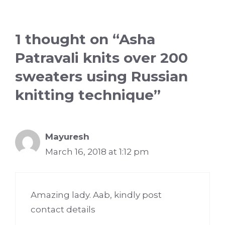
1 thought on “Asha
Patravali knits over 200
sweaters using Russian
knitting technique”
Mayuresh
March 16, 2018 at 1:12 pm
Amazing lady. Aab, kindly post
contact details