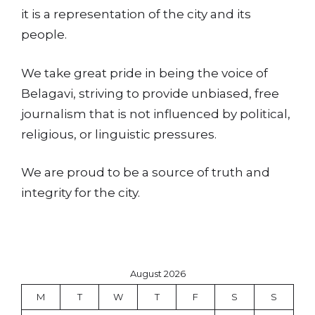
it is a representation of the city and its
people.
We take great pride in being the voice of
Belagavi, striving to provide unbiased, free
journalism that is not influenced by political,
religious, or linguistic pressures.
We are proud to be a source of truth and
integrity for the city.
August 2026
M
T
W
T
F
S
S