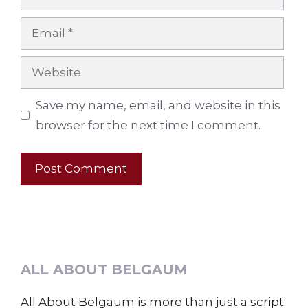
Email
Website
Save my name, email, and website in this
browser for the next time I comment.
ALL ABOUT BELGAUM
All About Belgaum is more than just a script;