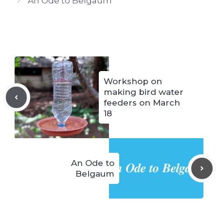
An Ode to Belgaum
Workshop on
making bird water
feeders on March
18
An Ode to
Belgaum