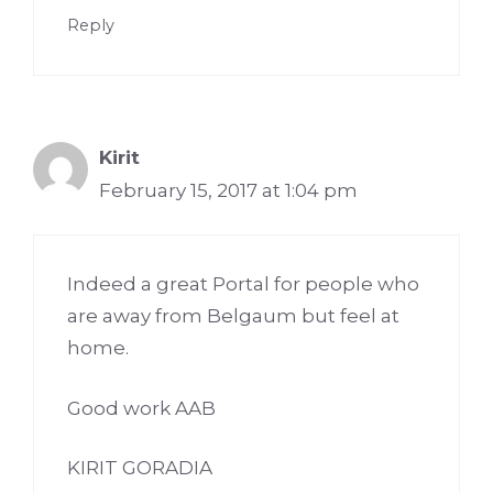
Reply
Kirit
February 15, 2017 at 1:04 pm
Indeed a great Portal for people who
are away from Belgaum but feel at
home.
Good work AAB
KIRIT GORADIA