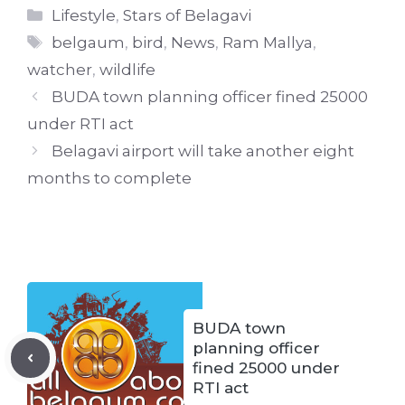
Categories
Lifestyle
,
Stars of Belagavi
Tags
belgaum
,
bird
,
News
,
Ram Mallya
,
watcher
,
wildlife
BUDA town planning officer fined 25000
under RTI act
Belagavi airport will take another eight
months to complete
BUDA town
planning officer
fined 25000 under
RTI act