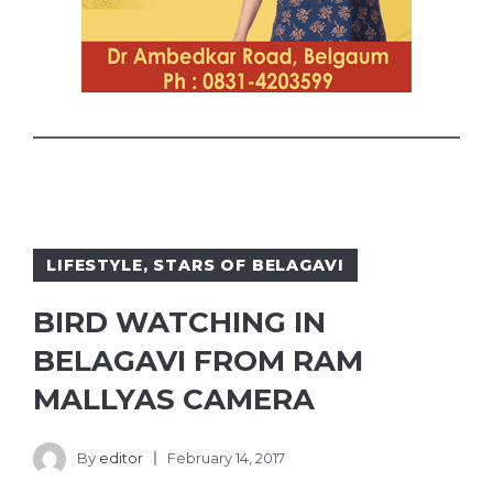
LIFESTYLE
,
STARS OF BELAGAVI
BIRD WATCHING IN
BELAGAVI FROM RAM
MALLYAS CAMERA
By
editor
February 14, 2017