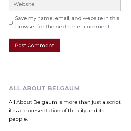
Website
Save my name, email, and website in this
browser for the next time I comment.
ALL ABOUT BELGAUM
All About Belgaum is more than just a script;
it is a representation of the city and its
people.