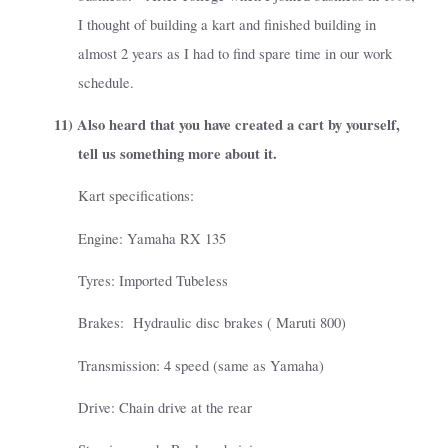
I thought of building a kart and finished building in
almost 2 years as I had to find spare time in our work
schedule.
11)
Also heard that you have created a cart by yourself,
tell us something more about it.
Kart specifications:
Engine: Yamaha RX 135
Tyres: Imported Tubeless
Brakes:
Hydraulic disc brakes ( Maruti 800)
Transmission: 4 speed (same as Yamaha)
Drive: Chain drive at the rear