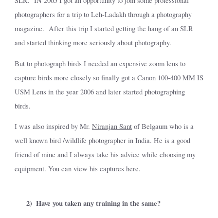
SLR.
IN 2005 I got an opportunity to join some professional
photographers for a trip to Leh-Ladakh through a photography
magazine.
After this trip I started getting the hang of an SLR
and started thinking more seriously about photography.
But to photograph birds I needed an expensive zoom lens to
capture birds more closely so finally got a Canon 100-400 MM IS
USM Lens in the year 2006 and later started photographing
birds.
I was also inspired by Mr.
Niranjan Sant
of Belgaum who is a
well known bird /wildlife photographer in India. He is a good
friend of mine and I always take his advice while choosing my
equipment. You can view his captures here.
2)
Have you taken any training in the same?