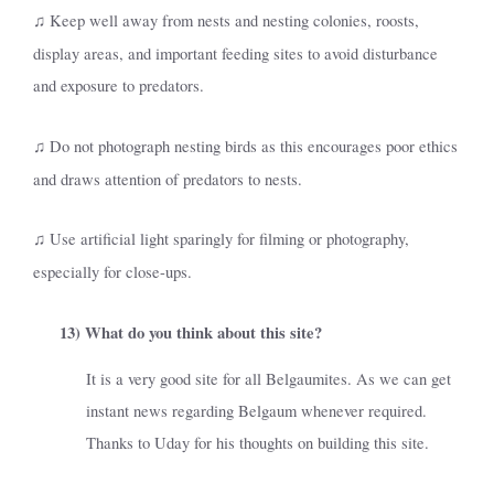
Keep well away from nests and nesting colonies, roosts,
♫
display areas, and important feeding sites to avoid disturbance
and exposure to predators.
Do not photograph nesting birds as this encourages poor ethics
♫
and draws attention of predators to nests.
Use artificial light sparingly for filming or photography,
♫
especially for close-ups.
13)
What do you think about this site?
It is a very good site for all Belgaumites. As we can get
instant news regarding Belgaum whenever required.
Thanks to Uday for his thoughts on building this site.