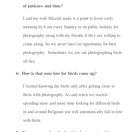
of patience and time?
I and my wife Sheetal make it a point to leave early
morning by 6 am every Sunday or on public holiday for
photography along with my friends if they are willing to
come along. So we never miss an opportunity for bird
photography.
Sometimes we are out photographing birds
all day.
6)
How is that your love for birds come up?
I started knowing the birds only after getting close to
them with photography. As and when we started
spending more and more time looking for different birds
in and around Belgaum you will automatically fall in love
with birds.