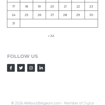
17
18
19
20
21
22
23
24
25
26
27
28
29
30
31
« Jul
FOLLOW US
© 2026 AllAboutBelgaum.com • Member of
Digital