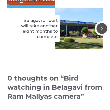
Belagavi airport
will take another
eight months to
complete
0 thoughts on “Bird
watching in Belagavi from
Ram Mallyas camera”