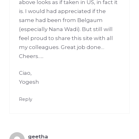
above looks as if taken in US, in fact it
is. I would had appreciated if the
same had been from Belgaum
(especially Nana Wadi). But still will
feel proud to share this site with all
my colleagues. Great job done…
Cheers…..
Ciao,
Yogesh
Reply
geetha