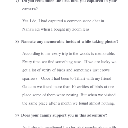
7)
Do you remember the first bird you captured in your
camera?
Yes I do, I had captured a common stone chat in
Nanawadi when I bought my zoom lens.
8)
Narrate any memorable incident while taking photos?
According to me every trip to the woods is memorable.
Every time we find something new.
If we are lucky we
get a lot of verity of birds and sometimes just crows
sparrows.
Once I had been to Tillari with my friend
Gautam we found more than 10 verities of birds at one
place some of them were nesting. But when we visited
the same place after a month we found almost nothing.
9)
Does your family support you in this adventure?
As I already mentioned I go for photography along with