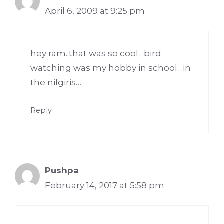
April 6, 2009 at 9:25 pm
hey ram..that was so cool…bird
watching was my hobby in school…in
the nilgiris…
Reply
Pushpa
February 14, 2017 at 5:58 pm