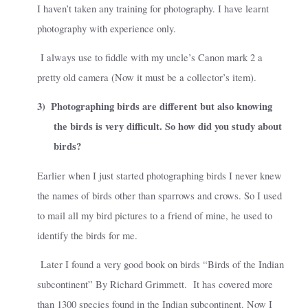
I haven’t taken any training for photography. I have learnt
photography with experience only.
I always use to fiddle with my uncle’s Canon mark 2 a
pretty old camera (Now it must be a collector’s item).
3)
Photographing birds are different but also knowing
the birds is very difficult. So how did you study about
birds?
Earlier when I just started photographing birds I never knew
the names of birds other than sparrows and crows. So I used
to mail all my bird pictures to a friend of mine, he used to
identify the birds for me.
Later I found a very good book on birds “Birds of the Indian
subcontinent” By Richard Grimmett.
It has covered more
than 1300 species found in the Indian subcontinent. Now I