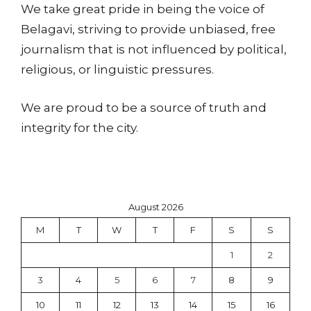
We take great pride in being the voice of
Belagavi, striving to provide unbiased, free
journalism that is not influenced by political,
religious, or linguistic pressures.
We are proud to be a source of truth and
integrity for the city.
August 2026
M
T
W
T
F
S
S
1
2
3
4
5
6
7
8
9
10
11
12
13
14
15
16