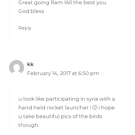
Great going Ram !All the best you.
God bless
Reply
kk
February 14, 2017 at 6:50 pm
u look like participating in syria with a
hand held rocket launcher ! 🙂 i hope
u take beautiful pics of the birds
though.