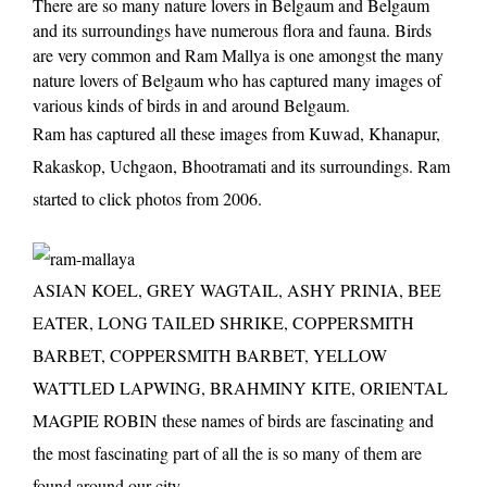
There are so many nature lovers in Belgaum and Belgaum
and its surroundings have numerous flora and fauna. Birds
are very common and Ram Mallya is one amongst the many
nature lovers of Belgaum who has captured many images of
various kinds of birds in and around Belgaum.
Ram has captured all these images from Kuwad, Khanapur,
Rakaskop, Uchgaon, Bhootramati and its surroundings. Ram
started to click photos from 2006.
ASIAN KOEL, GREY WAGTAIL, ASHY PRINIA, BEE
EATER, LONG TAILED SHRIKE, COPPERSMITH
BARBET, COPPERSMITH BARBET, YELLOW
WATTLED LAPWING, BRAHMINY KITE, ORIENTAL
MAGPIE ROBIN these names of birds are fascinating and
the most fascinating part of all the is so many of them are
found around our city.