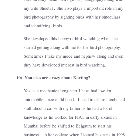
my wife Sheetal , She also plays a important role in my
bird photography by sighting birds with her binoculars
and identifying
birds.
She developed this hobby of bird watching when she
started getting along with me for the bird photography.
Sometimes I take my niece and nephew along and even
they have developed interest in bird watching.
10)
You also are crazy about Karting?
Yes as a mechanical engineer I have had love for
automobile since child hood.
I used to discuss technical
stuff about a car with my father as he had a lot of
knowledge as he worked for FIAT in early sixties in
Mumbai before he shifted to Belgaum to start his
business.
After college when I joined business in 1998,