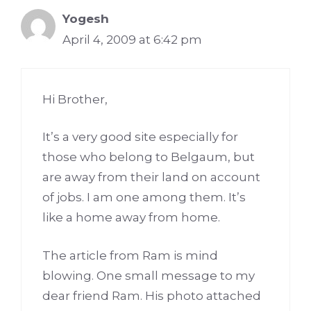
Yogesh
April 4, 2009 at 6:42 pm
Hi Brother,
It’s a very good site especially for
those who belong to Belgaum, but
are away from their land on account
of jobs. I am one among them. It’s
like a home away from home.
The article from Ram is mind
blowing. One small message to my
dear friend Ram. His photo attached