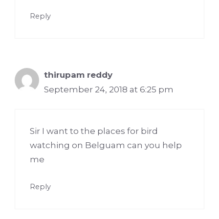
Reply
thirupam reddy
September 24, 2018 at 6:25 pm
Sir I want to the places for bird
watching on Belguam can you help
me
Reply