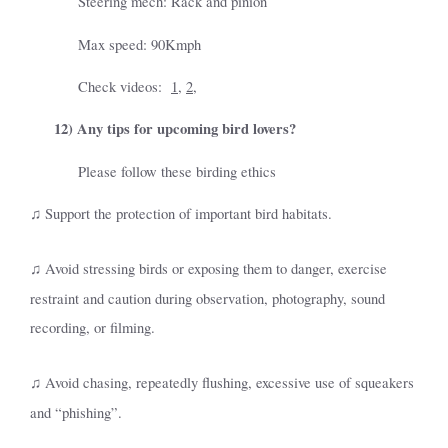
Steering mech: Rack and pinion
Max speed: 90Kmph
Check videos:
1
,
2
,
12)
Any tips for upcoming bird lovers?
Please follow these birding ethics
Support the protection of important bird habitats.
♫
Avoid stressing birds or exposing them to danger, exercise
♫
restraint and caution during observation, photography, sound
recording, or filming.
Avoid chasing, repeatedly flushing, excessive use of squeakers
♫
and “phishing”.