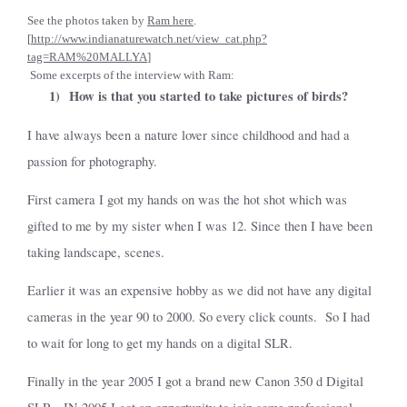
See the photos taken by
Ram here
.
[
http://www.indianaturewatch.net/view_cat.php?
tag=RAM%20MALLYA
]
Some excerpts of the interview with Ram:
1)
How is that you started to take pictures of birds?
I have always been a nature lover since childhood and had a
passion for photography.
First camera I got my hands on was the hot shot which was
gifted to me by my sister when I was 12. Since then I have been
taking landscape, scenes.
Earlier it was an expensive hobby as we did not have any digital
cameras in the year 90 to 2000. So every click counts.
So I had
to wait for long to get my hands on a digital SLR.
Finally in the year 2005 I got a brand new Canon 350 d Digital