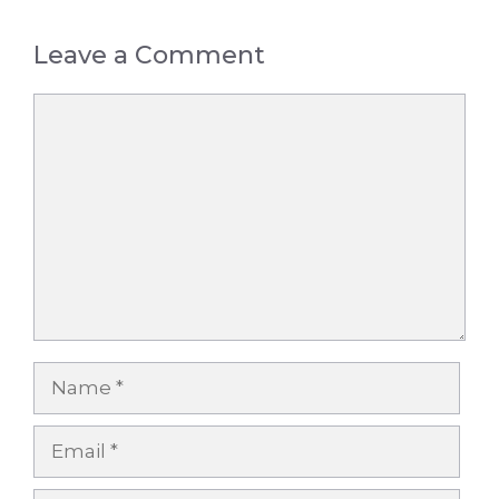
Leave a Comment
Comment
Name
Email