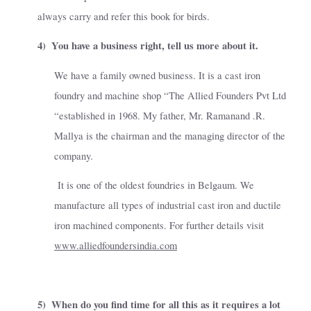
always carry and refer this book for birds.
4)
You have a business right, tell us more about it.
We have a family owned business. It is a cast iron
foundry and machine shop “The Allied Founders Pvt Ltd
“established in 1968. My father, Mr. Ramanand .R.
Mallya is the chairman and the managing director of the
company.
It is one of the oldest foundries in Belgaum. We
manufacture all types of industrial cast iron and ductile
iron machined components. For further details visit
www.alliedfoundersindia.com
5)
When do you find time for all this as it requires a lot