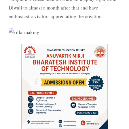
Diwali to almost a month after that and have
enthusiastic visitors appreciating the creation.