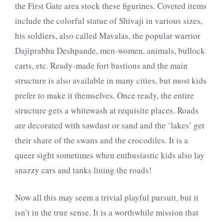
the First Gate area stock these figurines. Coveted items
include the colorful statue of Shivaji in various sizes,
his soldiers, also called Mavalas, the popular warrior
Dajiprabhu Deshpande, men-women, animals, bullock
carts, etc. Ready-made fort bastions and the main
structure is also available in many cities, but most kids
prefer to make it themselves. Once ready, the entire
structure gets a whitewash at requisite places. Roads
are decorated with sawdust or sand and the ‘lakes’ get
their share of the swans and the crocodiles. It is a
queer sight sometimes when enthusiastic kids also lay
snazzy cars and tanks lining the roads!
Now all this may seem a trivial playful pursuit, but it
isn’t in the true sense. It is a worthwhile mission that