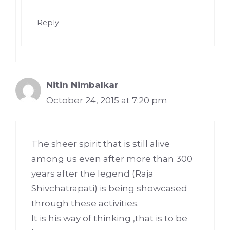
Reply
Nitin Nimbalkar
October 24, 2015 at 7:20 pm
The sheer spirit that is still alive
among us even after more than 300
years after the legend (Raja
Shivchatrapati) is being showcased
through these activities.
It is his way of thinking ,that is to be