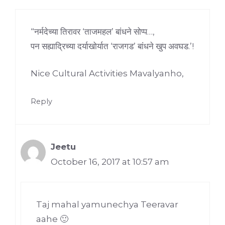
“नर्मदेच्या तिरावर ‘ताजमहल’ बांधने सोप्प…,
पन सह्याद्रिच्या दर्याखोर्यात ‘राजगड’ बांधने खुप अवघड.’!
Nice Cultural Activities Mavalyanho,
Reply
Jeetu
October 16, 2017 at 10:57 am
Taj mahal yamunechya Teeravar
aahe 🙂