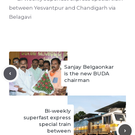
between Yesvantpur and Chandigarh via
Belagavi
Sanjay Belgaonkar
is the new BUDA
chairman
Bi-weekly
superfast express
special train
between