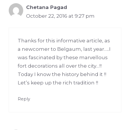
Chetana Pagad
October 22, 2016 at 9:27 pm
Thanks for this informative article, as
a newcomer to Belgaum, last year…..I
was fascinated by these marvellous
fort decorations all over the city…!!
Today I know the history behind it !!
Let’s keep up the rich tradition !!
Reply