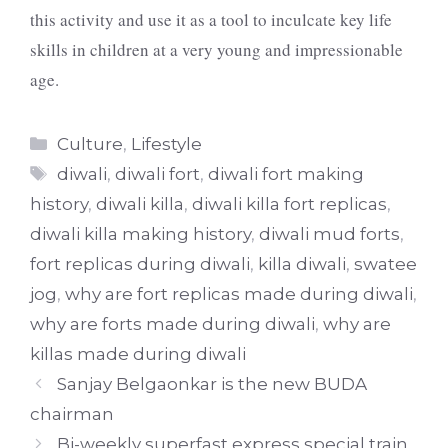
this activity and use it as a tool to inculcate key life
skills in children at a very young and impressionable
age.
Categories
Culture
,
Lifestyle
Tags
diwali
,
diwali fort
,
diwali fort making
history
,
diwali killa
,
diwali killa fort replicas
,
diwali killa making history
,
diwali mud forts
,
fort replicas during diwali
,
killa diwali
,
swatee
jog
,
why are fort replicas made during diwali
,
why are forts made during diwali
,
why are
killas made during diwali
Sanjay Belgaonkar is the new BUDA
chairman
Bi-weekly superfast express special train