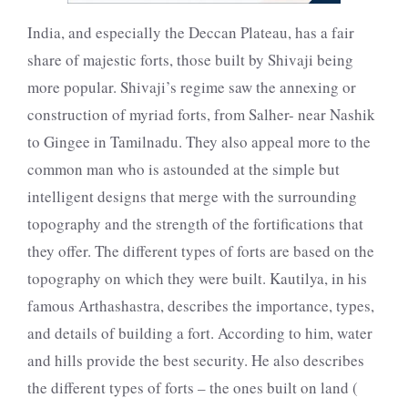
India, and especially the Deccan Plateau, has a fair
share of majestic forts, those built by Shivaji being
more popular. Shivaji’s regime saw the annexing or
construction of myriad forts, from Salher- near Nashik
to Gingee in Tamilnadu. They also appeal more to the
common man who is astounded at the simple but
intelligent designs that merge with the surrounding
topography and the strength of the fortifications that
they offer. The different types of forts are based on the
topography on which they were built. Kautilya, in his
famous Arthashastra, describes the importance, types,
and details of building a fort. According to him, water
and hills provide the best security. He also describes
the different types of forts – the ones built on land (