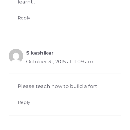
learnt .
Reply
S kashikar
October 31, 2015 at 11:09 am
Please teach how to build a fort
Reply