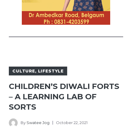
CULTURE
,
LIFESTYLE
CHILDREN’S DIWALI FORTS
– A LEARNING LAB OF
SORTS
By
Swatee Jog
October 22, 2021