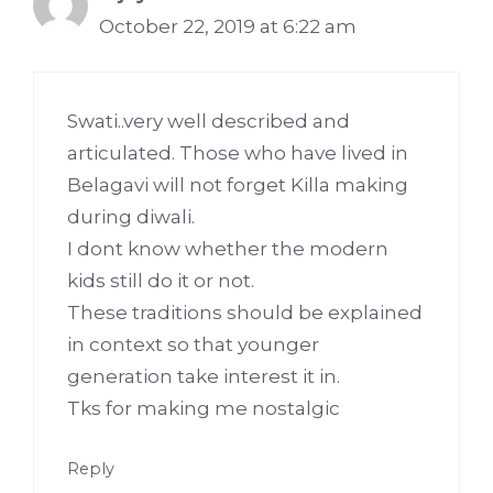
October 22, 2019 at 6:22 am
Swati..very well described and
articulated. Those who have lived in
Belagavi will not forget Killa making
during diwali.
I dont know whether the modern
kids still do it or not.
These traditions should be explained
in context so that younger
generation take interest it in.
Tks for making me nostalgic
Reply