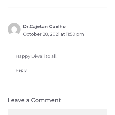
Dr.Cajetan Coelho
October 28, 2021 at 11:50 pm
Happy Diwali to all.
Reply
Leave a Comment
Comment