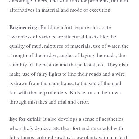
encourage others, find solutions for problems, think of
alternatives in material and mode of execution.
Engineering:
Building a fort requires an acute
awareness of various architectural facets like the
quality of mud, mixtures of materials, use of water, the
strength of the bridge, angles of laying the roads, the
stability of the bastion and the pedestal, etc. They also
make use of fairy lights to line their roads and a wire
is drawn from the main house to the site of the mud
fort with the help of elders. Kids learn on their own
through mistakes and trial and error.
Eye for detail:
It also develops a sense of aesthetics
when the kids decorate their fort and its citadel with
fairy lamps, colored sawdust, sow plants with mustard