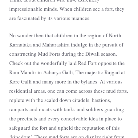
impressionable minds. When children see a fort, they
are fascinated by its various nuances.
No wonder then that children in the region of North
Karnataka and Maharashtra indulge in the pursuit of
constructing Mud Forts during the Diwali season.
Check out the wonderfully laid Red Fort opposite the
Ram Mandir in Acharya Galli, The majestic Rajgad at
Kore Galli and many more in the bylanes. At various
residential areas, one can come across these mud forts,
replete with the scaled down citadels, bastions,
ramparts and moats with tanks and soldiers guarding
the precincts and every conceivable idea in place to
safeguard the fort and upheld the reputation of this
‘kingdom’. These mud forts are on display right from