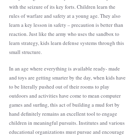
with the seizure of its key forts. Children learn the
rules of warfare and safety at a young age. They also
learn a key lesson in safety – precaution is better than
reaction. Just like the army who uses the sandbox to
learn strategy, kids learn defense systems through this
small structure.
In an age where everything is available ready- made
and toys are getting smarter by the day, when kids have
to be literally pushed out of their rooms to play
outdoors and activities have come to mean computer
games and surfing, this act of building a mud fort by
hand definitely remains an excellent tool to engage
children in meaningful pursuits. Institutes and various
educational organizations must pursue and encourage