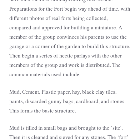
Preparations for the Fort begin way ahead of time, with
different photos of real forts being collected,
compared and approved for building a miniature. A
member of the group convinces his parents to use the
garage or a corner of the garden to build this structure.
Then begin a series of hectic parlays with the other
members of the group and work is distributed. The
common materials used include
Mud, Cement, Plastic paper, hay, black clay tiles,
paints, discarded gunny bags, cardboard, and stones.
This forms the basic structure.
Mud is filled in small bags and brought to the ‘site’.
Then it is cleaned and sieved for any stones. The ‘fort’