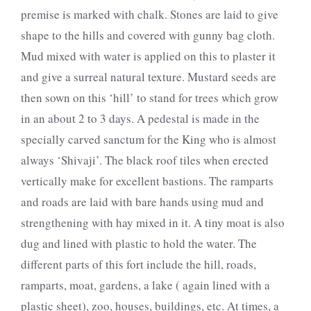
premise is marked with chalk. Stones are laid to give
shape to the hills and covered with gunny bag cloth.
Mud mixed with water is applied on this to plaster it
and give a surreal natural texture. Mustard seeds are
then sown on this ‘hill’ to stand for trees which grow
in an about 2 to 3 days. A pedestal is made in the
specially carved sanctum for the King who is almost
always ‘Shivaji’. The black roof tiles when erected
vertically make for excellent bastions. The ramparts
and roads are laid with bare hands using mud and
strengthening with hay mixed in it. A tiny moat is also
dug and lined with plastic to hold the water. The
different parts of this fort include the hill, roads,
ramparts, moat, gardens, a lake ( again lined with a
plastic sheet), zoo, houses, buildings, etc. At times, a