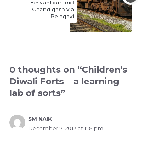
Yesvantpur and
Chandigarh via
Belagavi
0 thoughts on “Children’s
Diwali Forts – a learning
lab of sorts”
SM NAIK
December 7, 2013 at 1:18 pm