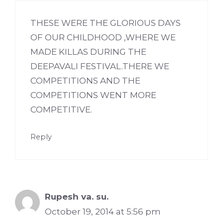
THESE WERE THE GLORIOUS DAYS
OF OUR CHILDHOOD ,WHERE WE
MADE KILLAS DURING THE
DEEPAVALI FESTIVAL.THERE WE
COMPETITIONS AND THE
COMPETITIONS WENT MORE
COMPETITIVE.
Reply
Rupesh va. su.
October 19, 2014 at 5:56 pm