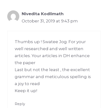
Nivedita Kodlimath
October 31, 2019 at 9:43 pm
Thumbs up ! Swatee Jog. For your
well researched and well written
articles. Your articles in DH enhance
the paper
Last but not the least , the excellent
grammar and meticulous spelling is
a joy to read
Keep it up!
Reply