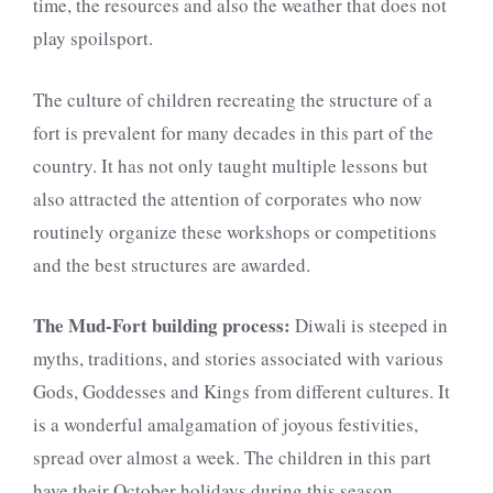
time, the resources and also the weather that does not
play spoilsport.
The culture of children recreating the structure of a
fort is prevalent for many decades in this part of the
country. It has not only taught multiple lessons but
also attracted the attention of corporates who now
routinely organize these workshops or competitions
and the best structures are awarded.
The Mud-Fort building process:
Diwali is steeped in
myths, traditions, and stories associated with various
Gods, Goddesses and Kings from different cultures. It
is a wonderful amalgamation of joyous festivities,
spread over almost a week. The children in this part
have their October holidays during this season.