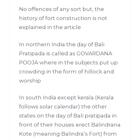
No offences of any sort but, the
history of fort construction is not
explained in the article
In northern India the day of Bali
Pratipada is called as GOVARDANA
POOJA where in the subjects put up
crowding in the form of hillock and
worship
In south India except kerala (Kerala
follows solar calendar) the other
states on the day of Bali pratipada in
front of their houses erect Balindrana
Kote (meaning Balindra’s Fort) from