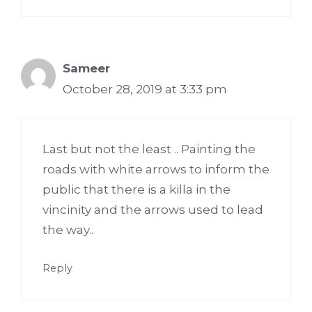
Sameer
October 28, 2019 at 3:33 pm
Last but not the least .. Painting the
roads with white arrows to inform the
public that there is a killa in the
vincinity and the arrows used to lead
the way..
Reply