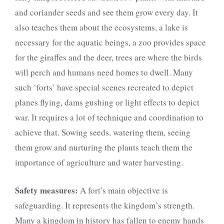
and coriander seeds and see them grow every day. It
also teaches them about the ecosystems, a lake is
necessary for the aquatic beings, a zoo provides space
for the giraffes and the deer, trees are where the birds
will perch and humans need homes to dwell. Many
such ‘forts’ have special scenes recreated to depict
planes flying, dams gushing or light effects to depict
war. It requires a lot of technique and coordination to
achieve that. Sowing seeds, watering them, seeing
them grow and nurturing the plants teach them the
importance of agriculture and water harvesting.
Safety measures:
A fort’s main objective is
safeguarding. It represents the kingdom’s strength.
Many a kingdom in history has fallen to enemy hands