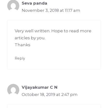
Seva panda
November 3, 2018 at 11:17 am
Very well written. Hope to read more
articles by you.
Thanks
Reply
Vijayakumar C N
October 18, 2019 at 2:47 pm