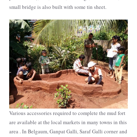
small bridge is also built with some tin sheet.
Various accessories required to complete the mud fort
are available at the local markets in many towns in this
area . In Belgaum, Ganpat Galli, Saraf Galli corner and