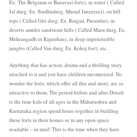
Ex: The Belgaum or Banavasi forts), in water ( Called
Jal durg: Ex. Sindhudurg, Murud Janzeera)), on hill
tops ( Called Giri durg: Ex. Raigad, Purandar), in
deserts amidst sandstone hills ( Called Maru durg, Ex.
Mehrangadh in Rajasthan), in deep impenetrable
jungles (Called Van durg, Ex. Kohoj fort), etc.
Anything that has action, drama and a thrilling story
attached to it and you have children mesmerized. No
wonder the forts, which offer all this and more, are so
attractive to them. The period before and after Diwali
is the time kids of all ages in the Maharashtra and
Karnataka region spend hours together in building
these forts in their homes or in any open space
available – in mud! This is the time when they have