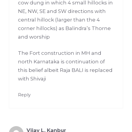
cow dung in which 4 small hillocks in
NE, NW, SE and SW directions with
central hillock (larger than the 4
corner hillocks) as Balindra’s Thorne
and worship
The Fort construction in MH and
north Karnataka is continuation of
this belief albeit Raja BALI is replaced
with Shivaji
Reply
Vijay L. Kanbur