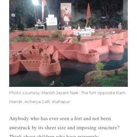
Photo courtesy: Manish Jayant Naik : The fort opposite Ram
Mandir, Acharya Galli, shahapur
Anybody who has ever seen a fort and not been
awestruck by its sheer size and imposing structure?
Think about children who have extremely