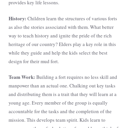
provides key life lessons.
History:
Children learn the structures of various forts
as also the stories associated with them. What better
way to teach history and ignite the pride of the rich
heritage of our country? Elders play a key role in this
while they guide and help the kids select the best
design for their mud fort.
Team Work:
Building a fort requires no less skill and
manpower than an actual one. Chalking out key tasks
and distributing them is a trait that they will learn at a
young age. Every member of the group is equally
accountable for the tasks and the completion of the
mission. This develops team spirit. Kids learn to