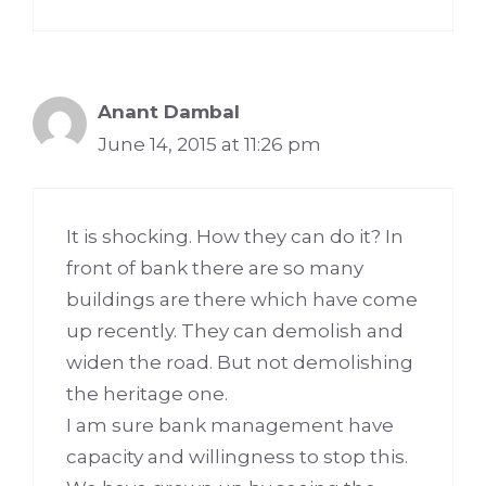
Anant Dambal
June 14, 2015 at 11:26 pm
It is shocking. How they can do it? In
front of bank there are so many
buildings are there which have come
up recently. They can demolish and
widen the road. But not demolishing
the heritage one.
I am sure bank management have
capacity and willingness to stop this.