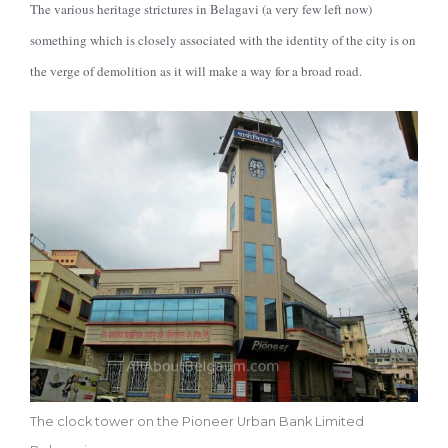
The various heritage strictures in Belagavi (a very few left now)
something which is closely associated with the identity of the city is on
the verge of demolition as it will make a way for a broad road.
The clock tower on the Pioneer Urban Bank Limited