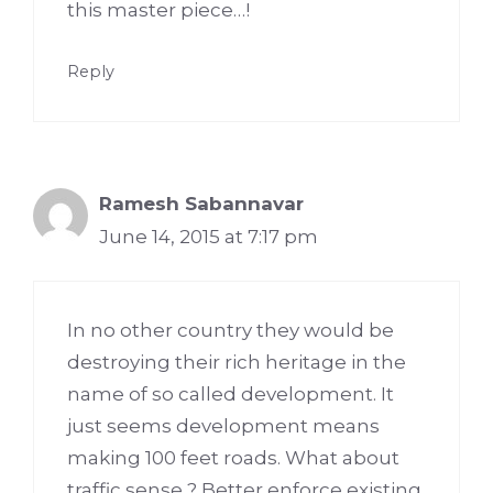
this master piece…!
Reply
Ramesh Sabannavar
June 14, 2015 at 7:17 pm
In no other country they would be
destroying their rich heritage in the
name of so called development. It
just seems development means
making 100 feet roads. What about
traffic sense ? Better enforce existing