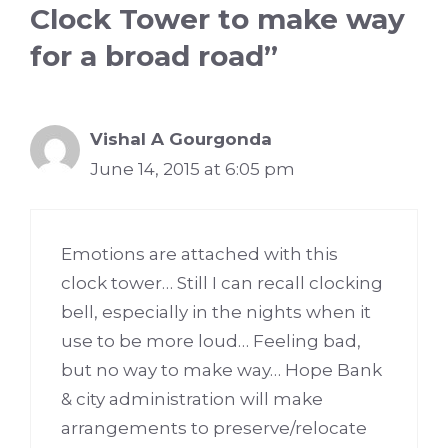
Clock Tower to make way
for a broad road”
Vishal A Gourgonda
June 14, 2015 at 6:05 pm
Emotions are attached with this
clock tower… Still I can recall clocking
bell, especially in the nights when it
use to be more loud… Feeling bad,
but no way to make way… Hope Bank
& city administration will make
arrangements to preserve/relocate