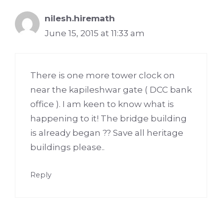
nilesh.hiremath
June 15, 2015 at 11:33 am
There is one more tower clock on
near the kapileshwar gate ( DCC bank
office ). I am keen to know what is
happening to it! The bridge building
is already began ?? Save all heritage
buildings please..
Reply