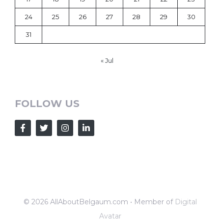
24
25
26
27
28
29
30
31
« Jul
FOLLOW US
© 2026 AllAboutBelgaum.com • Member of
Digital
Avatar