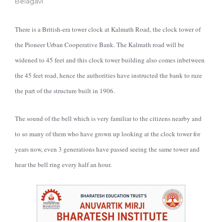
Belagavi
There is a British-era tower clock at Kalmath Road, the clock tower of
the Pioneer Urban Cooperative Bank. The Kalmath road will be
widened to 45 feet and this clock tower building also comes inbetween
the 45 feet road, hence the authorities have instructed the bank to raze
the part of the structure built in 1906.
The sound of the bell which is very familiar to the citizens nearby and
to so many of them who have grown up looking at the clock tower for
years now, even 3 generations have passed seeing the same tower and
hear the bell ring every half an hour.