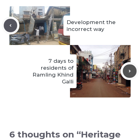
Development the
incorrect way
7 days to
residents of
Ramling Khind
Galli
6 thoughts on “Heritage