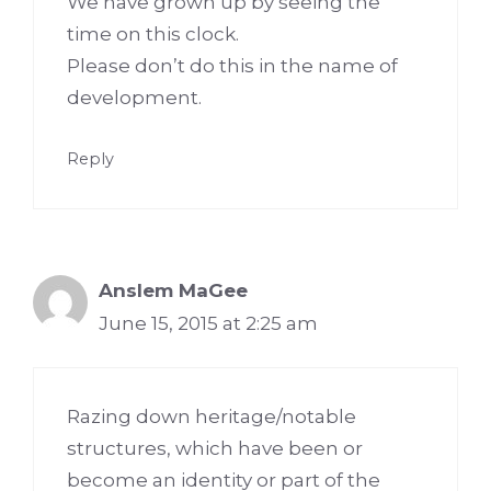
We have grown up by seeing the
time on this clock.
Please don’t do this in the name of
development.
Reply
Anslem MaGee
June 15, 2015 at 2:25 am
Razing down heritage/notable
structures, which have been or
become an identity or part of the