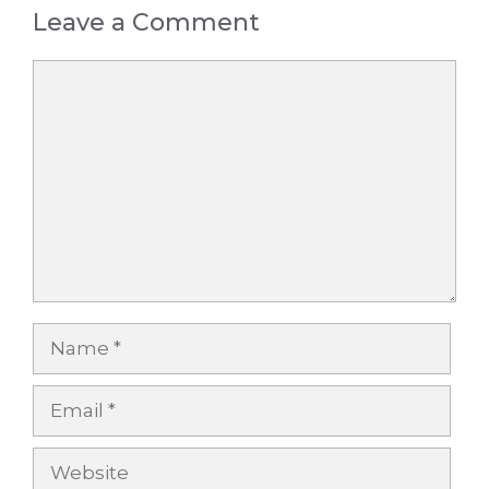
Leave a Comment
Comment
Name
Email
Website