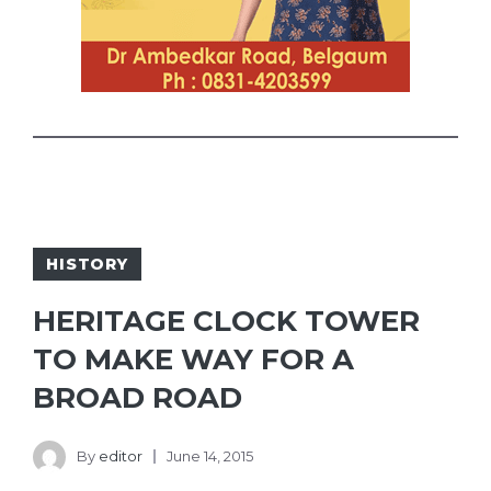
HISTORY
HERITAGE CLOCK TOWER
TO MAKE WAY FOR A
BROAD ROAD
By
editor
June 14, 2015