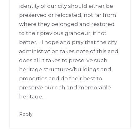
identity of our city should either be
preserved or relocated, not far from
where they belonged and restored
to their previous grandeur, if not
better…..I hope and pray that the city
administration takes note of this and
does all it takes to preserve such
heritage structures/buildings and
properties and do their best to
preserve our rich and memorable
heritage…..
Reply