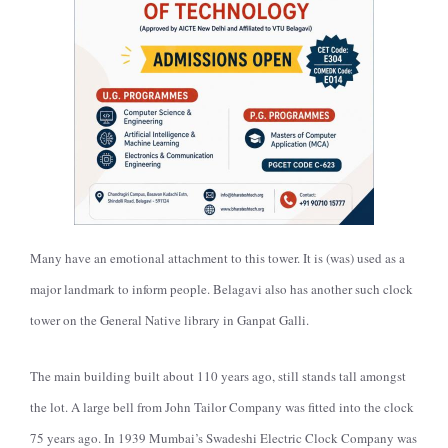
Many have an emotional attachment to this tower. It is (was) used as a
major landmark to inform people. Belagavi also has another such clock
tower on the General Native library in Ganpat Galli.
The main building built about 110 years ago, still stands tall amongst
the lot. A large bell from John Tailor Company was fitted into the clock
75 years ago. In 1939 Mumbai’s Swadeshi Electric Clock Company was