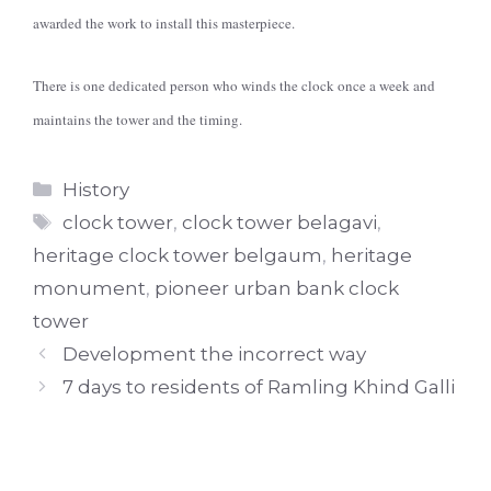
awarded the work to install this masterpiece.
There is one dedicated person who winds the clock once a week and
maintains the tower and the timing.
Categories
History
Tags
clock tower
,
clock tower belagavi
,
heritage clock tower belgaum
,
heritage
monument
,
pioneer urban bank clock
tower
Development the incorrect way
7 days to residents of Ramling Khind Galli