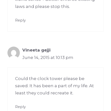
laws and please stop this.
Reply
Vineeta gejji
June 14, 2015 at 10:13 pm
Could the clock tower please be
saved. It has been a part of my life. At
least they could recreate it.
Reply