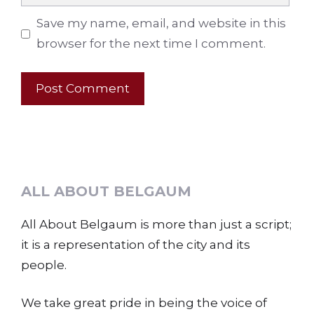
Save my name, email, and website in this
browser for the next time I comment.
ALL ABOUT BELGAUM
All About Belgaum is more than just a script;
it is a representation of the city and its
people.
We take great pride in being the voice of