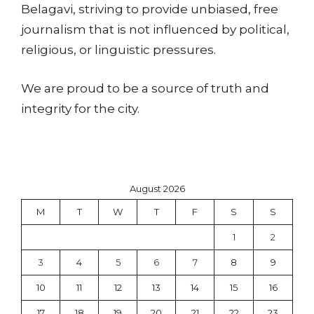
Belagavi, striving to provide unbiased, free
journalism that is not influenced by political,
religious, or linguistic pressures.
We are proud to be a source of truth and
integrity for the city.
August 2026
M
T
W
T
F
S
S
1
2
3
4
5
6
7
8
9
10
11
12
13
14
15
16
17
18
19
20
21
22
23