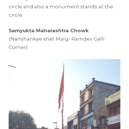
circle and also a monument stands at the
circle.
Samyukta Maharashtra Chowk
(Nanshankae shet Marg- Ramdev Galli
Corner)