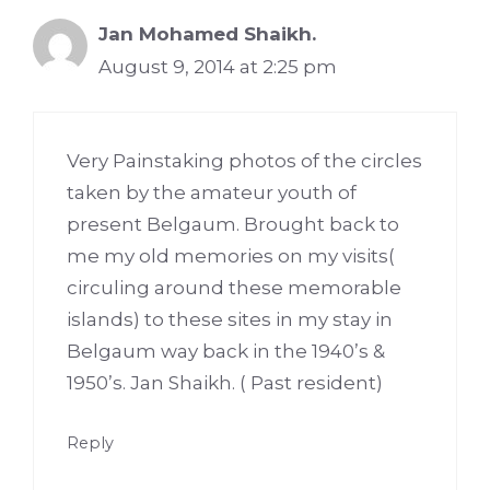
Jan Mohamed Shaikh.
August 9, 2014 at 2:25 pm
Very Painstaking photos of the circles
taken by the amateur youth of
present Belgaum. Brought back to
me my old memories on my visits(
circuling around these memorable
islands) to these sites in my stay in
Belgaum way back in the 1940’s &
1950’s. Jan Shaikh. ( Past resident)
Reply