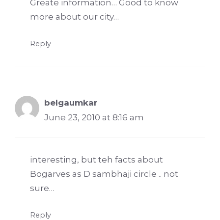
Greate information… Good to know
more about our city…
Reply
belgaumkar
June 23, 2010 at 8:16 am
interesting, but teh facts about
Bogarves as D sambhaji circle .. not
sure…
Reply