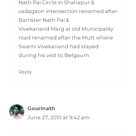
Nath Pai Circle in Shahapur &
vadagaon intersection renamed after
Barrister Nath Pai &
Vivekanand Marg at old Municipality
road renamed after the Mutt where
Swami Vivekanand had stayed
during his visit to Belgaum.
Reply
Gourinath
June 27, 2010 at 9:42 am