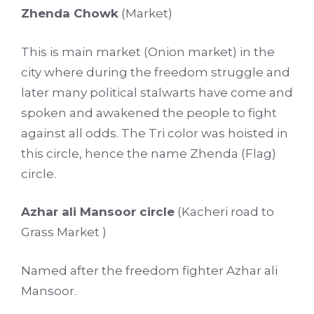
Zhenda Chowk
(Market)
This is main market (Onion market) in the
city where during the freedom struggle and
later many political stalwarts have come and
spoken and awakened the people to fight
against all odds. The Tri color was hoisted in
this circle, hence the name Zhenda (Flag)
circle.
Azhar ali Mansoor circle
(Kacheri road to
Grass Market )
Named after the freedom fighter Azhar ali
Mansoor.