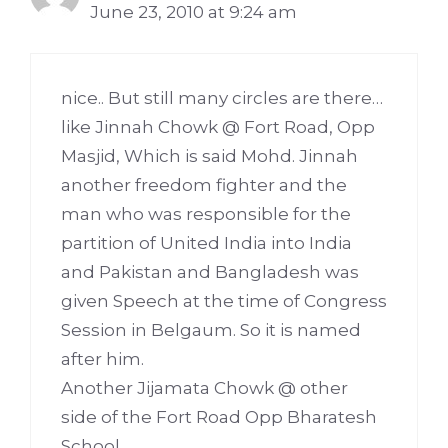
June 23, 2010 at 9:24 am
nice.. But still many circles are there…
like Jinnah Chowk @ Fort Road, Opp
Masjid, Which is said Mohd. Jinnah
another freedom fighter and the
man who was responsible for the
partition of United India into India
and Pakistan and Bangladesh was
given Speech at the time of Congress
Session in Belgaum. So it is named
after him.
Another Jijamata Chowk @ other
side of the Fort Road Opp Bharatesh
School,