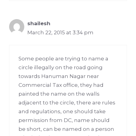
shailesh
March 22, 2015 at 3:34 pm
Some people are trying to name a
circle illegally on the road going
towards Hanuman Nagar near
Commercial Tax office, they had
painted the name on the walls
adjacent to the circle, there are rules
and regulations, one should take
permission from DC, name should
be short, can be named on a person