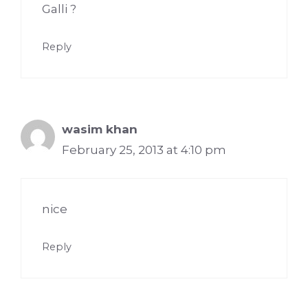
Galli ?
Reply
wasim khan
February 25, 2013 at 4:10 pm
nice
Reply