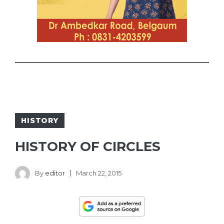
HISTORY
HISTORY OF CIRCLES
By
editor
March 22, 2015