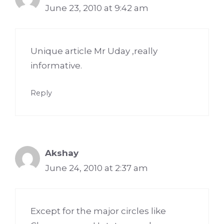
June 23, 2010 at 9:42 am
Unique article Mr Uday ,really
informative.
Reply
Akshay
June 24, 2010 at 2:37 am
Except for the major circles like