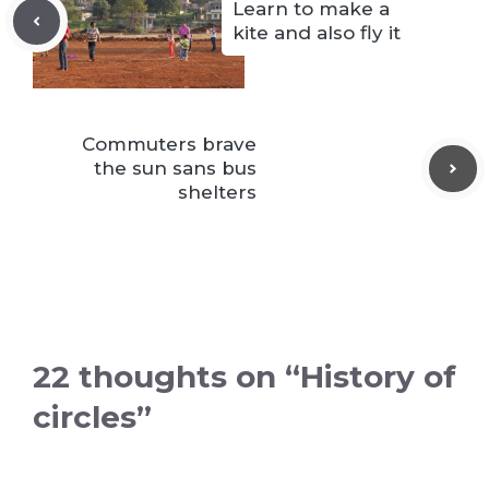
Learn to make a
kite and also fly it
Commuters brave
the sun sans bus
shelters
22 thoughts on “History of
circles”