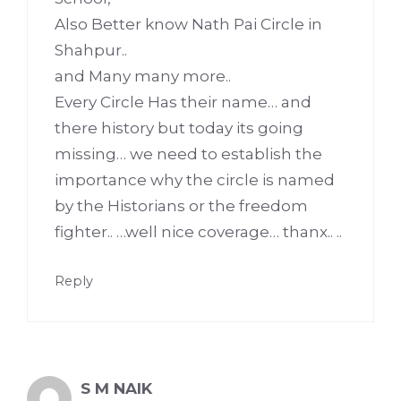
Also Better know Nath Pai Circle in
Shahpur..
and Many many more..
Every Circle Has their name… and
there history but today its going
missing… we need to establish the
importance why the circle is named
by the Historians or the freedom
fighter.. …well nice coverage… thanx.. ..
Reply
S M NAIK