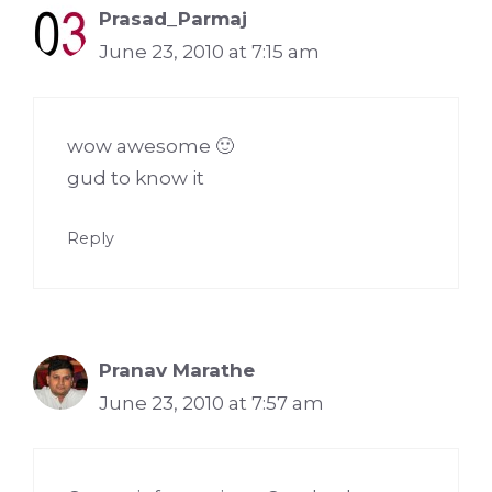
Prasad_Parmaj
June 23, 2010 at 7:15 am
wow awesome 🙂
gud to know it
Reply
Pranav Marathe
June 23, 2010 at 7:57 am