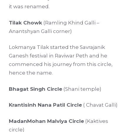
it was renamed.
Tilak Chowk
(Ramling Khind Galli –
Anantshyan Galli corner)
Lokmanya Tilak started the Savrajanik
Ganesh festival in Raviwar Peth and he
commenced his journey from this circle,
hence the name.
Bhagat Singh Circle
(Shani temple)
Krantisinh Nana Patil Circle
( Chavat Galli)
MadanMohan Malviya Circle
(Kaktives
circle)