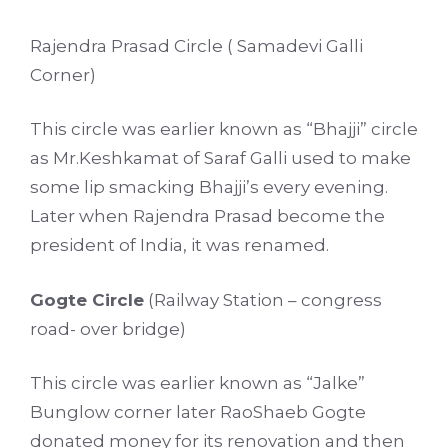
Rajendra Prasad Circle ( Samadevi Galli
Corner)
This circle was earlier known as “Bhajji” circle
as Mr.Keshkamat of Saraf Galli used to make
some lip smacking Bhajji’s every evening.
Later when Rajendra Prasad become the
president of India, it was renamed.
Gogte Circle
(Railway Station – congress
road- over bridge)
This circle was earlier known as “Jalke”
Bunglow corner later RaoShaeb Gogte
donated money for its renovation and then