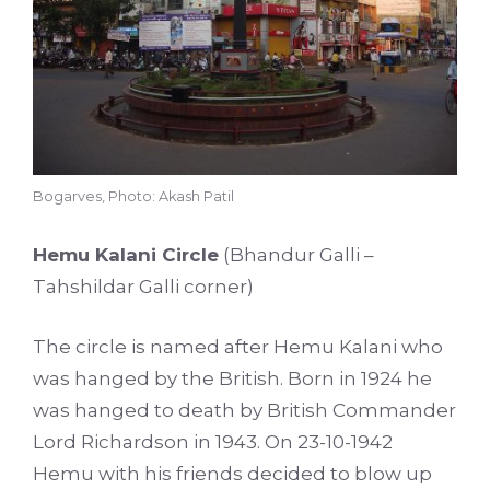
Bogarves, Photo: Akash Patil
Hemu Kalani Circle
(Bhandur Galli –
Tahshildar Galli corner)
The circle is named after Hemu Kalani who
was hanged by the British. Born in 1924 he
was hanged to death by British Commander
Lord Richardson in 1943. On 23-10-1942
Hemu with his friends decided to blow up