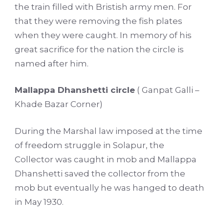
the train filled with Bristish army men. For
that they were removing the fish plates
when they were caught. In memory of his
great sacrifice for the nation the circle is
named after him.
Mallappa Dhanshetti circle
( Ganpat Galli –
Khade Bazar Corner)
During the Marshal law imposed at the time
of freedom struggle in Solapur, the
Collector was caught in mob and Mallappa
Dhanshetti saved the collector from the
mob but eventually he was hanged to death
in May 1930.