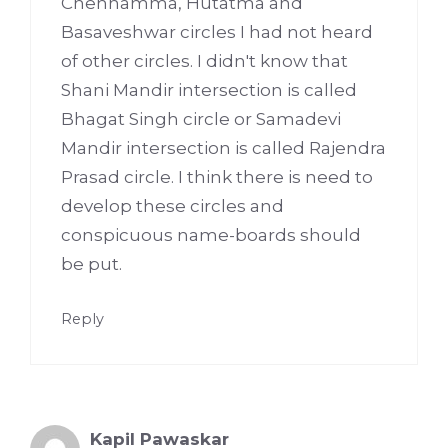
Chennamma, Hutatma and
Basaveshwar circles I had not heard
of other circles. I didn't know that
Shani Mandir intersection is called
Bhagat Singh circle or Samadevi
Mandir intersection is called Rajendra
Prasad circle. I think there is need to
develop these circles and
conspicuous name-boards should
be put.
Reply
Kapil Pawaskar