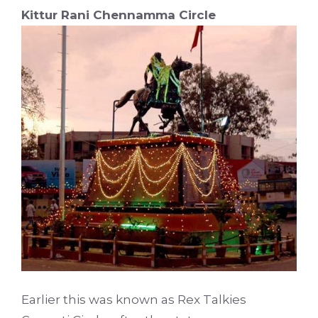
Kittur Rani Chennamma Circle
Earlier this was known as Rex Talkies