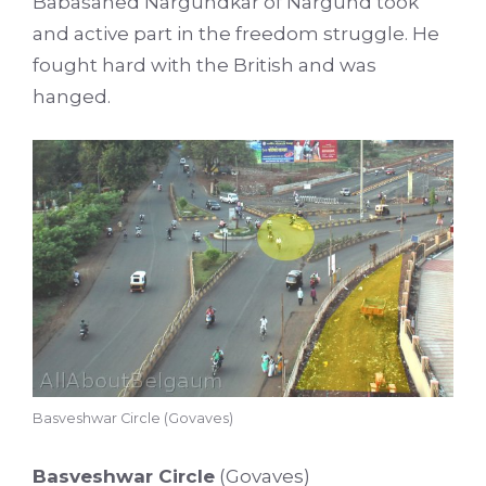
Babasahed Nargundkar of Nargund took
and active part in the freedom struggle. He
fought hard with the British and was
hanged.
Basveshwar Circle (Govaves)
Basveshwar Circle
(Govaves)