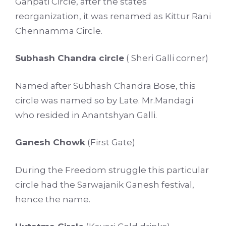
Ganpati Circle, after the states
reorganization, it was renamed as Kittur Rani
Chennamma Circle.
Subhash Chandra circle
( Sheri Galli corner)
Named after Subhash Chandra Bose, this
circle was named so by Late. Mr.Mandagi
who resided in Anantshyan Galli.
Ganesh Chowk
(First Gate)
During the Freedom struggle this particular
circle had the Sarwajanik Ganesh festival,
hence the name.