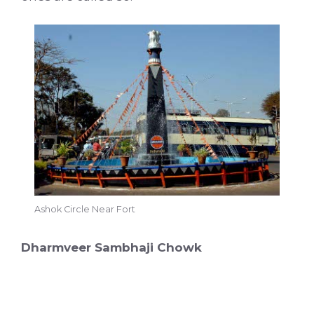
Ashok Circle Near Fort
Dharmveer Sambhaji Chowk