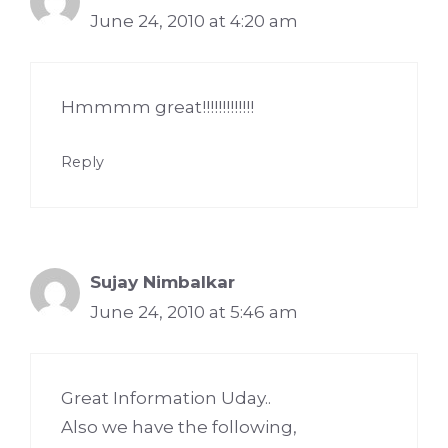
June 24, 2010 at 4:20 am
Hmmmm great!!!!!!!!!!!!!
Reply
Sujay Nimbalkar
June 24, 2010 at 5:46 am
Great Information Uday..
Also we have the following,