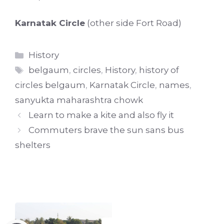
Karnatak Circle
(other side Fort Road)
Categories
History
Tags
belgaum
,
circles
,
History
,
history of
circles belgaum
,
Karnatak Circle
,
names
,
sanyukta maharashtra chowk
Learn to make a kite and also fly it
Commuters brave the sun sans bus
shelters