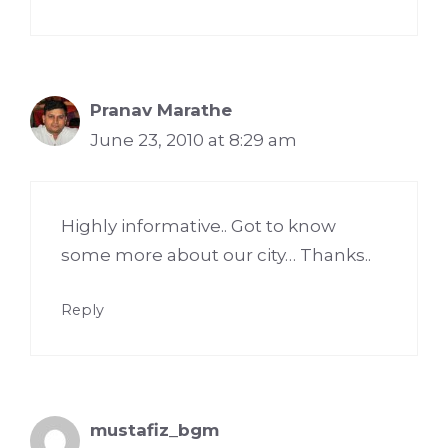
Pranav Marathe
June 23, 2010 at 8:29 am
Highly informative.. Got to know
some more about our city… Thanks..
Reply
mustafiz_bgm