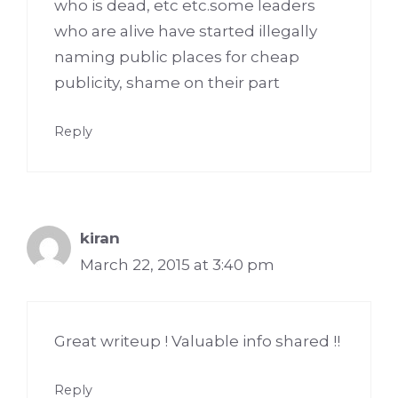
who is dead, etc etc.some leaders
who are alive have started illegally
naming public places for cheap
publicity, shame on their part
Reply
kiran
March 22, 2015 at 3:40 pm
Great writeup ! Valuable info shared !!
Reply