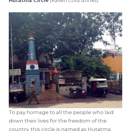
Hutatma Circle
(Kaveri Cold drinks)
To pay homage to all the people who laid
down their lives for the freedom of the
country, this circle is named as Hutatma