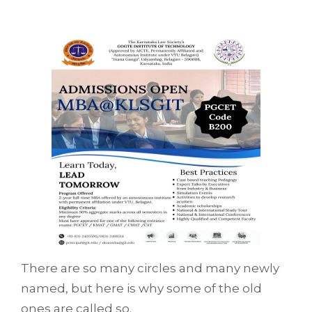
There are so many circles and many newly
named, but here is why some of the old
ones are called so.