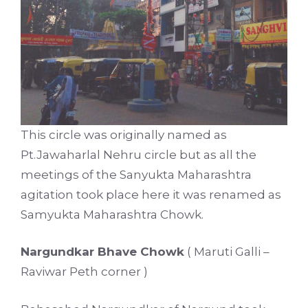
This circle was originally named as
Pt.Jawaharlal Nehru circle but as all the
meetings of the Sanyukta Maharashtra
agitation took place here it was renamed as
Samyukta Maharashtra Chowk.
Nargundkar Bhave Chowk
( Maruti Galli –
Raviwar Peth corner )