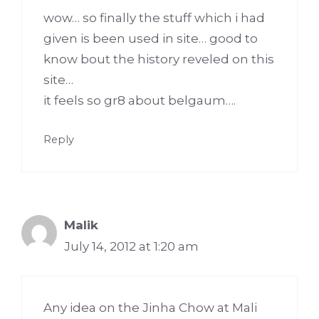
wow… so finally the stuff which i had
given is been used in site… good to
know bout the history reveled on this
site…
it feels so gr8 about belgaum….
Reply
Malik
July 14, 2012 at 1:20 am
Any idea on the Jinha Chow at Mali