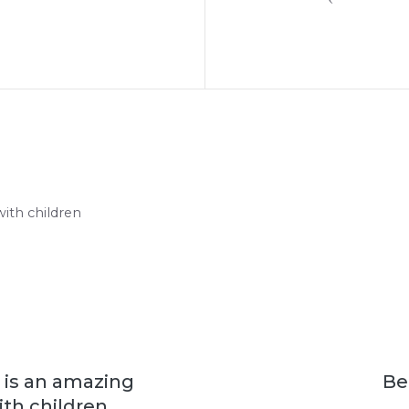
with children
s is an amazing
Be
th children