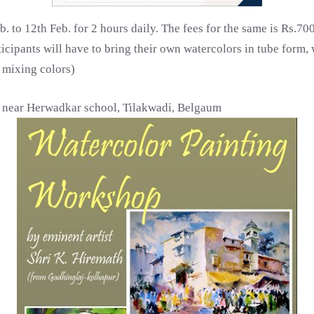
b. to 12th Feb. for 2 hours daily. The fees for the same is Rs.7
cipants will have to bring their own watercolors in tube form, w
r mixing colors)
, near Herwadkar school, Tilakwadi, Belgaum