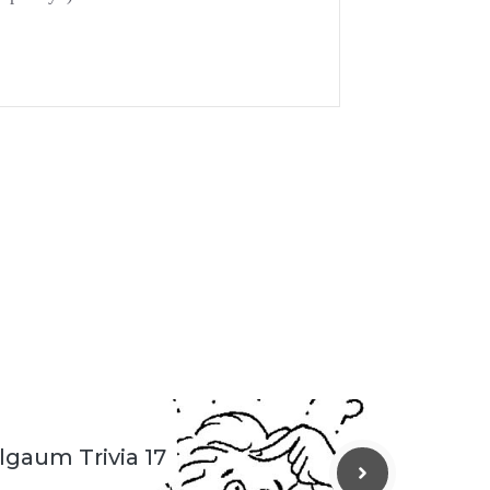
lgaum Trivia 17