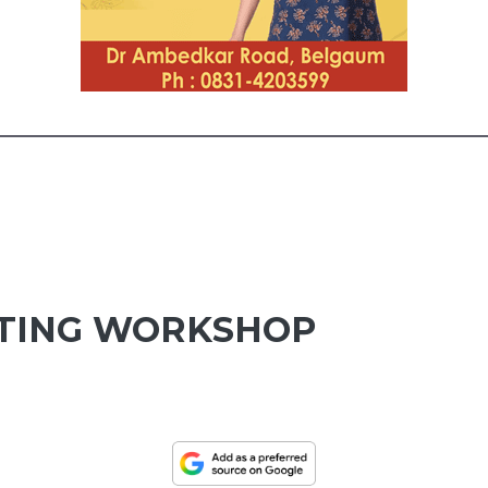
TING WORKSHOP