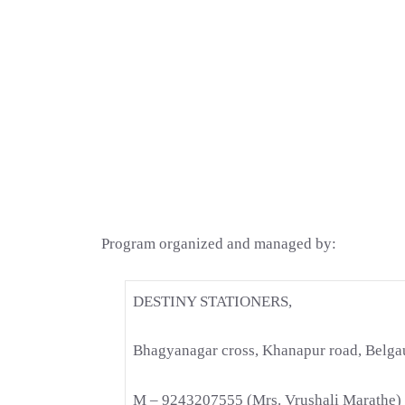
Program organized and managed by:
DESTINY STATIONERS,
Bhagyanagar cross, Khanapur road, Belg
M – 9243207555 (Mrs. Vrushali Marathe)