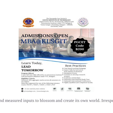
d measured inputs to blossom and create its own world. Irrespe