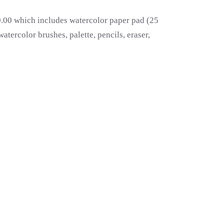
00.00 which includes watercolor paper pad (25
atercolor brushes, palette, pencils, eraser,