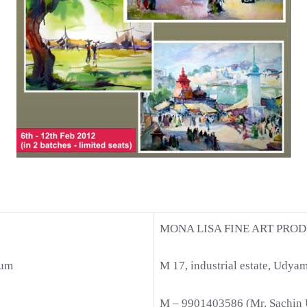
MONA LISA FINE ART PROD
aum
M 17, industrial estate, Udya
M – 9901403586 (Mr. Sachin