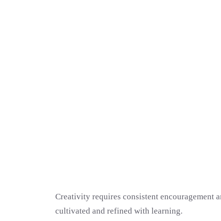
Creativity requires consistent encouragement an
cultivated and refined with learning.