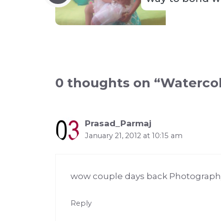
0 thoughts on “Waterco
Prasad_Parmaj
January 21, 2012 at 10:15 am
wow couple days back Photography
Reply