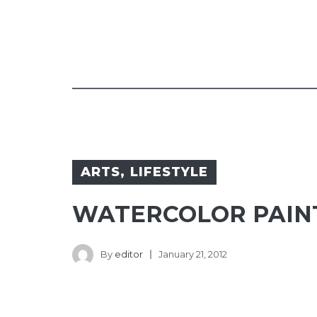
ARTS
,
LIFESTYLE
WATERCOLOR PAIN
By
editor
January 21, 2012