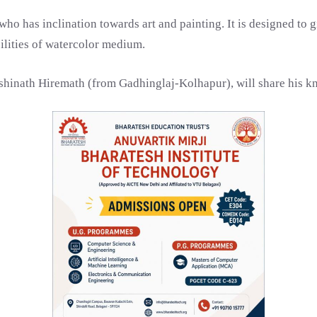
ho has inclination towards art and painting. It is designed to
ilities of watercolor medium.
ashinath Hiremath (from Gadhinglaj-Kolhapur), will share his k