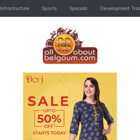
Infrastructure
Sports
Specials
Development Trac