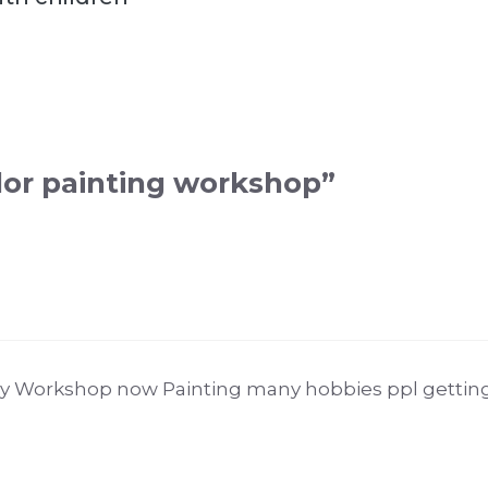
lor painting workshop”
 Workshop now Painting many hobbies ppl getting