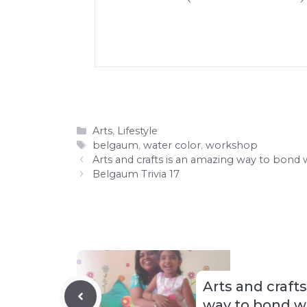
Categories
Arts
,
Lifestyle
Tags
belgaum
,
water color
,
workshop
Arts and crafts is an amazing way to bond 
Belgaum Trivia 17
Arts and craft
way to bond wi