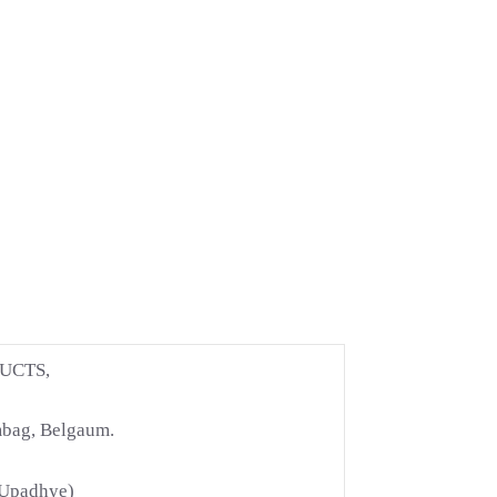
UCTS,
mbag, Belgaum.
 Upadhye)