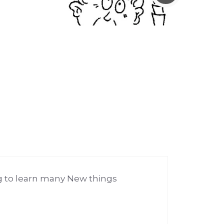
 to learn many New things