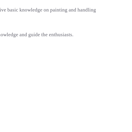
 give basic knowledge on painting and handling
nowledge and guide the enthusiasts.