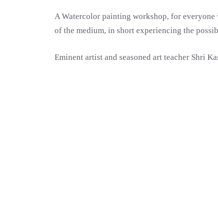
A Watercolor painting workshop, for everyone w
of the medium, in short experiencing the possib
Eminent artist and seasoned art teacher Shri K