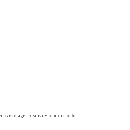
ctive of age, creativity inborn can be