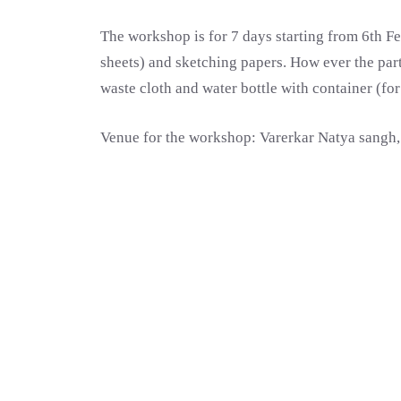
The workshop is for 7 days starting from 6th Fe
sheets) and sketching papers. How ever the parti
waste cloth and water bottle with container (fo
Venue for the workshop: Varerkar Natya sangh