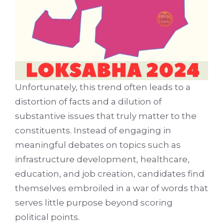
Unfortunately, this trend often leads to a
distortion of facts and a dilution of
substantive issues that truly matter to the
constituents. Instead of engaging in
meaningful debates on topics such as
infrastructure development, healthcare,
education, and job creation, candidates find
themselves embroiled in a war of words that
serves little purpose beyond scoring
political points.