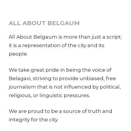
ALL ABOUT BELGAUM
All About Belgaum is more than just a script;
it is a representation of the city and its
people.
We take great pride in being the voice of
Belagavi, striving to provide unbiased, free
journalism that is not influenced by political,
religious, or linguistic pressures.
We are proud to be a source of truth and
integrity for the city.