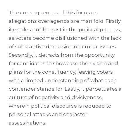
The consequences of this focus on
allegations over agenda are manifold. Firstly,
it erodes public trust in the political process,
as voters become disillusioned with the lack
of substantive discussion on crucial issues.
Secondly, it detracts from the opportunity
for candidates to showcase their vision and
plans for the constituency, leaving voters
with a limited understanding of what each
contender stands for. Lastly, it perpetuates a
culture of negativity and divisiveness,
wherein political discourse is reduced to
personal attacks and character
assassinations.