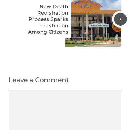
New Death
Registration
Process Sparks
Frustration
Among Citizens
Leave a Comment
Comment