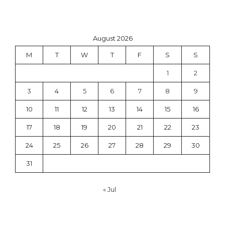
August 2026
M
T
W
T
F
S
S
1
2
3
4
5
6
7
8
9
10
11
12
13
14
15
16
17
18
19
20
21
22
23
24
25
26
27
28
29
30
31
« Jul