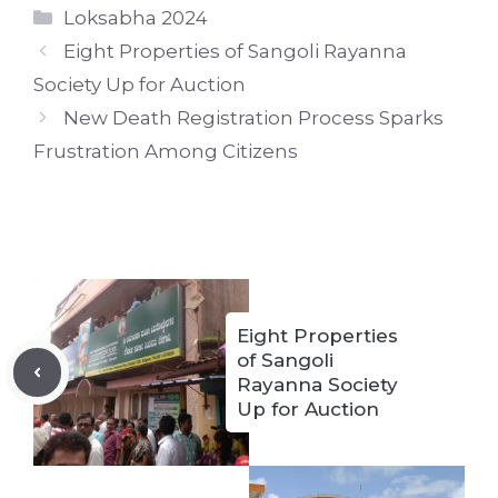
Categories
Loksabha 2024
Eight Properties of Sangoli Rayanna
Society Up for Auction
New Death Registration Process Sparks
Frustration Among Citizens
Eight Properties
of Sangoli
Rayanna Society
Up for Auction