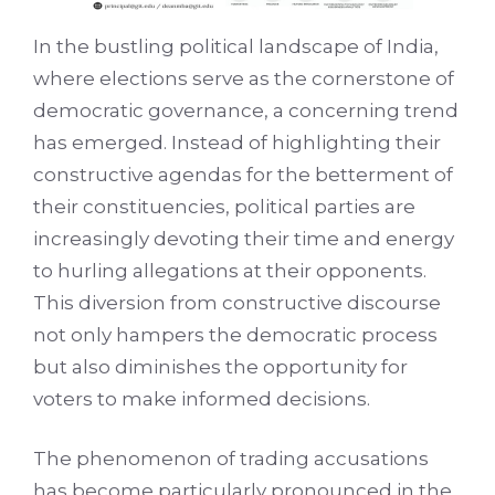
In the bustling political landscape of India,
where elections serve as the cornerstone of
democratic governance, a concerning trend
has emerged. Instead of highlighting their
constructive agendas for the betterment of
their constituencies, political parties are
increasingly devoting their time and energy
to hurling allegations at their opponents.
This diversion from constructive discourse
not only hampers the democratic process
but also diminishes the opportunity for
voters to make informed decisions.
The phenomenon of trading accusations
has become particularly pronounced in the