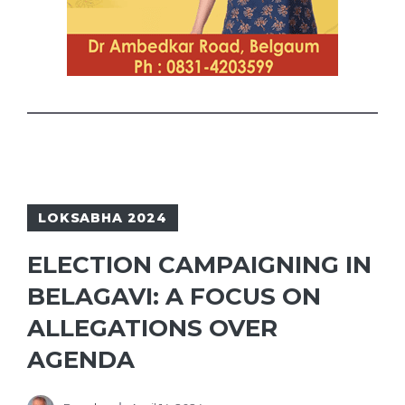
LOKSABHA 2024
ELECTION CAMPAIGNING IN
BELAGAVI: A FOCUS ON
ALLEGATIONS OVER
AGENDA