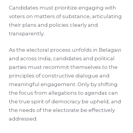
Candidates must prioritize engaging with
voters on matters of substance, articulating
their plans and policies clearly and
transparently.
As the electoral process unfolds in Belagavi
and across India, candidates and political
parties must recommit themselves to the
principles of constructive dialogue and
meaningful engagement. Only by shifting
the focus from allegations to agendas can
the true spirit of democracy be upheld, and
the needs of the electorate be effectively
addressed.