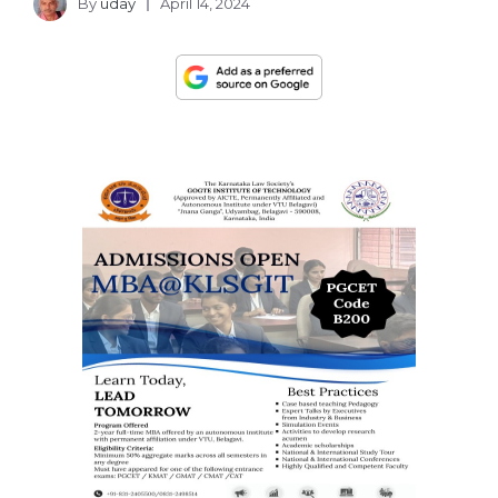
By
uday
April 14, 2024