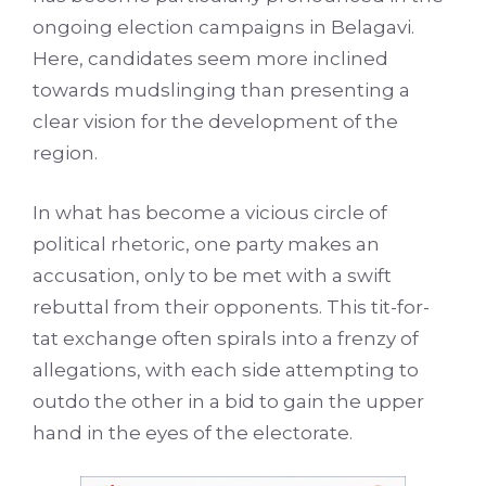
ongoing election campaigns in Belagavi.
Here, candidates seem more inclined
towards mudslinging than presenting a
clear vision for the development of the
region.
In what has become a vicious circle of
political rhetoric, one party makes an
accusation, only to be met with a swift
rebuttal from their opponents. This tit-for-
tat exchange often spirals into a frenzy of
allegations, with each side attempting to
outdo the other in a bid to gain the upper
hand in the eyes of the electorate.