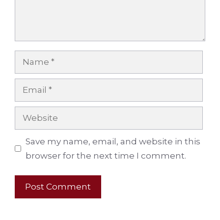
Name
Email
Website
Save my name, email, and website in this
browser for the next time I comment.