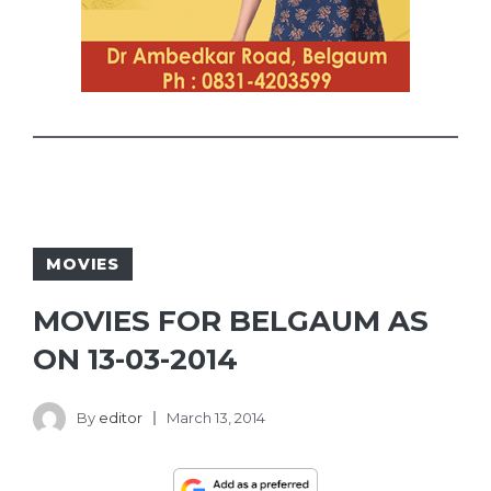
MOVIES
MOVIES FOR BELGAUM AS
ON 13-03-2014
By
editor
March 13, 2014