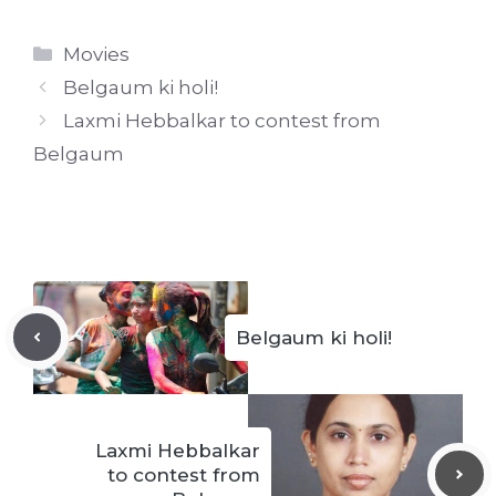
Categories
Movies
Belgaum ki holi!
Laxmi Hebbalkar to contest from
Belgaum
Belgaum ki holi!
Laxmi Hebbalkar
to contest from