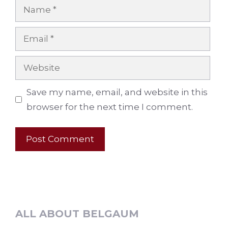
Name
Email
Website
Save my name, email, and website in this
browser for the next time I comment.
ALL ABOUT BELGAUM