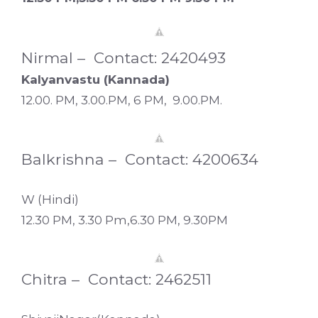
Nirmal – Contact: 2420493
Kalyanvastu (Kannada)
12.00. PM, 3.00.PM, 6 PM, 9.00.PM.
Balkrishna – Contact: 4200634
W (Hindi)
12.30 PM, 3.30 Pm,6.30 PM, 9.30PM
Chitra – Contact: 2462511