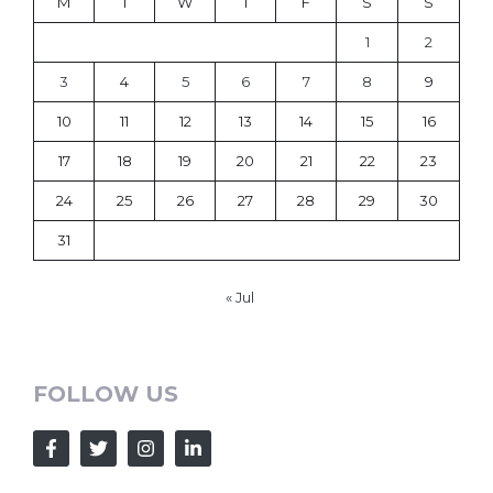
M
T
W
T
F
S
S
1
2
3
4
5
6
7
8
9
10
11
12
13
14
15
16
17
18
19
20
21
22
23
24
25
26
27
28
29
30
31
« Jul
FOLLOW US