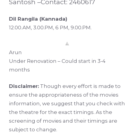
Santosh –Contact: 2460617
Dil Rangila (Kannada)
12.00.AM, 3.00.PM, 6 PM, 9.00.PM.
Arun
Under Renovation – Could start in 3-4
months
Disclaimer:
Though every effort is made to
ensure the appropriateness of the movies
information, we suggest that you check with
the theatre for the exact timings. As the
screening of movies and their timings are
subject to change.