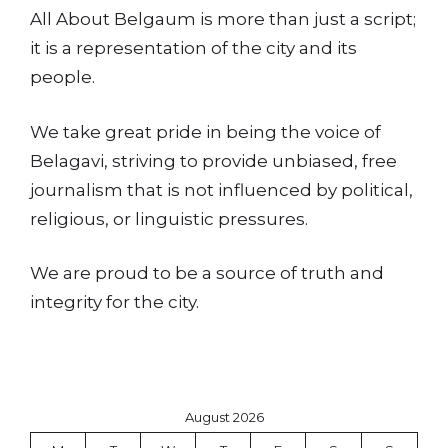
All About Belgaum is more than just a script;
it is a representation of the city and its
people.
We take great pride in being the voice of
Belagavi, striving to provide unbiased, free
journalism that is not influenced by political,
religious, or linguistic pressures.
We are proud to be a source of truth and
integrity for the city.
August 2026