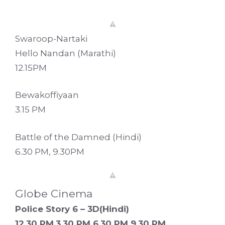
Swaroop-Nartaki
Hello Nandan (Marathi)
12.15PM
Bewakoffiyaan
3.15 PM
Battle of the Damned (Hindi)
6.30 PM, 9.30PM
Globe Cinema
Police Story 6 – 3D(Hindi)
12.30 PM,3.30 PM 6.30 PM 9.30 PM