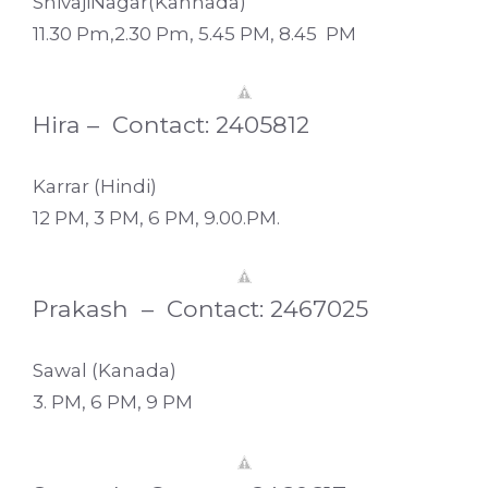
ShivajiNagar(Kannada)
11.30 Pm,2.30 Pm, 5.45 PM, 8.45 PM
Hira – Contact: 2405812
Karrar (Hindi)
12 PM, 3 PM, 6 PM, 9.00.PM.
Prakash – Contact: 2467025
Sawal (Kanada)
3. PM, 6 PM, 9 PM