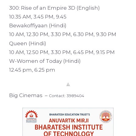
300: Rise of an Empire 3D (English)
10.35 AM, 3.45 PM, 9.45
Bewakoffiyaan (Hindi)
10 AM, 12.30 PM, 3.30 PM, 6.30 PM, 9.30 PM
Queen (Hindi)
10 AM, 12.50 PM, 3.30 PM, 6.45 PM, 9.15 PM
W-Women of Today (Hindi)
12.45 pm, 6.25 pm
Big Cinemas –
Contact: 3989404