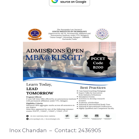
Inox Chandan – Contact: 2436905