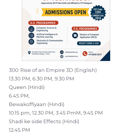
300: Rise of an Empire 3D (English)
13.30 PM, 6.30 PM, 9.30 PM
Queen (Hindi)
6.45 PM,
Bewakoffiyaan (Hindi)
10.15 pm, 12.30 PM, 3.45 PmM, 9.45 PM
Shadi ke side Effects (Hindi)
12.45 PM