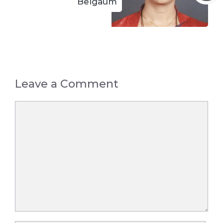
Belgaum
Leave a Comment
Comment