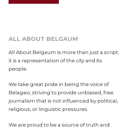
ALL ABOUT BELGAUM
All About Belgaum is more than just a script;
it is a representation of the city and its
people.
We take great pride in being the voice of
Belagavi, striving to provide unbiased, free
journalism that is not influenced by political,
religious, or linguistic pressures.
We are proud to be a source of truth and