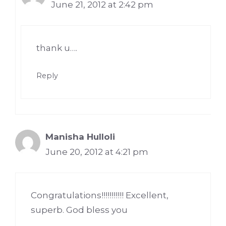
June 21, 2012 at 2:42 pm
thank u….
Reply
Manisha Hulloli
June 20, 2012 at 4:21 pm
Congratulations!!!!!!!!!!! Excellent,
superb. God bless you