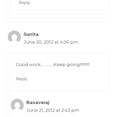
Reply
Sunita
June 20, 2012 at 4:06 pm
Good work…………..Keep going!!!!!!!!!
Reply
Basavaraj
June 21, 2012 at 2:43 pm