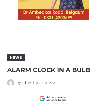
NEWS
ALARM CLOCK IN A BULB
By
editor
June 15, 2012