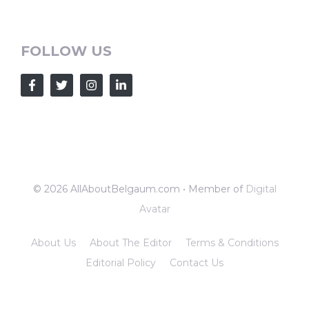
FOLLOW US
© 2026 AllAboutBelgaum.com • Member of
Digital
Avatar
About Us
About The Editor
Terms & Conditions
Editorial Policy
Contact Us