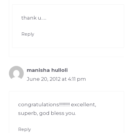
thank u…..
Reply
manisha hulloli
June 20, 2012 at 4:11 pm
congratulations!!!!!!!!! excellent,
superb, god bless you.
Reply