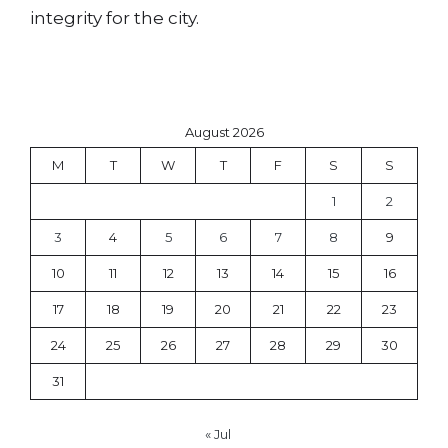
integrity for the city.
August 2026
M
T
W
T
F
S
S
1
2
3
4
5
6
7
8
9
10
11
12
13
14
15
16
17
18
19
20
21
22
23
24
25
26
27
28
29
30
31
« Jul