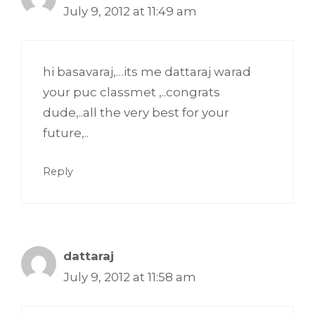
July 9, 2012 at 11:49 am
hi basavaraj,…its me dattaraj warad
your puc classmet ,..congrats
dude,..all the very best for your
future,..
Reply
dattaraj
July 9, 2012 at 11:58 am