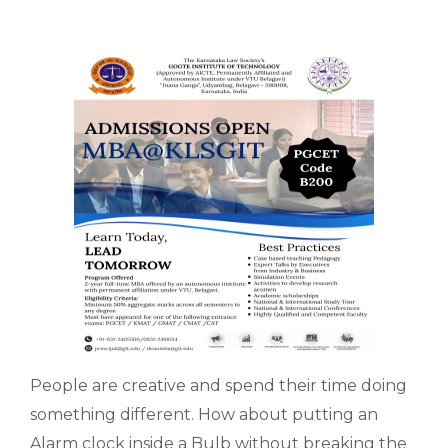
People are creative and spend their time doing
something different. How about putting an
Alarm clock inside a Bulb without breaking the