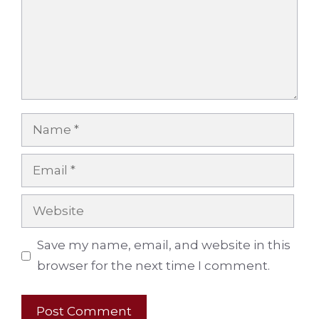
Name
Email
Website
Save my name, email, and website in this
browser for the next time I comment.