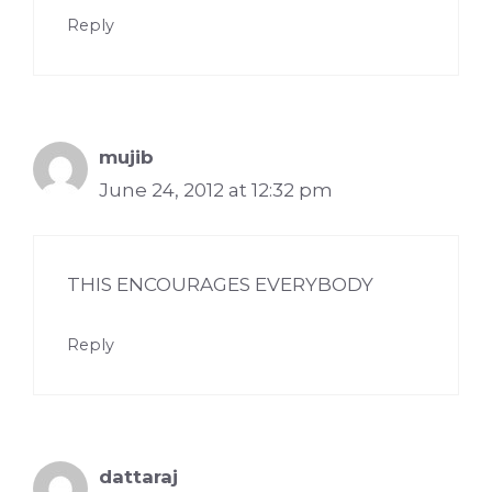
Reply
mujib
June 24, 2012 at 12:32 pm
THIS ENCOURAGES EVERYBODY
Reply
dattaraj