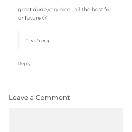
great dude,very nice ,..all the best for
ur future 🙂
<strong
Reply
Leave a Comment
Comment