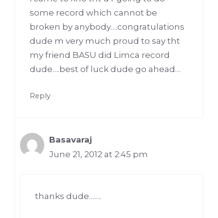
some record which cannot be
broken by anybody….congratulations
dude m very much proud to say tht
my friend BASU did Limca record
dude….best of luck dude go ahead…
Reply
Basavaraj
June 21, 2012 at 2:45 pm
thanks dude…….