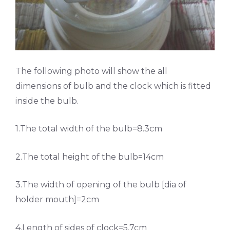
The following photo will show the all
dimensions of bulb and the clock which is fitted
inside the bulb.
1.The total width of the bulb=8.3cm
2.The total height of the bulb=14cm
3.The width of opening of the bulb [dia of
holder mouth]=2cm
4.Length of sides of clock=5.7cm