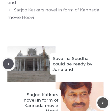
end
Sarjoo Katkars novel in form of Kannada
movie Hoovi
Suvarna Soudha
could be ready by
June end
Sarjoo Katkars
novel in form of
Kannada movie