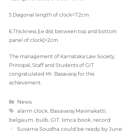
5.Diagonal length of clock=7.2cm
6.Thickness [i.e dist between top and bottom
panel of clock]=2cm
The management of Karnataka Law Society,
Principal, Staff and Students of GIT
congratulated Mr. Basavaraj for this
achievement.
Categories
News
Tags
alarm clock
,
Basavaraj Mavinakatti
,
belgaum
,
bulb
,
GIT
,
limca book
,
record
Suvarna Soudha could be ready by June