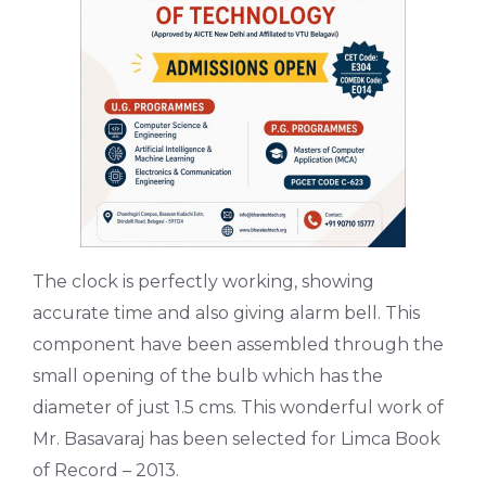
The clock is perfectly working, showing
accurate time and also giving alarm bell. This
component have been assembled through the
small opening of the bulb which has the
diameter of just 1.5 cms. This wonderful work of
Mr. Basavaraj has been selected for Limca Book
of Record – 2013.