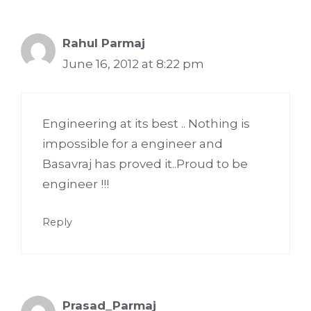
Rahul Parmaj
June 16, 2012 at 8:22 pm
Engineering at its best .. Nothing is
impossible for a engineer and
Basavraj has proved it..Proud to be
engineer !!!
Reply
Prasad_Parmaj