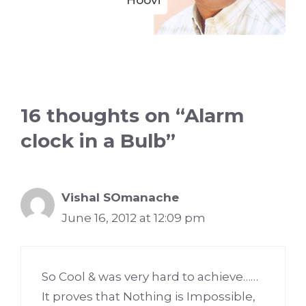
Hoovi
16 thoughts on “Alarm
clock in a Bulb”
Vishal SOmanache
June 16, 2012 at 12:09 pm
So Cool & was very hard to achieve……
It proves that Nothing is Impossible,