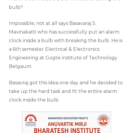
bulb?
Impossible, not at all says Basavaraj S.
Mavinakatti who has successfully put an alarm
clock inside a bulb with breaking the bulb. He is
a 6th semester Electrical & Electronics
Engineering at Gogte institute of Technology
Belgaum.
Basavraj got this idea one day and he decided to
take up the hard task and fit the entire alarm
clock inside the bulb.