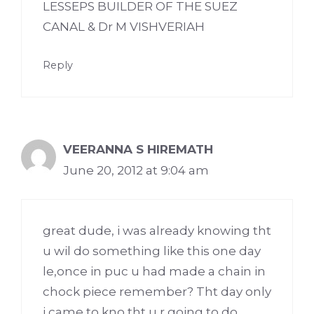
LESSEPS BUILDER OF THE SUEZ
CANAL & Dr M VISHVERIAH
Reply
VEERANNA S HIREMATH
June 20, 2012 at 9:04 am
great dude, i was already knowing tht
u wil do something like this one day
le,once in puc u had made a chain in
chock piece remember? Tht day only
i came to kno tht u r going to do