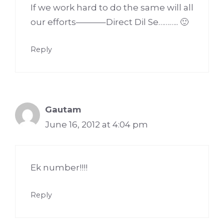
If we work hard to do the same will all
our efforts———–Direct Dil Se……….. 🙂
Reply
Gautam
June 16, 2012 at 4:04 pm
Ek number!!!!
Reply