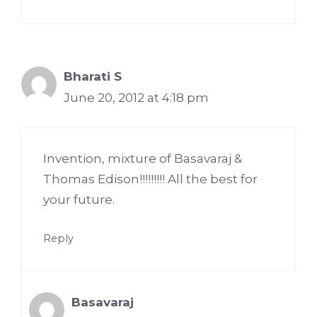
Bharati S
June 20, 2012 at 4:18 pm
Invention, mixture of Basavaraj &
Thomas Edison!!!!!!!!! All the best for
your future.
Reply
Basavaraj