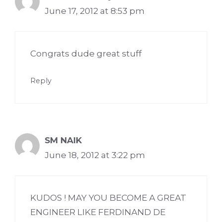
June 17, 2012 at 8:53 pm
Congrats dude great stuff
Reply
SM NAIK
June 18, 2012 at 3:22 pm
KUDOS ! MAY YOU BECOME A GREAT
ENGINEER LIKE FERDINAND DE