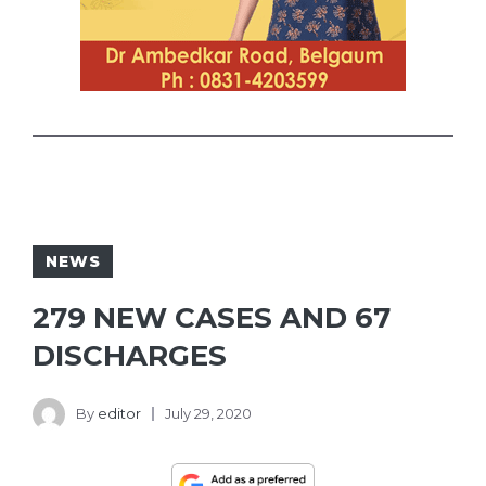
NEWS
279 NEW CASES AND 67
DISCHARGES
By
editor
July 29, 2020