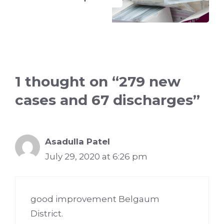
1 thought on “279 new
cases and 67 discharges”
Asadulla Patel
July 29, 2020 at 6:26 pm
good improvement Belgaum
District.