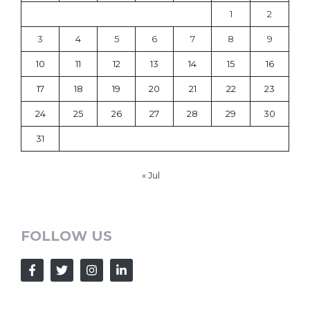
1
2
3
4
5
6
7
8
9
10
11
12
13
14
15
16
17
18
19
20
21
22
23
24
25
26
27
28
29
30
31
« Jul
FOLLOW US