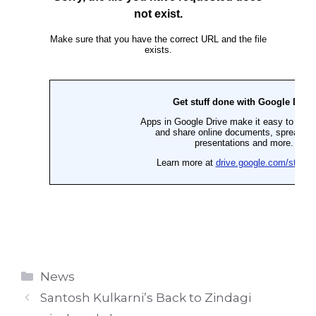
Categories
News
Santosh Kulkarni’s Back to Zindagi