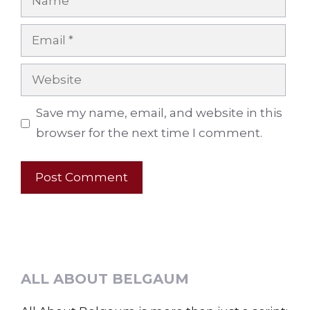
Email
Website
Save my name, email, and website in this
browser for the next time I comment.
ALL ABOUT BELGAUM