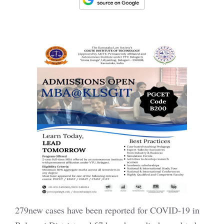
279new cases have been reported for COVID-19 in