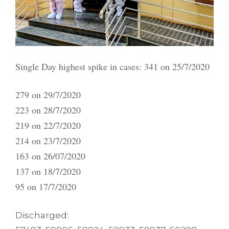
Single Day highest spike in cases: 341 on 25/7/2020
279 on 29/7/2020
223 on 28/7/2020
219 on 22/7/2020
214 on 23/7/2020
163 on 26/07/2020
137 on 18/7/2020
95 on 17/7/2020
Discharged: