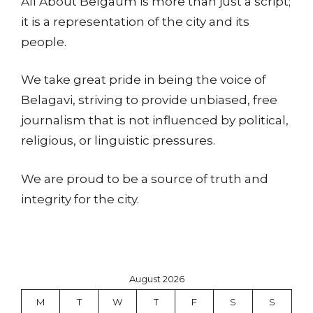
All About Belgaum is more than just a script;
it is a representation of the city and its
people.
We take great pride in being the voice of
Belagavi, striving to provide unbiased, free
journalism that is not influenced by political,
religious, or linguistic pressures.
We are proud to be a source of truth and
integrity for the city.
August 2026
M
T
W
T
F
S
S