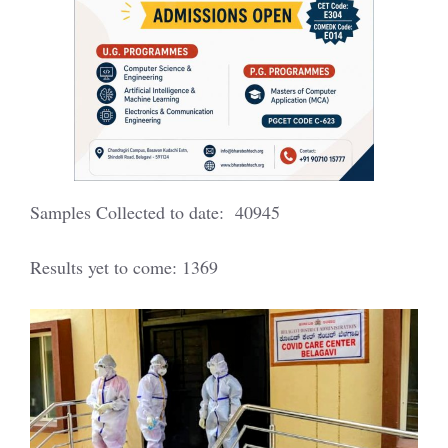
Samples Collected to date: 40945
Results yet to come: 1369