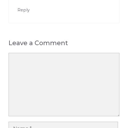
Reply
Leave a Comment
Comment
Name