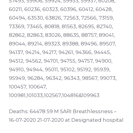
57493, 59906, 59924, 59933, 59937, 60208,
60211, 60236, 60323, 60396, 60412, 60428,
60494, 63530, 63826, 72563, 72566, 73159,
73369, 73465, 80818, 81563, 82695, 82740,
82862, 82863, 83026, 88635, 88757, 89041,
89044, 89214, 89323, 89388, 89496, 89507,
94137, 94214, 94217, 94261, 94366, 94445,
94512, 94562, 94701, 94755, 94757, 94900,
94910, 94944, 95011, 95102, 95192, 95939,
95949, 96284, 96342, 96343, 98567, 99073,
100457, 100647,
100981,101033,102567,104816&109963
Deaths: 64478 59 M SARI Breathlessness –
16-07-2020 21-07-2020 at Designated hospital