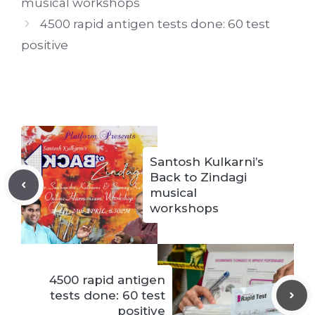
musical workshops
4500 rapid antigen tests done: 60 test
positive
Santosh Kulkarni’s
Back to Zindagi
musical
workshops
4500 rapid antigen
tests done: 60 test
positive