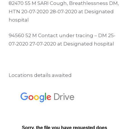
82470 55 M SARI Cough, Breathlessness DM,
HTN 20-07-2020 28-07-2020 at Designated
hospital
94560 52 M Contact under tracing – DM 25-
07-2020 27-07-2020 at Designated hospital
Locations details awaited