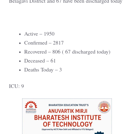
Belagavi District and 67 have been discharged today
Active – 1950
Confirmed – 2817
Recovered – 806 ( 67 discharged today)
Deceased – 61
Deaths Today – 3
ICU: 9