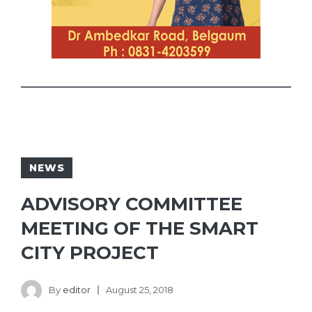
NEWS
ADVISORY COMMITTEE
MEETING OF THE SMART
CITY PROJECT
By
editor
August 25, 2018