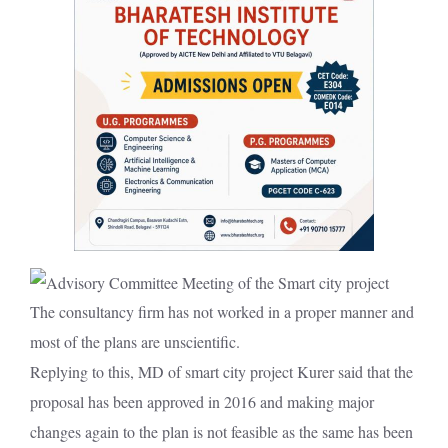
The consultancy firm has not worked in a proper manner and
most of the plans are unscientific.
Replying to this, MD of smart city project Kurer said that the
proposal has been approved in 2016 and making major
changes again to the plan is not feasible as the same has been