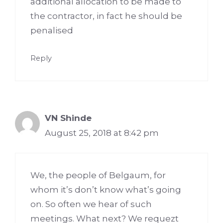
additional allocation to be made to
the contractor, in fact he should be
penalised
Reply
VN Shinde
August 25, 2018 at 8:42 pm
We, the people of Belgaum, for
whom it’s don’t know what’s going
on. So often we hear of such
meetings. What next? We requezt