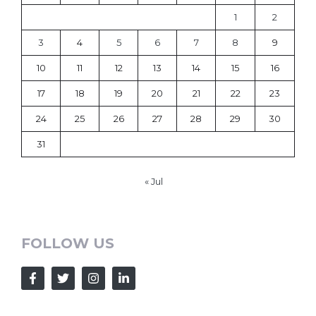
1
2
3
4
5
6
7
8
9
10
11
12
13
14
15
16
17
18
19
20
21
22
23
24
25
26
27
28
29
30
31
« Jul
FOLLOW US