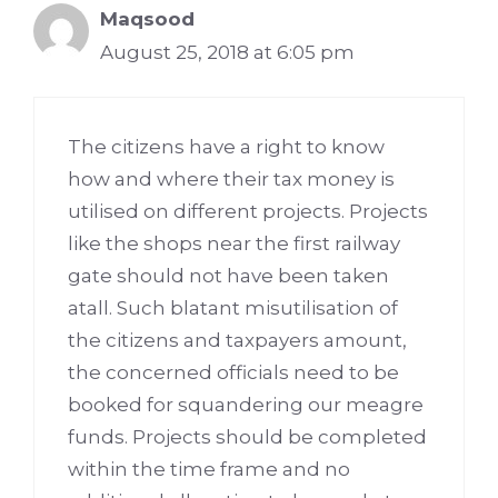
Maqsood
August 25, 2018 at 6:05 pm
The citizens have a right to know
how and where their tax money is
utilised on different projects. Projects
like the shops near the first railway
gate should not have been taken
atall. Such blatant misutilisation of
the citizens and taxpayers amount,
the concerned officials need to be
booked for squandering our meagre
funds. Projects should be completed
within the time frame and no