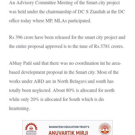
An Advisory Committee Meeting of the Smart city project
was held under the chairmanship of DC S Ziaullah at the DC
office today where MP, MLAs participated.
Rs 396 crore have been released for the smart city project and
the entire proposal approved is to the tune of Rs.3781 crores.
Abhay Patil said that there was no coordination int he area-
based development proposal in the Smart city. Most of the
works under ABD are in North Belagavi and south has
totally been neglected. About 80% is allocated for north
while only 20% is allocated for South which is dis
heartening.