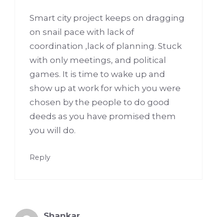
Smart city project keeps on dragging
on snail pace with lack of
coordination ,lack of planning. Stuck
with only meetings, and political
games. It is time to wake up and
show up at work for which you were
chosen by the people to do good
deeds as you have promised them
you will do.
Reply
Shankar