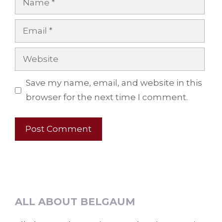
Email
Website
Save my name, email, and website in this
browser for the next time I comment.
ALL ABOUT BELGAUM