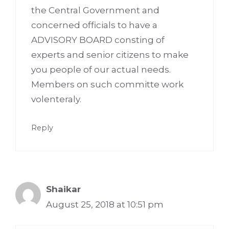
the Central Government and
concerned officials to have a
ADVISORY BOARD consting of
experts and senior citizens to make
you people of our actual needs.
Members on such committe work
volenteraly.
Reply
Shaikar
August 25, 2018 at 10:51 pm