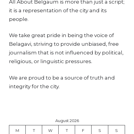
All About Belgaum is more than just a script;
it is a representation of the city and its
people.
We take great pride in being the voice of
Belagavi, striving to provide unbiased, free
journalism that is not influenced by political,
religious, or linguistic pressures.
We are proud to be a source of truth and
integrity for the city.
August 2026
M
T
W
T
F
S
S