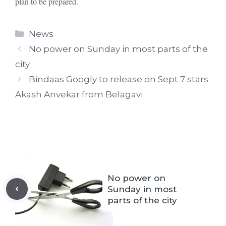
plan to be prepared.
Categories
News
No power on Sunday in most parts of the
city
Bindaas Googly to release on Sept 7 stars
Akash Anvekar from Belagavi
No power on
Sunday in most
parts of the city