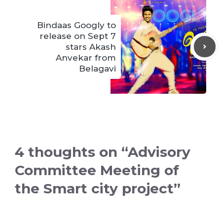
Bindaas Googly to
release on Sept 7
stars Akash
Anvekar from
Belagavi
4 thoughts on “Advisory
Committee Meeting of
the Smart city project”