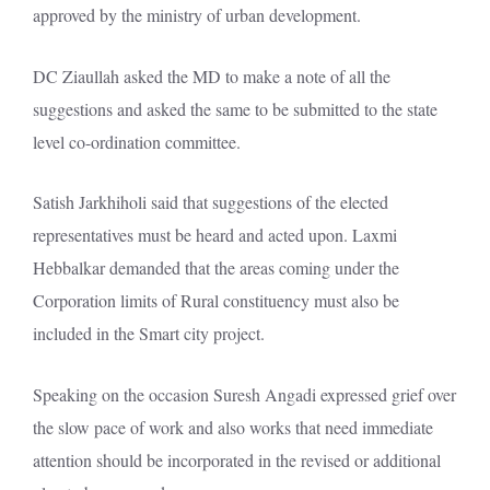
approved by the ministry of urban development.
DC Ziaullah asked the MD to make a note of all the
suggestions and asked the same to be submitted to the state
level co-ordination committee.
Satish Jarkhiholi said that suggestions of the elected
representatives must be heard and acted upon. Laxmi
Hebbalkar demanded that the areas coming under the
Corporation limits of Rural constituency must also be
included in the Smart city project.
Speaking on the occasion Suresh Angadi expressed grief over
the slow pace of work and also works that need immediate
attention should be incorporated in the revised or additional