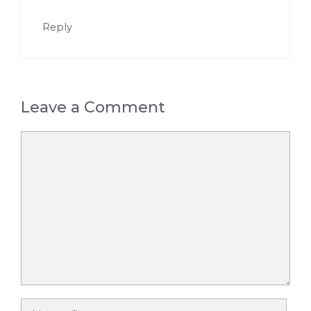
Reply
Leave a Comment
Comment
Name