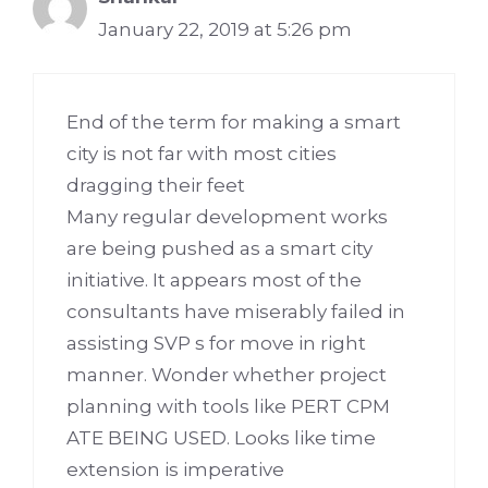
January 22, 2019 at 5:26 pm
End of the term for making a smart
city is not far with most cities
dragging their feet
Many regular development works
are being pushed as a smart city
initiative. It appears most of the
consultants have miserably failed in
assisting SVP s for move in right
manner. Wonder whether project
planning with tools like PERT CPM
ATE BEING USED. Looks like time
extension is imperative