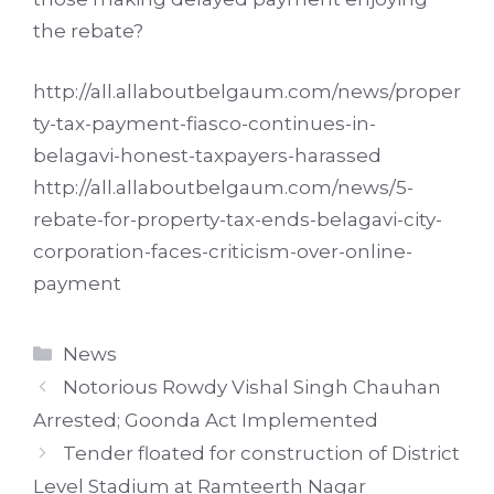
the rebate?
http://all.allaboutbelgaum.com/news/proper
ty-tax-payment-fiasco-continues-in-
belagavi-honest-taxpayers-harassed
http://all.allaboutbelgaum.com/news/5-
rebate-for-property-tax-ends-belagavi-city-
corporation-faces-criticism-over-online-
payment
Categories
News
Notorious Rowdy Vishal Singh Chauhan
Arrested; Goonda Act Implemented
Tender floated for construction of District
Level Stadium at Ramteerth Nagar