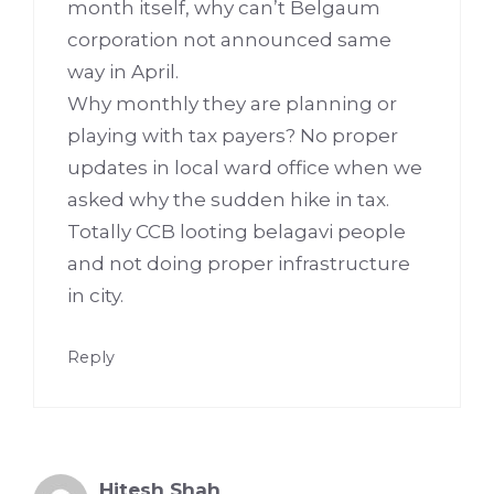
month itself, why can’t Belgaum
corporation not announced same
way in April.
Why monthly they are planning or
playing with tax payers? No proper
updates in local ward office when we
asked why the sudden hike in tax.
Totally CCB looting belagavi people
and not doing proper infrastructure
in city.
Reply
Hitesh Shah