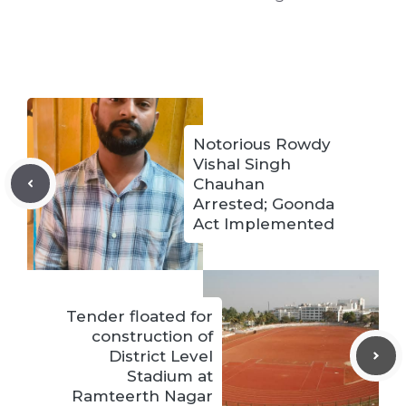
Notorious Rowdy
Vishal Singh
Chauhan
Arrested; Goonda
Act Implemented
Tender floated for
construction of
District Level
Stadium at
Ramteerth Nagar