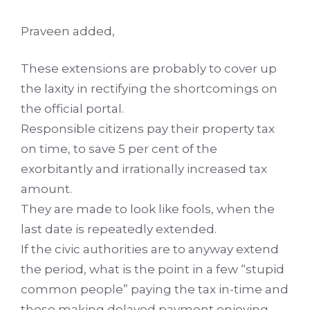
Praveen added,
These extensions are probably to cover up
the laxity in rectifying the shortcomings on
the official portal.
Responsible citizens pay their property tax
on time, to save 5 per cent of the
exorbitantly and irrationally increased tax
amount.
They are made to look like fools, when the
last date is repeatedly extended.
If the civic authorities are to anyway extend
the period, what is the point in a few “stupid
common people” paying the tax in-time and
those making delayed payment enjoying