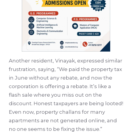
Another resident, Vinayak, expressed similar
frustration, saying, “We paid the property tax
in June without any rebate, and now the
corporation is offering a rebate. It’s like a
flash sale where you miss out on the
discount. Honest taxpayers are being looted!
Even now, property challans for many
apartments are not generated online, and
no one seems to be fixing the issue.”