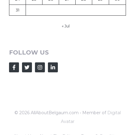
31
« Jul
FOLLOW US
© 2026 AllAboutBelgaum.com • Member of
Digital
Avatar