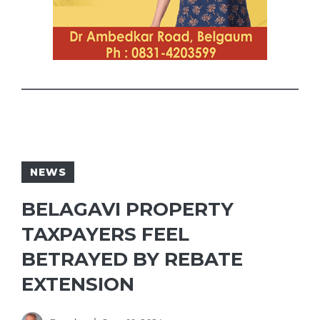
NEWS
BELAGAVI PROPERTY
TAXPAYERS FEEL
BETRAYED BY REBATE
EXTENSION