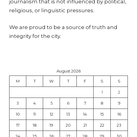
journalism that is not influenced by political,
religious, or linguistic pressures.
We are proud to be a source of truth and
integrity for the city.
August 2026
M
T
W
T
F
S
S
1
2
3
4
5
6
7
8
9
10
11
12
13
14
15
16
17
18
19
20
21
22
23
24
25
26
27
28
29
30