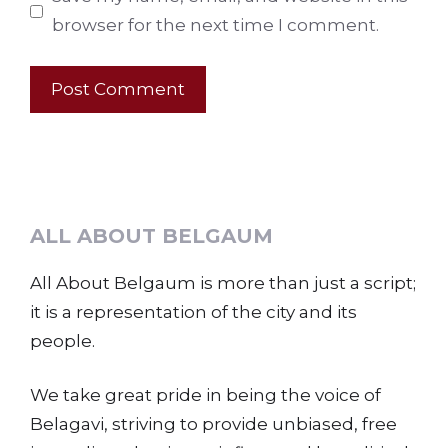
browser for the next time I comment.
ALL ABOUT BELGAUM
All About Belgaum is more than just a script;
it is a representation of the city and its
people.
We take great pride in being the voice of
Belagavi, striving to provide unbiased, free