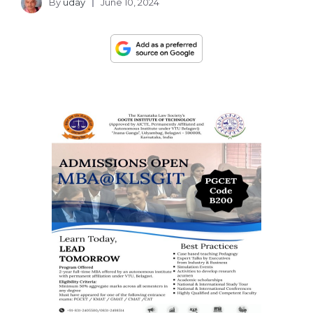
By
uday
June 10, 2024