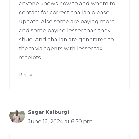
anyone knows how to and whom to
contact for correct challan please
update. Also some are paying more
and some paying lesser than they
shud. And challan are generated to
them via agents with lesser tax
receipts.
Reply
Sagar Kalburgi
June 12, 2024 at 6:50 pm