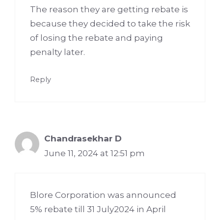
The reason they are getting rebate is
because they decided to take the risk
of losing the rebate and paying
penalty later.
Reply
Chandrasekhar D
June 11, 2024 at 12:51 pm
Blore Corporation was announced
5% rebate till 31 July2024 in April