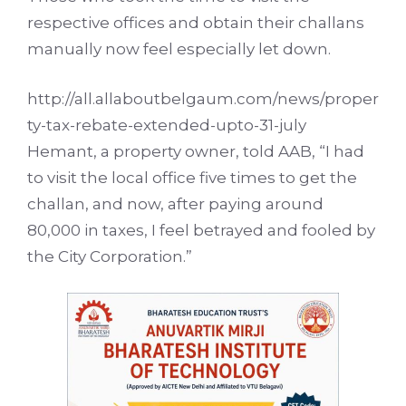
respective offices and obtain their challans
manually now feel especially let down.
http://all.allaboutbelgaum.com/news/proper
ty-tax-rebate-extended-upto-31-july
Hemant, a property owner, told AAB, “I had
to visit the local office five times to get the
challan, and now, after paying around
80,000 in taxes, I feel betrayed and fooled by
the City Corporation.”