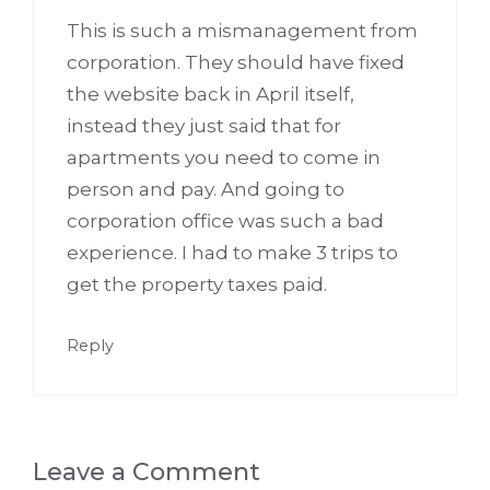
This is such a mismanagement from
corporation. They should have fixed
the website back in April itself,
instead they just said that for
apartments you need to come in
person and pay. And going to
corporation office was such a bad
experience. I had to make 3 trips to
get the property taxes paid.
Reply
Leave a Comment