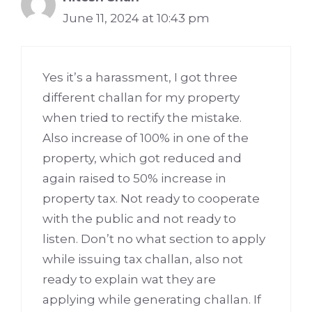
June 11, 2024 at 10:43 pm
Yes it’s a harassment, I got three
different challan for my property
when tried to rectify the mistake.
Also increase of 100% in one of the
property, which got reduced and
again raised to 50% increase in
property tax. Not ready to cooperate
with the public and not ready to
listen. Don’t no what section to apply
while issuing tax challan, also not
ready to explain wat they are
applying while generating challan. If