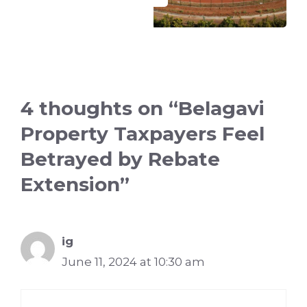
4 thoughts on “Belagavi
Property Taxpayers Feel
Betrayed by Rebate
Extension”
ig
June 11, 2024 at 10:30 am