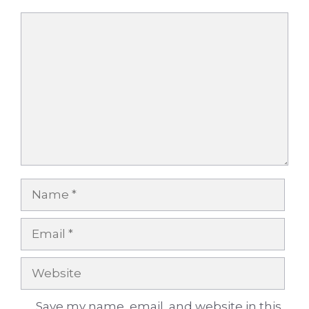
Comment
Name
Email
Website
Save my name, email, and website in this