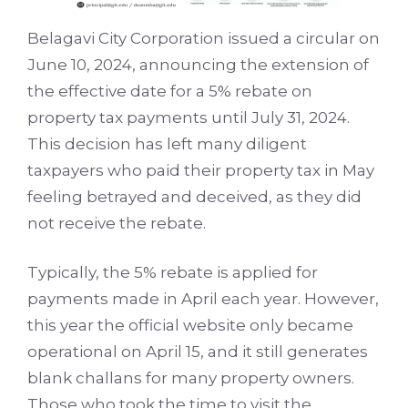
Belagavi City Corporation issued a circular on
June 10, 2024, announcing the extension of
the effective date for a 5% rebate on
property tax payments until July 31, 2024.
This decision has left many diligent
taxpayers who paid their property tax in May
feeling betrayed and deceived, as they did
not receive the rebate.
Typically, the 5% rebate is applied for
payments made in April each year. However,
this year the official website only became
operational on April 15, and it still generates
blank challans for many property owners.
Those who took the time to visit the