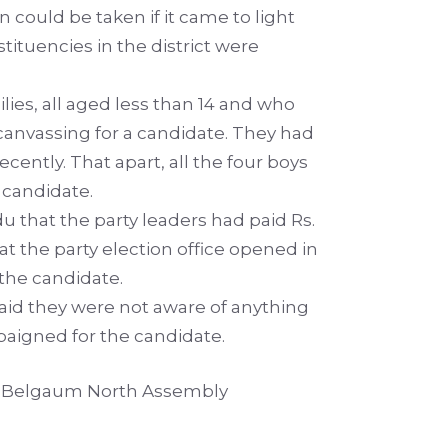
n could be taken if it came to light
tuencies in the district were
lies, all aged less than 14 and who
canvassing for a candidate. They had
cently. That apart, all the four boys
 candidate.
hat the party leaders had paid Rs.
t the party election office opened in
 the candidate.
aid they were not aware of anything
aigned for the candidate.
 in Belgaum North Assembly