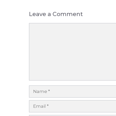
Leave a Comment
Comment
Name
Email