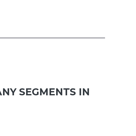
ANY SEGMENTS IN