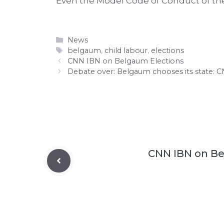
Even the Model Code of Conduct of the
Categories
News
Tags
belgaum
,
child labour
,
elections
CNN IBN on Belgaum Elections
Debate over: Belgaum chooses its state: 
CNN IBN on Be