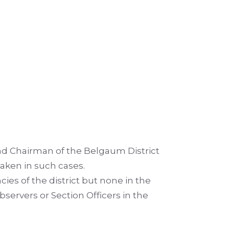
d Chairman of the Belgaum District
aken in such cases.
ies of the district but none in the
ervers or Section Officers in the