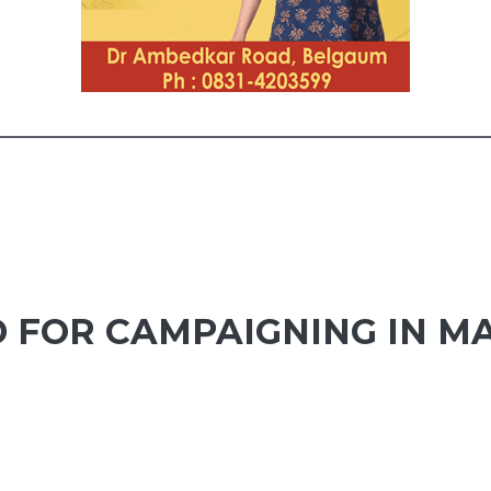
 FOR CAMPAIGNING IN M