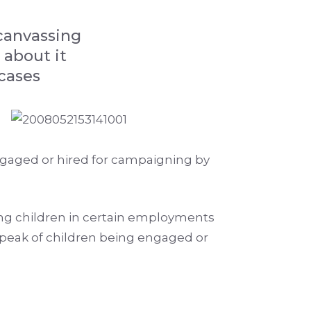
 canvassing
 about it
cases
ngaged or hired for campaigning by
ging children in certain employments
speak of children being engaged or