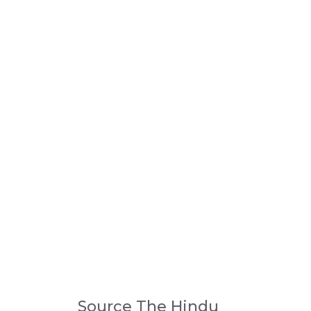
Source The Hindu