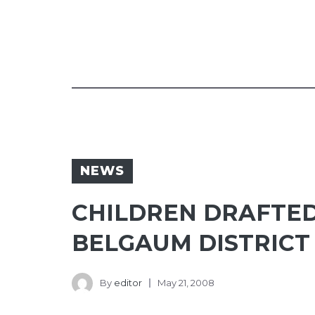
NEWS
CHILDREN DRAFTED
BELGAUM DISTRICT
By
editor
May 21, 2008