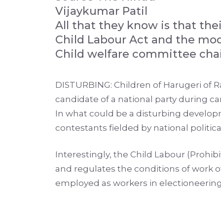
Vijaykumar Patil
All that they know is that th
Child Labour Act and the mod
Child welfare committee chai
DISTURBING: Children of Harugeri of 
candidate of a national party during c
In what could be a disturbing develop
contestants fielded by national politic
Interestingly, the Child Labour (Prohi
and regulates the conditions of work 
employed as workers in electioneering