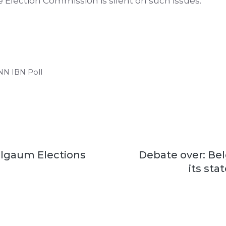
 Election Commission is silent on such issues.
CNN IBN Poll
lgaum Elections
Debate over: B
its sta