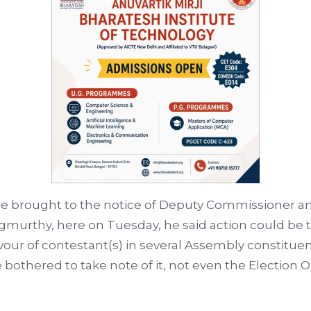
e brought to the notice of Deputy Commissioner an
gmurthy, here on Tuesday, he said action could be t
our of contestant(s) in several Assembly constituenc
hered to take note of it, not even the Election Obs