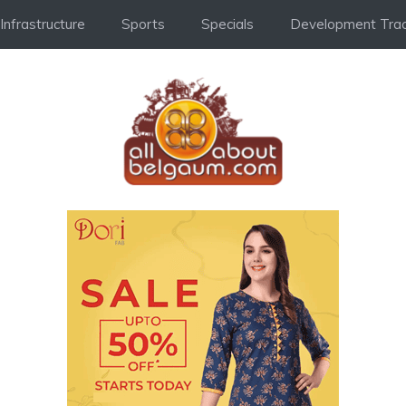
Infrastructure
Sports
Specials
Development Trac