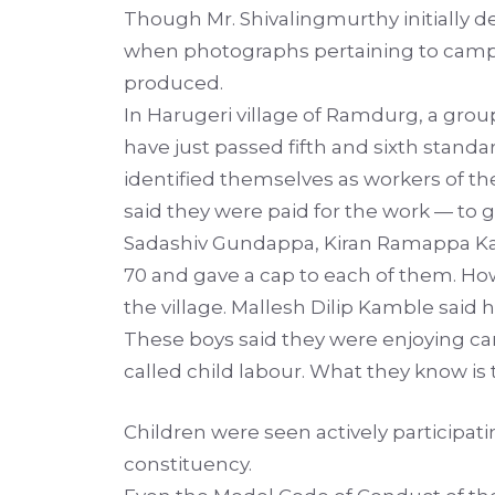
Though Mr. Shivalingmurthy initially den
when photographs pertaining to campa
produced.
In Harugeri village of Ramdurg, a group
have just passed fifth and sixth stan
identified themselves as workers of the 
said they were paid for the work — to g
Sadashiv Gundappa, Kiran Ramappa Kam
70 and gave a cap to each of them. How
the village. Mallesh Dilip Kamble said h
These boys said they were enjoying ca
called child labour. What they know i
Children were seen actively particip
constituency.