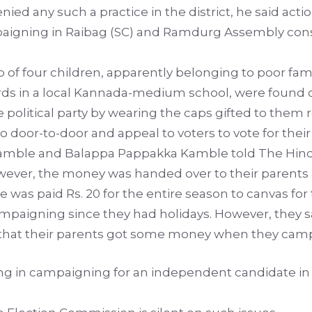
ied any such a practice in the district, he said actio
igning in Raibag (SC) and Ramdurg Assembly consti
 of four children, apparently belonging to poor fami
dards in a local Kannada-medium school, were found 
political party by wearing the caps gifted to them re
o door-to-door and appeal to voters to vote for their
ble and Balappa Pappakka Kamble told The Hindu t
ever, the money was handed over to their parents a
e was paid Rs. 20 for the entire season to canvas for
mpaigning since they had holidays. However, they s
s that their parents got some money when they camp
ating in campaigning for an independent candidate