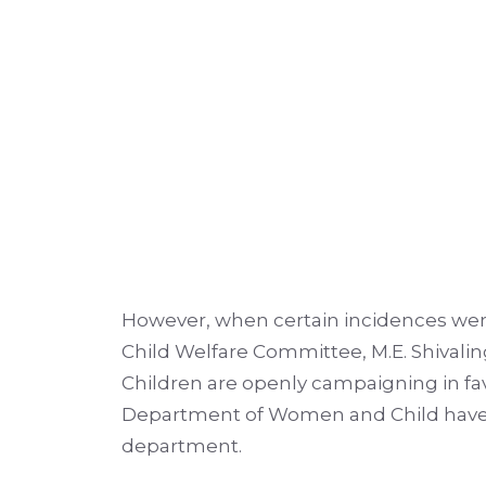
However, when certain incidences wer
Child Welfare Committee, M.E. Shivalin
Children are openly campaigning in fav
Department of Women and Child have bot
department.