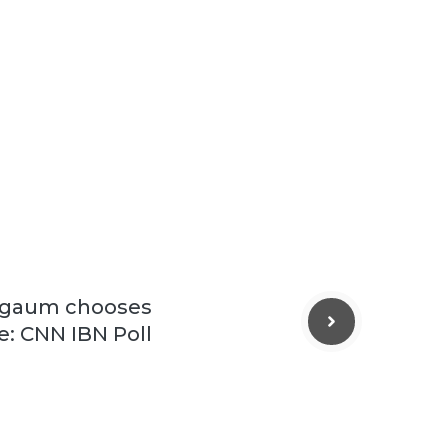
elgaum chooses
te: CNN IBN Poll