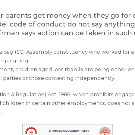
eir parents get money when they go for
el code of conduct do not say anything
rman says action can be taken in such 
Raibag (SC) Assembly constituency who worked for a
ampaigning.
ment, children aged less than 14 are being either e
al parties or those contesting independently.
bition & Regulation) Act, 1986, which prohibits enga
of children in certain other employments, does not 
.