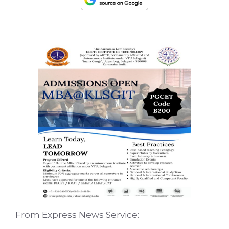
From Express News Service: