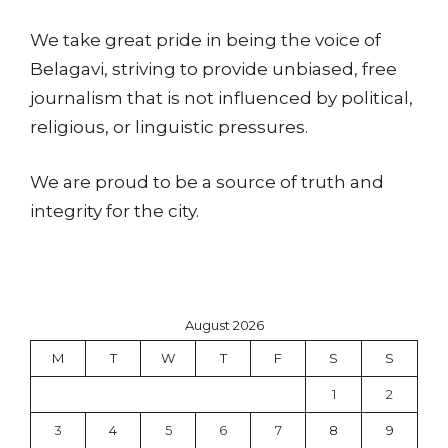
We take great pride in being the voice of
Belagavi, striving to provide unbiased, free
journalism that is not influenced by political,
religious, or linguistic pressures.
We are proud to be a source of truth and
integrity for the city.
August 2026
M
T
W
T
F
S
S
1
2
3
4
5
6
7
8
9