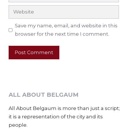
Website
Save my name, email, and website in this
browser for the next time I comment.
ALL ABOUT BELGAUM
All About Belgaum is more than just a script;
it is a representation of the city and its
people.