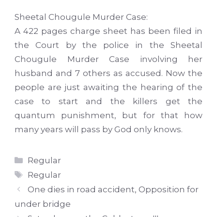
Sheetal
Chougule
Murder Case:
A 422 pages
charge sheet
has
been filed
in
the
Court
by the police in the
Sheetal
Chougule
Murder Case involving her
husband and 7 others as accused. Now the
people are just awaiting the hearing of the
case to start and the killers get the
quantum punishment, but for that how
many years will pass by God only knows.
Categories
Regular
Tags
Regular
One dies in road accident, Opposition for
under bridge