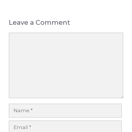
Leave a Comment
Comment
Name
Email