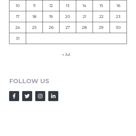
10
11
12
13
14
15
16
17
18
19
20
21
22
23
24
25
26
27
28
29
30
31
« Jul
FOLLOW US