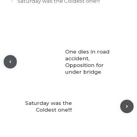
Saturday was the Coldest one!!!
One dies in road
accident,
Opposition for
under bridge
Saturday was the
Coldest one!!!