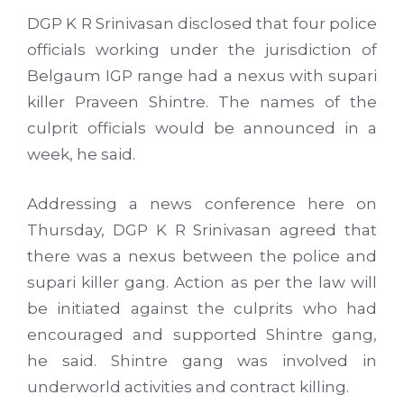
DGP
K R
Srinivasan
disclosed that four police
officials working under the jurisdiction of
Belgaum
IGP
range had a nexus with
supari
killer
Praveen
Shintre
. The names of the
culprit officials would be announced in a
week, he said.
Addressing a news conference here on
Thursday,
DGP
K R
Srinivasan
agreed that
there was a nexus between the police and
supari
killer gang. Action as per the law will
be initiated against the culprits who had
encouraged and supported
Shintre
gang,
he said.
Shintre
gang was involved in
underworld activities and contract killing.