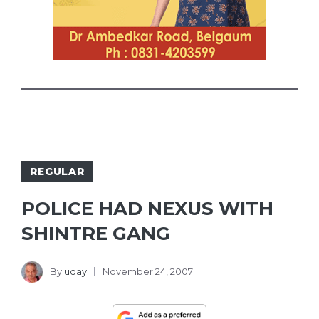
REGULAR
POLICE HAD NEXUS WITH
SHINTRE GANG
By
uday
November 24, 2007