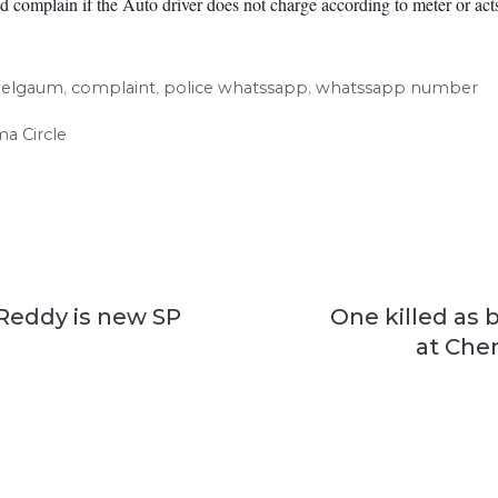
 complain if the Auto driver does not charge according to meter or acts
elgaum
,
complaint
,
police whatssapp
,
whatssapp number
ma Circle
Reddy is new SP
One killed as b
at Che