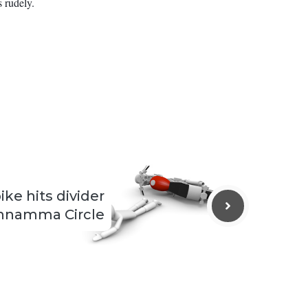
 rudely.
ike hits divider
nnamma Circle