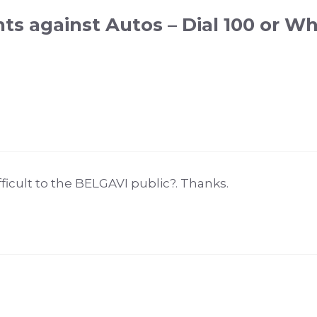
ts against Autos – Dial 100 or W
ifficult to the BELGAVI public?. Thanks.