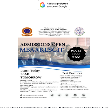
se contact Commissioner of Police, Belagavi, office
Whatsapp Num