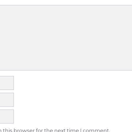
 this browser for the next time I comment.