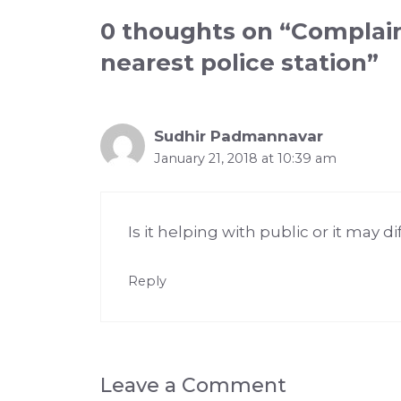
0 thoughts on “Complain
nearest police station”
Sudhir Padmannavar
January 21, 2018 at 10:39 am
Is it helping with public or it may d
Reply
Leave a Comment