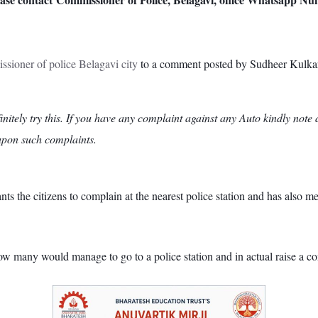
sioner of police Belagavi city
to a comment posted by Sudheer Kulkarn
initely try this. If you have any complaint against any Auto kindly no
 upon such complaints.
he citizens to complain at the nearest police station and has also men
w many would manage to go to a police station and in actual raise a com