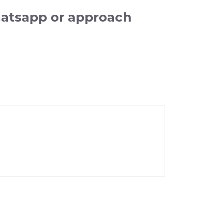
hatsapp or approach