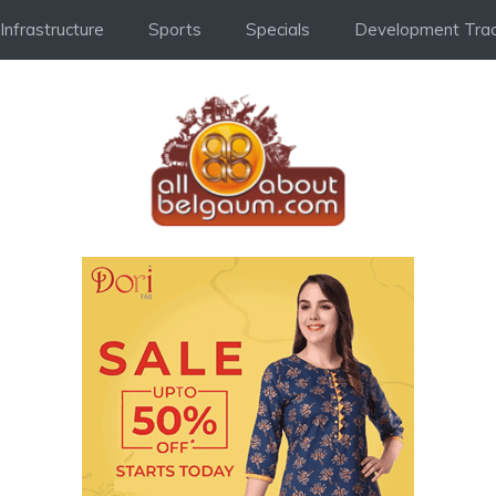
Infrastructure
Sports
Specials
Development Trac