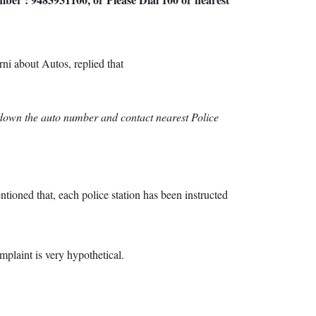
i about Autos, replied that
te down the auto number and contact nearest Police
tioned that, each police station has been instructed
plaint is very hypothetical.