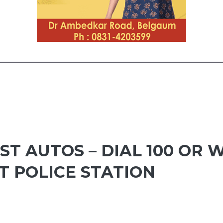
ST AUTOS – DIAL 100 OR
 POLICE STATION