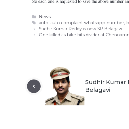
So each one is requested to save the above number and
Categories
News
Tags
auto
,
auto complaint whatsapp number
,
b
Sudhir Kumar Reddy is new SP Belagavi
One killed as bike hits divider at Chennam
Sudhir Kumar 
Belagavi