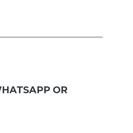
 WHATSAPP OR