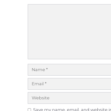
Comment
Name
Email
Website
Save my name, email, and website in