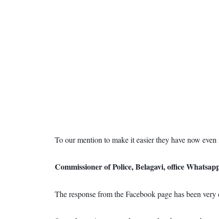
To our mention to make it easier they have now even 
Commissioner of Police, Belagavi, office Whatsa
The response from the Facebook page has been very en