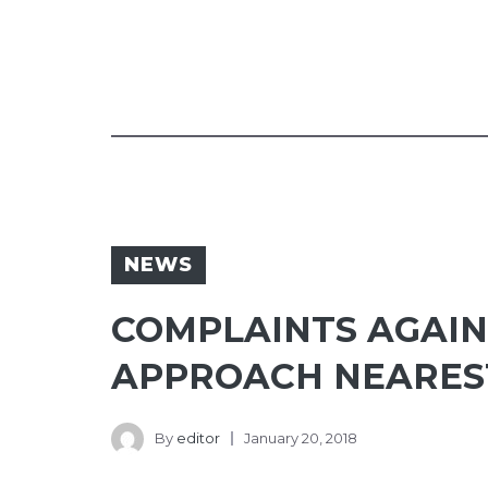
NEWS
COMPLAINTS AGAIN
APPROACH NEAREST
By
editor
January 20, 2018