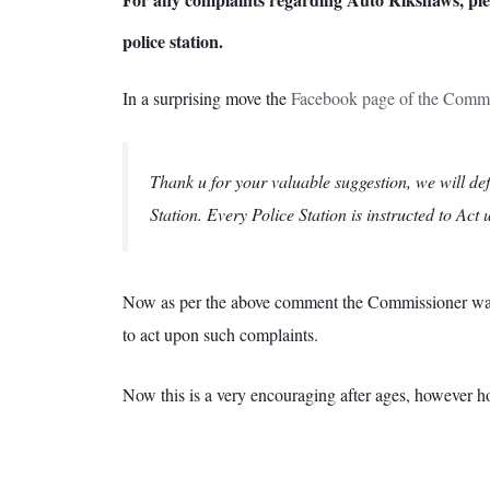
police station.
In a surprising move the
Facebook page of the Commis
Thank u for your valuable suggestion, we will def
Station. Every Police Station is instructed to Act
Now as per the above comment the Commissioner wants t
to act upon such complaints.
Now this is a very encouraging after ages, however ho