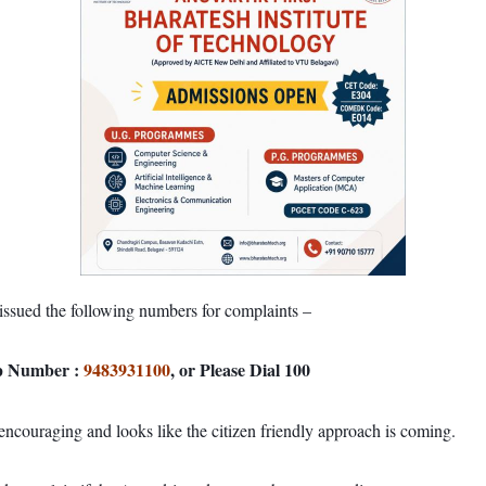
issued the following numbers for complaints –
pp Number :
9483931100
, or Please Dial 100
couraging and looks like the citizen friendly approach is coming.