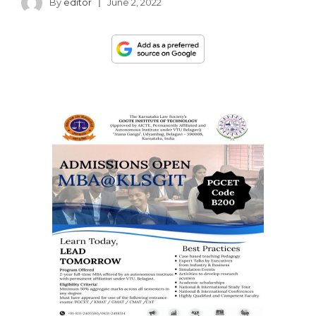
By
editor
June 2, 2022