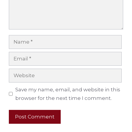
Name
Email
Website
Save my name, email, and website in this
browser for the next time I comment.