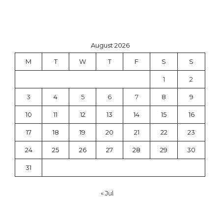
August 2026
M
T
W
T
F
S
S
1
2
3
4
5
6
7
8
9
10
11
12
13
14
15
16
17
18
19
20
21
22
23
24
25
26
27
28
29
30
31
« Jul