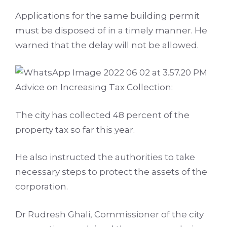
Applications for the same building permit
must be disposed of in a timely manner. He
warned that the delay will not be allowed.
Advice on Increasing Tax Collection:
The city has collected 48 percent of the
property tax so far this year.
He also instructed the authorities to take
necessary steps to protect the assets of the
corporation.
Dr Rudresh Ghali, Commissioner of the city