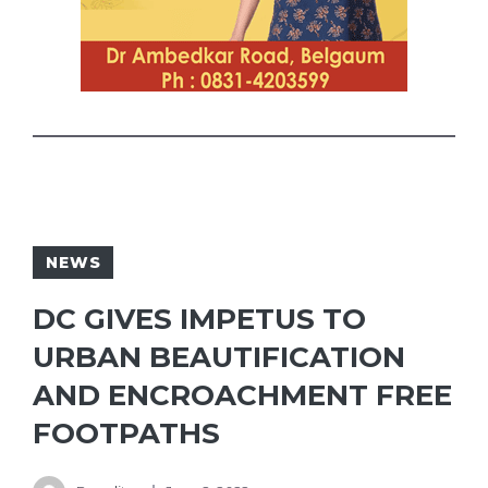
NEWS
DC GIVES IMPETUS TO
URBAN BEAUTIFICATION
AND ENCROACHMENT FREE
FOOTPATHS