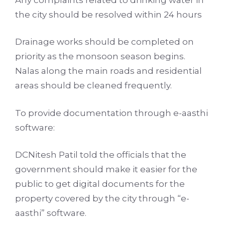
the city should be resolved within 24 hours
Drainage works should be completed on
priority as the monsoon season begins.
Nalas along the main roads and residential
areas should be cleaned frequently.
To provide documentation through e-aasthi
software:
DCNitesh Patil told the officials that the
government should make it easier for the
public to get digital documents for the
property covered by the city through “e-
aasthi” software.