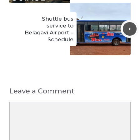
Shuttle bus
service to
Belagavi Airport –
Schedule
Leave a Comment
Comment