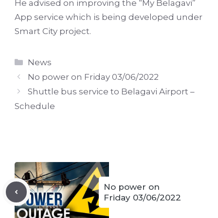
He advised on improving the “My Belagavi”
App service which is being developed under
Smart City project.
Categories
News
No power on Friday 03/06/2022
Shuttle bus service to Belagavi Airport –
Schedule
No power on
Friday 03/06/2022