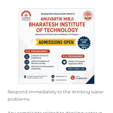
Respond immediately to the drinking water
problems:
Any complaints related to drinking water in