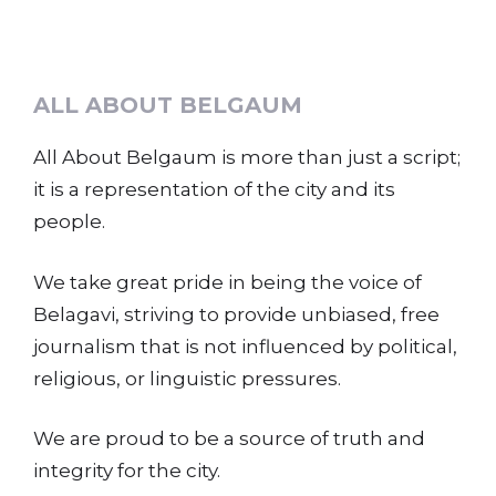
ALL ABOUT BELGAUM
All About Belgaum is more than just a script;
it is a representation of the city and its
people.
We take great pride in being the voice of
Belagavi, striving to provide unbiased, free
journalism that is not influenced by political,
religious, or linguistic pressures.
We are proud to be a source of truth and
integrity for the city.