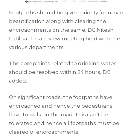
Footpaths should be given priority for urban
beautification along with clearing the
encroachments on the same, DC Nitesh
Patil said in a review meeting held with the
various departments.
The complaints related to drinking water
should be resolved within 24 hours, DC
added.
On significant roads, the footpaths have
encroached and hence the pedestrians
have to walk on the road. This can’t be
tolerated and hence all footpaths must be
cleared of encroachments.