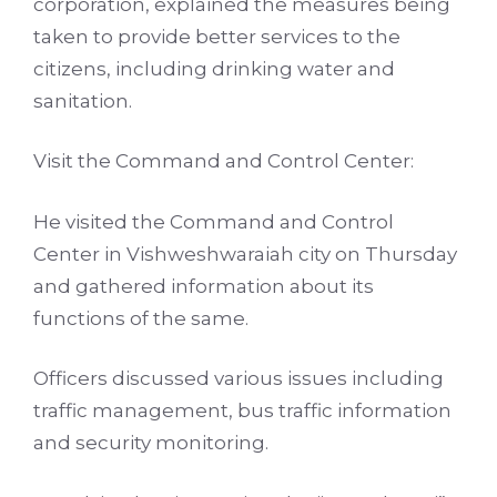
corporation, explained the measures being
taken to provide better services to the
citizens, including drinking water and
sanitation.
Visit the Command and Control Center:
He visited the Command and Control
Center in Vishweshwaraiah city on Thursday
and gathered information about its
functions of the same.
Officers discussed various issues including
traffic management, bus traffic information
and security monitoring.