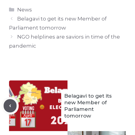
Categories
News
Belagavi to get its new Member of
Parliament tomorrow
NGO helplines are saviors in time of the
pandemic
Belagavi to get its
new Member of
Parliament
tomorrow