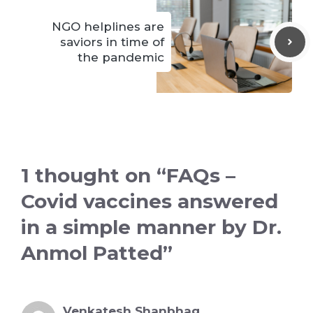
NGO helplines are
saviors in time of
the pandemic
1 thought on “FAQs –
Covid vaccines answered
in a simple manner by Dr.
Anmol Patted”
Venkatesh Shanbhag