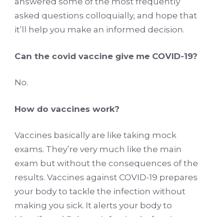
answered some of the most frequently
asked questions colloquially, and hope that
it’ll help you make an informed decision.
Can the covid vaccine give me COVID-19?
No.
How do vaccines work?
Vaccines basically are like taking mock
exams. They’re very much like the main
exam but without the consequences of the
results. Vaccines against COVID-19 prepares
your body to tackle the infection without
making you sick. It alerts your body to