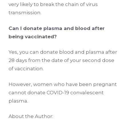
very likely to break the chain of virus
transmission.
Can I donate plasma and blood after
being vaccinated?
Yes, you can donate blood and plasma after
28 days from the date of your second dose
of vaccination.
However, women who have been pregnant
cannot donate COVID-19 convalescent
plasma.
About the Author: