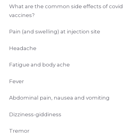
What are the common side effects of covid
vaccines?
Pain (and swelling) at injection site
Headache
Fatigue and body ache
Fever
Abdominal pain, nausea and vomiting
Dizziness-giddiness
Tremor