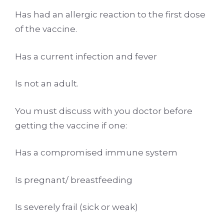
Has had an allergic reaction to the first dose
of the vaccine.
Has a current infection and fever
Is not an adult.
You must discuss with you doctor before
getting the vaccine if one:
Has a compromised immune system
Is pregnant/ breastfeeding
Is severely frail (sick or weak)