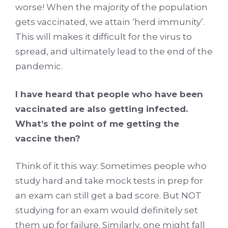
worse! When the majority of the population
gets vaccinated, we attain ‘herd immunity’.
This will makes it difficult for the virus to
spread, and ultimately lead to the end of the
pandemic.
I have heard that people who have been
vaccinated are also getting infected.
What’s the point of me getting the
vaccine then?
Think of it this way: Sometimes people who
study hard and take mock tests in prep for
an exam can still get a bad score. But NOT
studying for an exam would definitely set
them up for failure. Similarly, one might fall