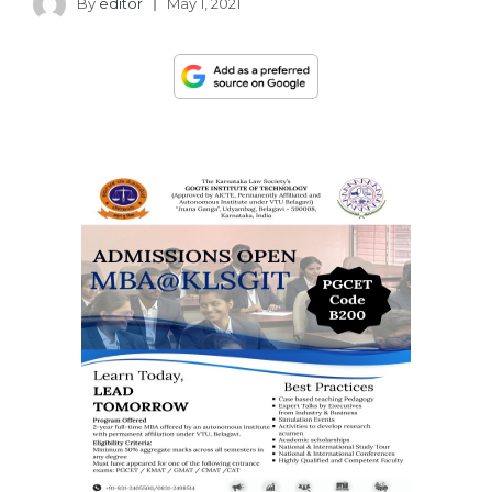
By
editor
May 1, 2021