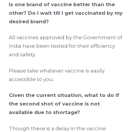
Is one brand of vaccine better than the
other? Do I wait till I get vaccinated by my
desired brand?
All vaccines approved by the Government of
India have been tested for their efficiency
and safety.
Please take whatever vaccine is easily
accessible to you.
Given the current situation, what to do if
the second shot of vaccine is not
available due to shortage?
Though there is a delay in the vaccine