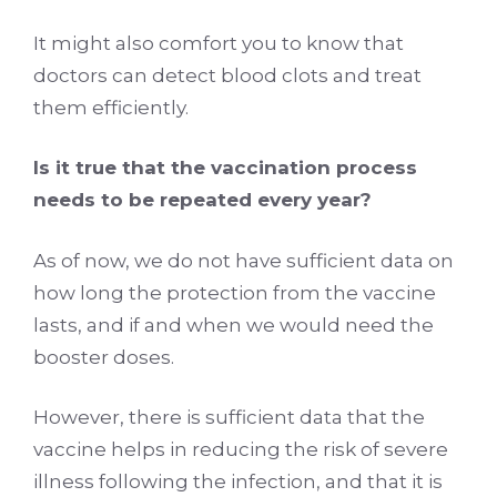
It might also comfort you to know that
doctors can detect blood clots and treat
them efficiently.
Is it true that the vaccination process
needs to be repeated every year?
As of now, we do not have sufficient data on
how long the protection from the vaccine
lasts, and if and when we would need the
booster doses.
However, there is sufficient data that the
vaccine helps in reducing the risk of severe
illness following the infection, and that it is