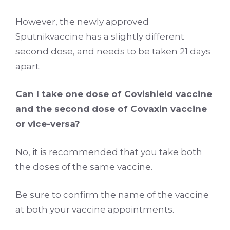
However, the newly approved
Sputnikvaccine has a slightly different
second dose, and needs to be taken 21 days
apart.
Can I take one dose of Covishield vaccine
and the second dose of Covaxin vaccine
or vice-versa?
No, it is recommended that you take both
the doses of the same vaccine.
Be sure to confirm the name of the vaccine
at both your vaccine appointments.