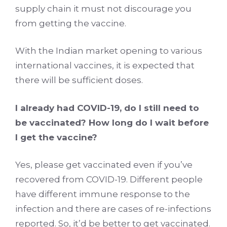
supply chain it must not discourage you
from getting the vaccine.
With the Indian market opening to various
international vaccines, it is expected that
there will be sufficient doses.
I already had COVID-19, do I still need to
be vaccinated? How long do I wait before
I get the vaccine?
Yes, please get vaccinated even if you’ve
recovered from COVID-19. Different people
have different immune response to the
infection and there are cases of re-infections
reported. So, it’d be better to get vaccinated.