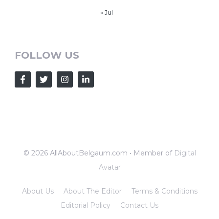
« Jul
FOLLOW US
© 2026 AllAboutBelgaum.com • Member of
Digital
Avatar
About Us
About The Editor
Terms & Conditions
Editorial Policy
Contact Us