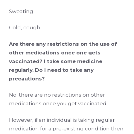
Sweating
Cold, cough
Are there any restrictions on the use of
other medications once one gets
vaccinated? I take some medicine
regularly. Do I need to take any
precautions?
No, there are no restrictions on other
medications once you get vaccinated.
However, if an individual is taking regular
medication for a pre-existing condition then