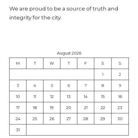
We are proud to be a source of truth and
integrity for the city.
August 2026
M
T
W
T
F
S
S
1
2
3
4
5
6
7
8
9
10
11
12
13
14
15
16
17
18
19
20
21
22
23
24
25
26
27
28
29
30
31