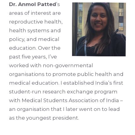
Dr. Anmol Patted
’s
areas of interest are
reproductive health,
health systems and
policy, and medical
education. Over the
past five years, I’ve
worked with non-governmental
organisations to promote public health and
medical education. I established India’s first
student-run research exchange program
with Medical Students Association of India –
an organisation that I later went on to lead
as the youngest president.