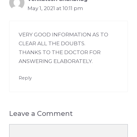
May 1, 2021 at 10:11 pm
VERY GOOD INFORMATION AS TO
CLEAR ALL THE DOUBTS.
THANKS TO THE DOCTOR FOR
ANSWERING ELABORATELY.
Reply
Leave a Comment
Comment