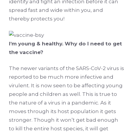
identify and fight an infection before it can
spread fast and wide within you, and
thereby protects you!
I’m young & healthy. Why do I need to get
the vaccine?
The newer variants of the SARS-CoV-2 virus is
reported to be much more infective and
virulent. It is now seen to be affecting young
people and children as well. This is true to
the nature of a virus in a pandemic. As it
moves through its host population it gets
stronger. Though it won’t get bad enough
to kill the entire host species, it will get