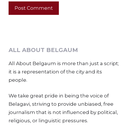
ALL ABOUT BELGAUM
All About Belgaum is more than just a script;
it is a representation of the city and its
people.
We take great pride in being the voice of
Belagavi, striving to provide unbiased, free
journalism that is not influenced by political,
religious, or linguistic pressures.