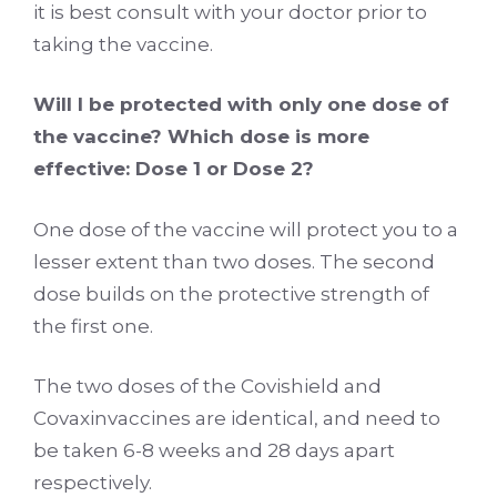
it is best consult with your doctor prior to
taking the vaccine.
Will I be protected with only one dose of
the vaccine? Which dose is more
effective: Dose 1 or Dose 2?
One dose of the vaccine will protect you to a
lesser extent than two doses. The second
dose builds on the protective strength of
the first one.
The two doses of the Covishield and
Covaxinvaccines are identical, and need to
be taken 6-8 weeks and 28 days apart
respectively.