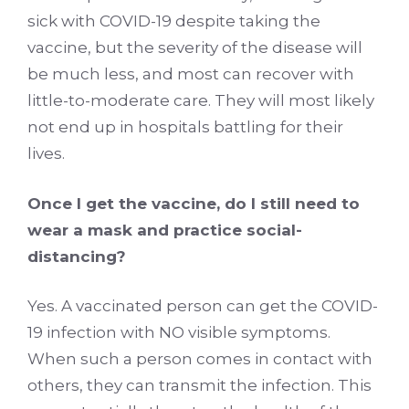
sick with COVID-19 despite taking the
vaccine, but the severity of the disease will
be much less, and most can recover with
little-to-moderate care. They will most likely
not end up in hospitals battling for their
lives.
Once I get the vaccine, do I still need to
wear a mask and practice social-
distancing?
Yes. A vaccinated person can get the COVID-
19 infection with NO visible symptoms.
When such a person comes in contact with
others, they can transmit the infection. This