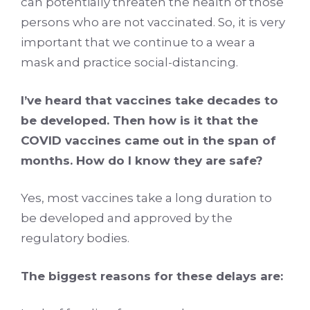
can potentially threaten the health of those
persons who are not vaccinated. So, it is very
important that we continue to a wear a
mask and practice social-distancing.
I’ve heard that vaccines take decades to
be developed. Then how is it that the
COVID vaccines came out in the span of
months. How do I know they are safe?
Yes, most vaccines take a long duration to
be developed and approved by the
regulatory bodies.
The biggest reasons for these delays are: