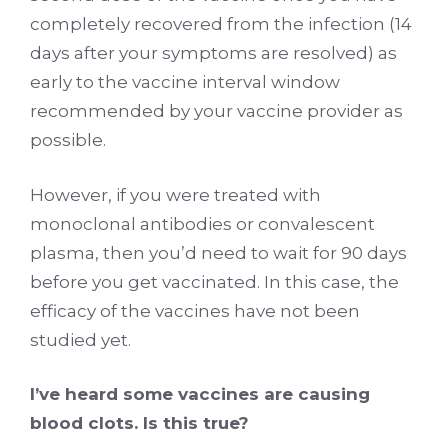
completely recovered from the infection (14
days after your symptoms are resolved) as
early to the vaccine interval window
recommended by your vaccine provider as
possible.
However, if you were treated with
monoclonal antibodies or convalescent
plasma, then you’d need to wait for 90 days
before you get vaccinated. In this case, the
efficacy of the vaccines have not been
studied yet.
I’ve heard some vaccines are causing
blood clots. Is this true?