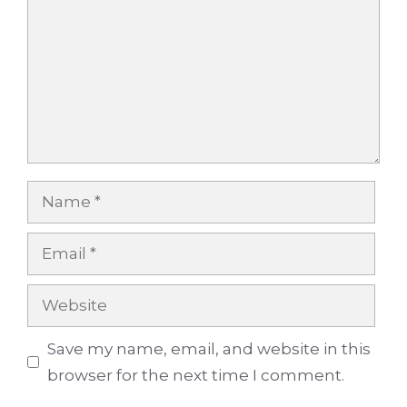
Name
Email
Website
Save my name, email, and website in this
browser for the next time I comment.