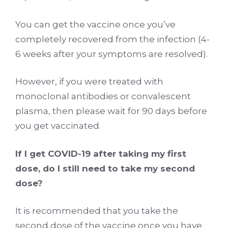
You can get the vaccine once you’ve
completely recovered from the infection (4-
6 weeks after your symptoms are resolved).
However, if you were treated with
monoclonal antibodies or convalescent
plasma, then please wait for 90 days before
you get vaccinated.
If I get COVID-19 after taking my first
dose, do I still need to take my second
dose?
It is recommended that you take the
second dose of the vaccine once you have