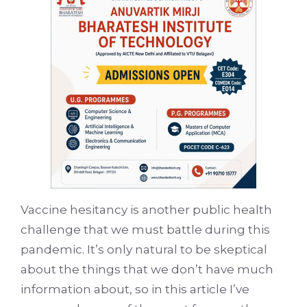
Vaccine hesitancy is another public health
challenge that we must battle during this
pandemic. It’s only natural to be skeptical
about the things that we don’t have much
information about, so in this article I’ve