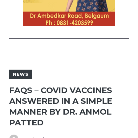
NEWS
FAQS – COVID VACCINES
ANSWERED IN A SIMPLE
MANNER BY DR. ANMOL
PATTED