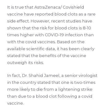
It is true that AstraZenaca/ Covishield
vaccine have reported blood clots as a rare
side effect. However, recent studies have
shown that the risk for blood clots is 8-10
times higher with COVID-19 infection than
with the covid vaccines. Based on the
available scientific data, it has been clearly
stated that the benefits of the vaccine
outweigh its risks.
In fact, Dr. Shahid Jameel, a senior virologist
in the country stated that one is two-times
more likely to die from a lightening strike
than due to a blood clot following a covid
vaccine.