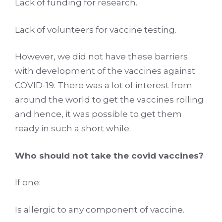
Lack of funding for research.
Lack of volunteers for vaccine testing.
However, we did not have these barriers
with development of the vaccines against
COVID-19. There was a lot of interest from
around the world to get the vaccines rolling
and hence, it was possible to get them
ready in such a short while.
Who should not take the covid vaccines?
If one:
Is allergic to any component of vaccine.