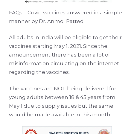
FAQs – Covid vaccines answered in a simple
manner by Dr. Anmol Patted
All adults in India will be eligible to get their
vaccines starting May 1, 2021. Since the
announcement there has been a lot of
misinformation circulating on the internet
regarding the vaccines.
The vaccines are NOT being delivered for
young adults between 18 & 45 years from
May 1 due to supply issues but the same
would be made available in this month.