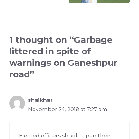
1 thought on “Garbage
littered in spite of
warnings on Ganeshpur
road”
shaikhar
November 24, 2018 at 7:27 am
Elected officers should open their