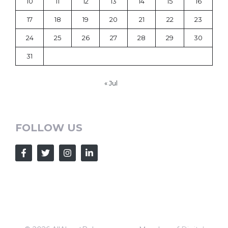
10
11
12
13
14
15
16
17
18
19
20
21
22
23
24
25
26
27
28
29
30
31
« Jul
FOLLOW US