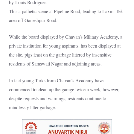
by Louis Rodrigues
This a pathetic scene at Pipeline Road, leading to Laxmi Tek
area off Ganeshpur Road.
While the board displayed by Chavan’s Military Academy, a
private institution for young aspirants, has been displayed at
the site, pigs feast on the garbage littered by insensitive
residents of Saraswati Nagar and adjoining areas.
In fact young Turks from Chavan’s Academy have
commenced to clean up the garage twice a week, however,
despite requests and warnings, residents continue to
mindlessly litter garbage.