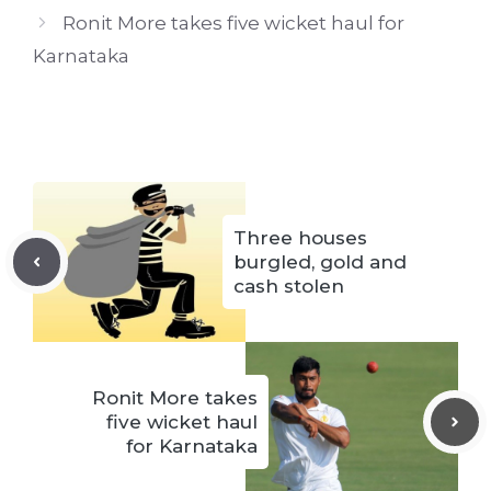
Ronit More takes five wicket haul for
Karnataka
Three houses
burgled, gold and
cash stolen
Ronit More takes
five wicket haul
for Karnataka