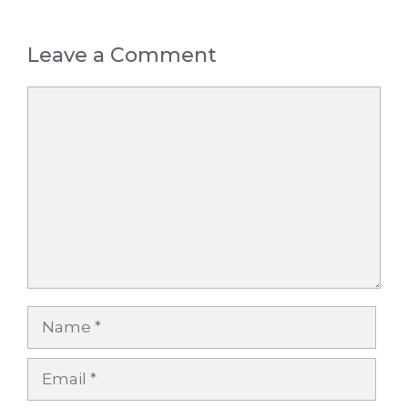
Leave a Comment
Comment
Name
Email