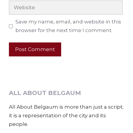
Website
Save my name, email, and website in this
browser for the next time I comment.
ALL ABOUT BELGAUM
All About Belgaum is more than just a script;
it is a representation of the city and its
people.