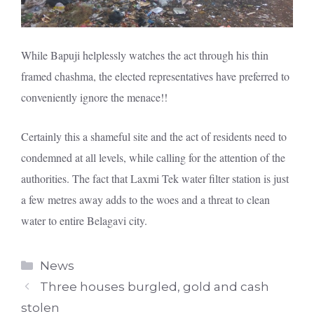
While Bapuji helplessly watches the act through his thin
framed chashma, the elected representatives have preferred to
conveniently ignore the menace!!
Certainly this a shameful site and the act of residents need to
condemned at all levels, while calling for the attention of the
authorities. The fact that Laxmi Tek water filter station is just
a few metres away adds to the woes and a threat to clean
water to entire Belagavi city.
Categories
News
Three houses burgled, gold and cash
stolen