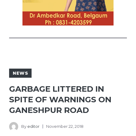
NEWS
GARBAGE LITTERED IN
SPITE OF WARNINGS ON
GANESHPUR ROAD
By
editor
November 22, 2018