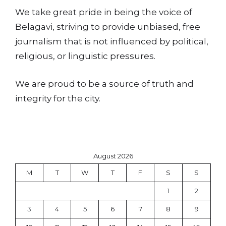
We take great pride in being the voice of
Belagavi, striving to provide unbiased, free
journalism that is not influenced by political,
religious, or linguistic pressures.
We are proud to be a source of truth and
integrity for the city.
August 2026
M
T
W
T
F
S
S
1
2
3
4
5
6
7
8
9