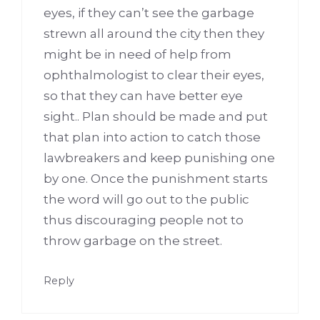
eyes, if they can’t see the garbage
strewn all around the city then they
might be in need of help from
ophthalmologist to clear their eyes,
so that they can have better eye
sight.. Plan should be made and put
that plan into action to catch those
lawbreakers and keep punishing one
by one. Once the punishment starts
the word will go out to the public
thus discouraging people not to
throw garbage on the street.
Reply