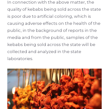
In connection with the above matter, the
quality of kebabs being sold across the state
is poor due to artificial coloring, which is
causing adverse effects on the health of the
public, in the background of reports in the
media and from the public, samples of the
kebabs being sold across the state will be
collected and analyzed in the state
laboratories.