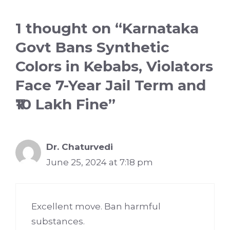
1 thought on “Karnataka
Govt Bans Synthetic
Colors in Kebabs, Violators
Face 7-Year Jail Term and
₹10 Lakh Fine”
Dr. Chaturvedi
June 25, 2024 at 7:18 pm
Excellent move. Ban harmful
substances.