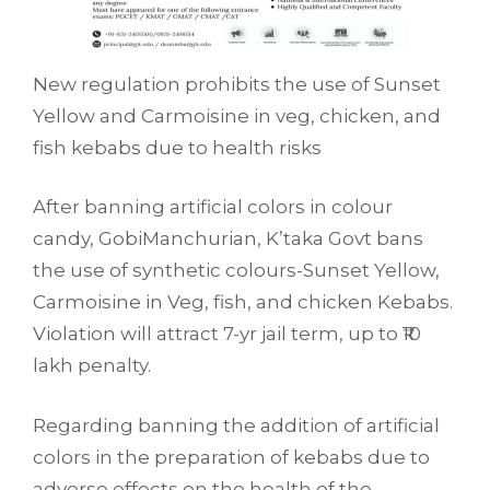
New regulation prohibits the use of Sunset
Yellow and Carmoisine in veg, chicken, and
fish kebabs due to health risks
After banning artificial colors in colour
candy, GobiManchurian, K’taka Govt bans
the use of synthetic colours-Sunset Yellow,
Carmoisine in Veg, fish, and chicken Kebabs.
Violation will attract 7-yr jail term, up to ₹10
lakh penalty.
Regarding banning the addition of artificial
colors in the preparation of kebabs due to
adverse effects on the health of the