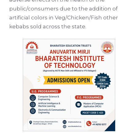
public/consumers due to the addition of
artificial colors in Veg/Chicken/Fish other
kebabs sold across the state.