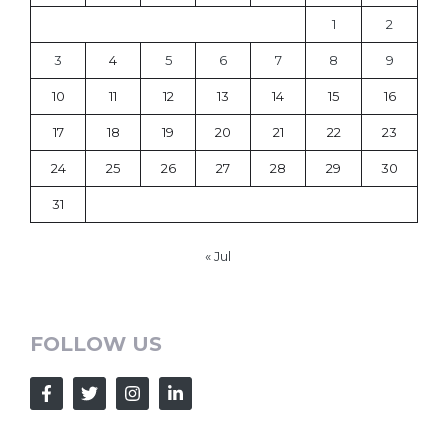
1
2
3
4
5
6
7
8
9
10
11
12
13
14
15
16
17
18
19
20
21
22
23
24
25
26
27
28
29
30
31
« Jul
FOLLOW US