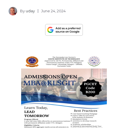
By
uday
June 24, 2024