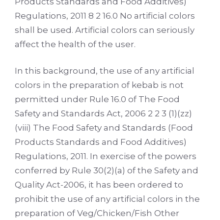
Products Standards and Food Additives)
Regulations, 2011 8 2 16.0 No artificial colors
shall be used. Artificial colors can seriously
affect the health of the user.
In this background, the use of any artificial
colors in the preparation of kebab is not
permitted under Rule 16.0 of The Food
Safety and Standards Act, 2006 2 2 3 (1)(zz)
(viii) The Food Safety and Standards (Food
Products Standards and Food Additives)
Regulations, 2011. In exercise of the powers
conferred by Rule 30(2)(a) of the Safety and
Quality Act-2006, it has been ordered to
prohibit the use of any artificial colors in the
preparation of Veg/Chicken/Fish Other