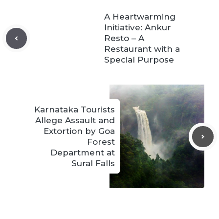
A Heartwarming
Initiative: Ankur
Resto – A
Restaurant with a
Special Purpose
Karnataka Tourists
Allege Assault and
Extortion by Goa
Forest
Department at
Sural Falls