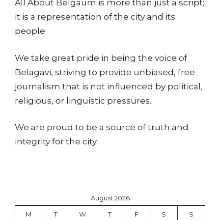
All About Belgaum is more than just a script;
it is a representation of the city and its
people.
We take great pride in being the voice of
Belagavi, striving to provide unbiased, free
journalism that is not influenced by political,
religious, or linguistic pressures.
We are proud to be a source of truth and
integrity for the city.
August 2026
M
T
W
T
F
S
S