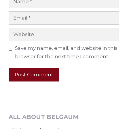
Email
Website
Save my name, email, and website in this
browser for the next time I comment.
ALL ABOUT BELGAUM