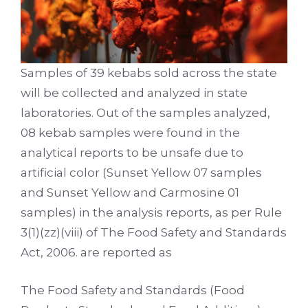
Samples of 39 kebabs sold across the state
will be collected and analyzed in state
laboratories. Out of the samples analyzed,
08 kebab samples were found in the
analytical reports to be unsafe due to
artificial color (Sunset Yellow 07 samples
and Sunset Yellow and Carmosine 01
samples) in the analysis reports, as per Rule
3(1)(zz)(viii) of The Food Safety and Standards
Act, 2006. are reported as
The Food Safety and Standards (Food