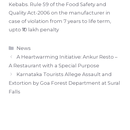
Kebabs. Rule 59 of the Food Safety and
Quality Act-2006 on the manufacturer in
case of violation from 7 years to life term,
upto ₹10 lakh penalty
Categories
News
A Heartwarming Initiative: Ankur Resto –
A Restaurant with a Special Purpose
Karnataka Tourists Allege Assault and
Extortion by Goa Forest Department at Sural
Falls