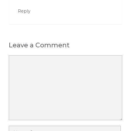
Reply
Leave a Comment
Comment
Name