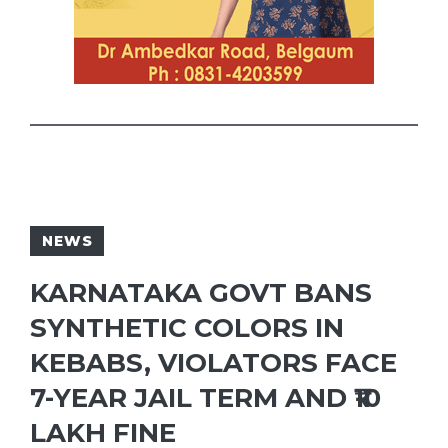
NEWS
KARNATAKA GOVT BANS
SYNTHETIC COLORS IN
KEBABS, VIOLATORS FACE
7-YEAR JAIL TERM AND ₹10
LAKH FINE