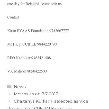
one day for Belagavi , come join us.
Contact
Kiran PYAAS Foundation 9742667777
Mr Halgi CCB EE 9844220790
RFO Kadolkar 9483421408
VK Mahesh 8050422500
Categories
News
Movies as on 7-7-2017
Chaitanya Kulkarni selected as Vice
President of CREDAI Karnataka