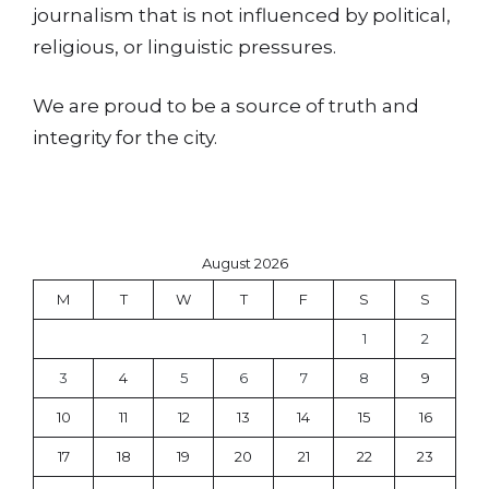
journalism that is not influenced by political,
religious, or linguistic pressures.
We are proud to be a source of truth and
integrity for the city.
August 2026
M
T
W
T
F
S
S
1
2
3
4
5
6
7
8
9
10
11
12
13
14
15
16
17
18
19
20
21
22
23