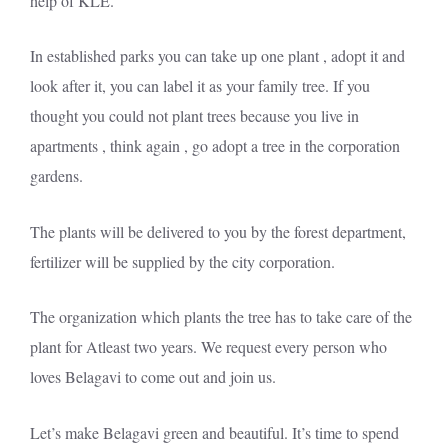
help of KLE.
In established parks you can take up one plant , adopt it and
look after it, you can label it as your family tree. If you
thought you could not plant trees because you live in
apartments , think again , go adopt a tree in the corporation
gardens.
The plants will be delivered to you by the forest department,
fertilizer will be supplied by the city corporation.
The organization which plants the tree has to take care of the
plant for Atleast two years. We request every person who
loves Belagavi to come out and join us.
Let’s make Belagavi green and beautiful. It’s time to spend