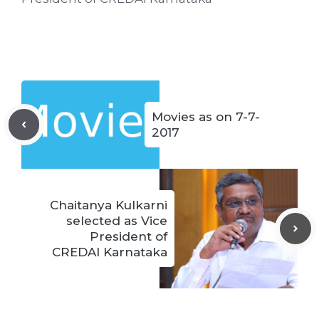
Movies as on 7-7-
2017
Chaitanya Kulkarni
selected as Vice
President of
CREDAI Karnataka