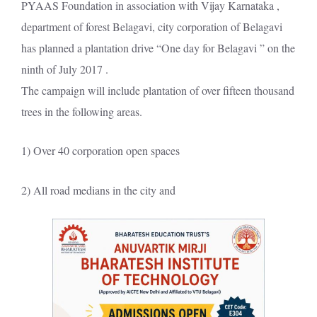
PYAAS Foundation in association with Vijay Karnataka ,
department of forest Belagavi, city corporation of Belagavi
has planned a plantation drive “One day for Belagavi ” on the
ninth of July 2017 .
The campaign will include plantation of over fifteen thousand
trees in the following areas.
1) Over 40 corporation open spaces
2) All road medians in the city and