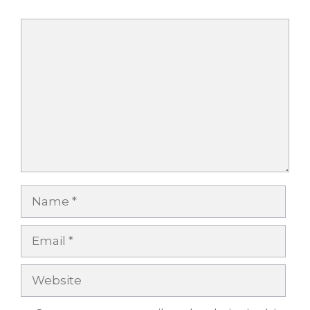
Comment
Name
Email
Website