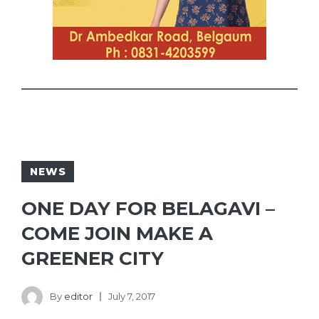
NEWS
ONE DAY FOR BELAGAVI –
COME JOIN MAKE A
GREENER CITY
By
editor
July 7, 2017