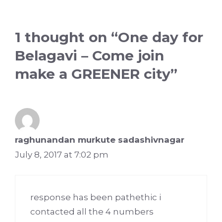
1 thought on “One day for
Belagavi – Come join
make a GREENER city”
raghunandan murkute sadashivnagar
July 8, 2017 at 7:02 pm
response has been pathethic i
contacted all the 4 numbers