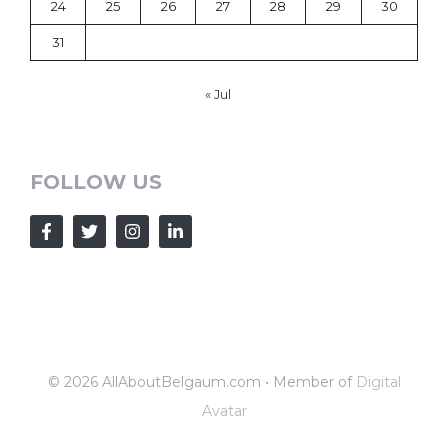
24
25
26
27
28
29
30
31
« Jul
FOLLOW US
© 2026 AllAboutBelgaum.com • Member of
Digital
Avatar