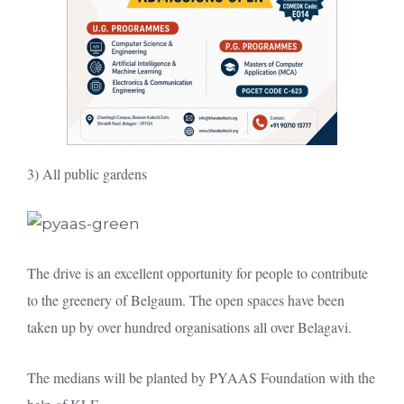
3) All public gardens
The drive is an excellent opportunity for people to contribute
to the greenery of Belgaum. The open spaces have been
taken up by over hundred organisations all over Belagavi.
The medians will be planted by PYAAS Foundation with the