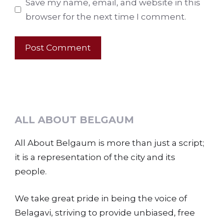
Save my name, email, and website in this
browser for the next time I comment.
ALL ABOUT BELGAUM
All About Belgaum is more than just a script;
it is a representation of the city and its
people.
We take great pride in being the voice of
Belagavi, striving to provide unbiased, free