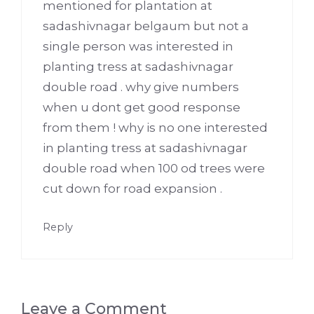
mentioned for plantation at
sadashivnagar belgaum but not a
single person was interested in
planting tress at sadashivnagar
double road . why give numbers
when u dont get good response
from them ! why is no one interested
in planting tress at sadashivnagar
double road when 100 od trees were
cut down for road expansion .
Reply
Leave a Comment