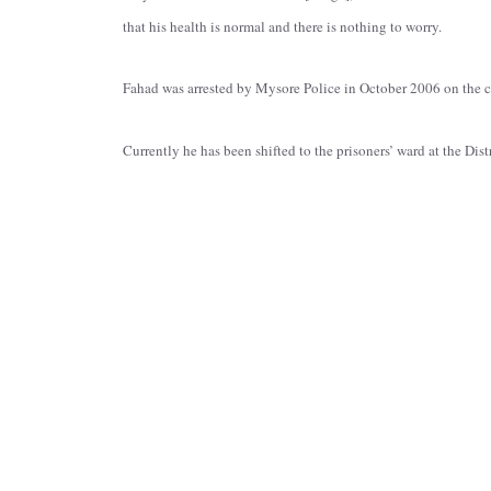
that his health is normal and there is nothing to worry.
Fahad was arrested by Mysore Police in October 2006 on the ch
Currently he has been shifted to the prisoners’ ward at the Dist