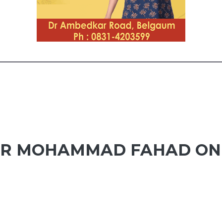
ER MOHAMMAD FAHAD ON 