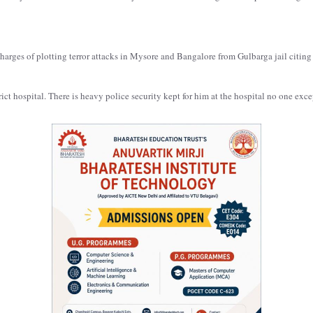
arges of plotting terror attacks in Mysore and Bangalore from Gulbarga jail citing 
rict hospital. There is heavy police security kept for him at the hospital no one exc