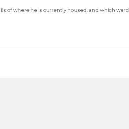
ils of where he is currently housed, and which war