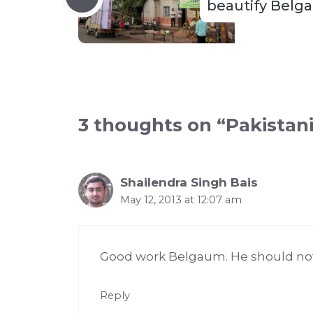
beautify Belg
3 thoughts on “Pakistan
Shailendra Singh Bais
May 12, 2013 at 12:07 am
Good work Belgaum. He should not
Reply