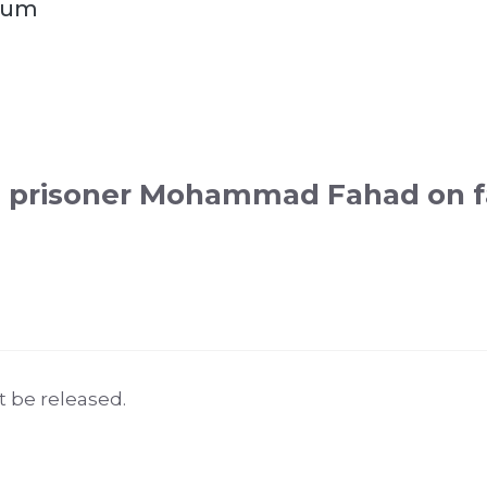
aum
i prisoner Mohammad Fahad on fa
 be released.