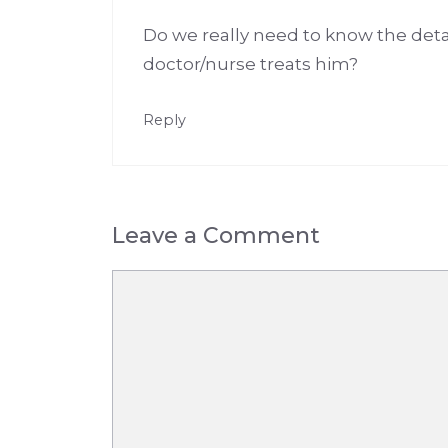
Do we really need to know the deta
doctor/nurse treats him?
Reply
Leave a Comment
Comment