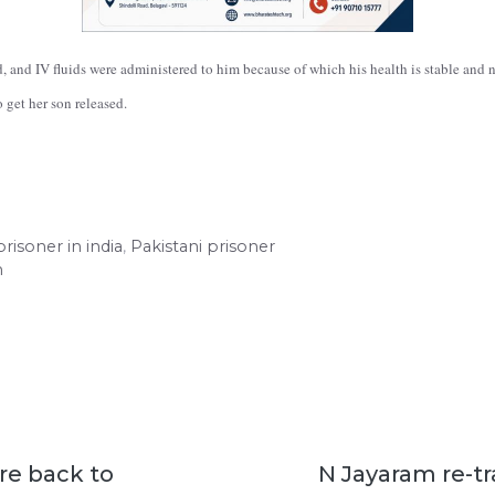
, and IV fluids were administered to him because of which his health is stable and 
 get her son released.
risoner in india
,
Pakistani prisoner
m
re back to
N Jayaram re-t