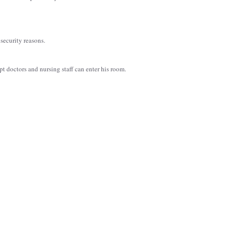
security reasons.
ept doctors and nursing staff can enter his room.