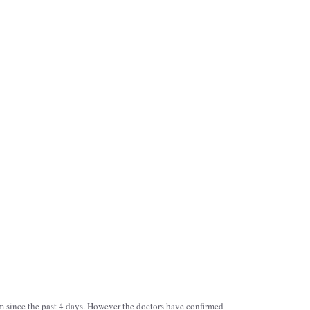
aum since the past 4 days. However the doctors have confirmed