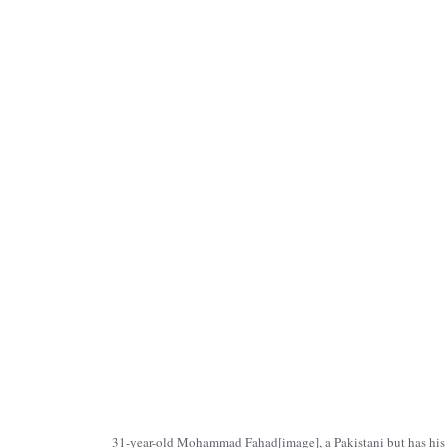
31-year-old Mohammad Fahad[
image
], a Pakistani but has hi