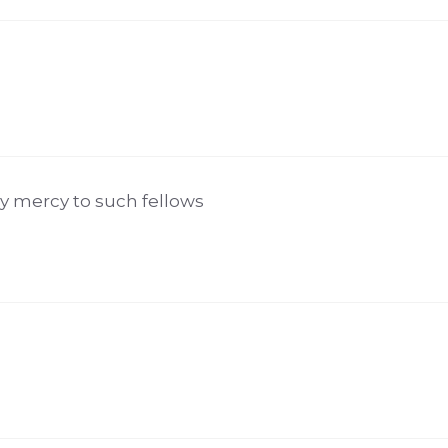
ny mercy to such fellows