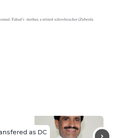
normal. Fahad’s mother, a retired schoolteacher (Zubeida
ransfered as DC