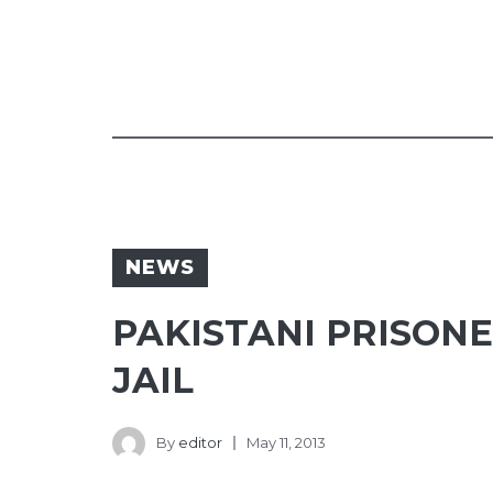
NEWS
PAKISTANI PRISON
JAIL
By
editor
May 11, 2013