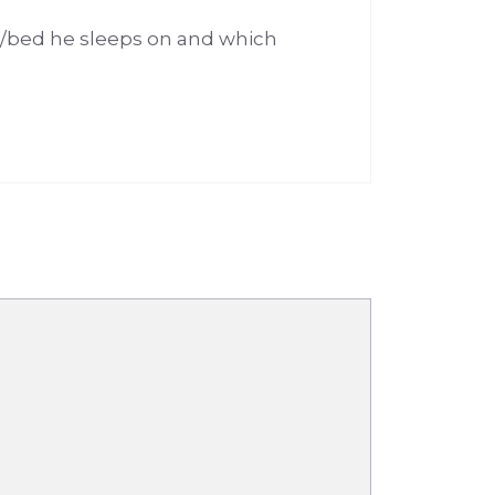
d/bed he sleeps on and which