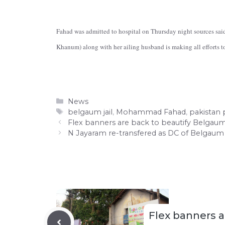
Fahad was admitted to hospital on Thursday night sources said
Khanum) along with her ailing husband is making all efforts to
Categories
News
Tags
belgaum jail
,
Mohammad Fahad
,
pakistan p
Flex banners are back to beautify Belgau
N Jayaram re-transfered as DC of Belgaum
Flex banners a