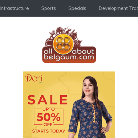
Infrastructure
Sports
Specials
Development Trac