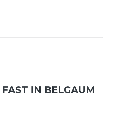
FAST IN BELGAUM