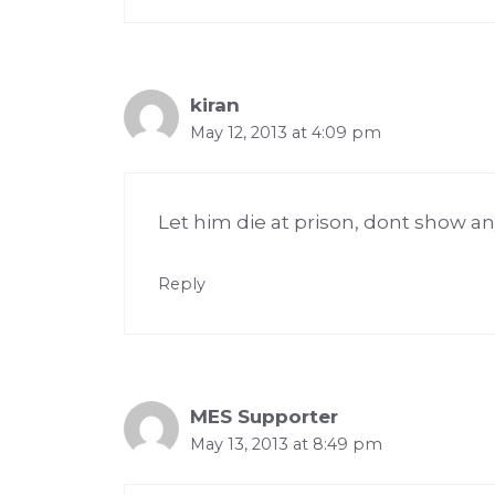
kiran
May 12, 2013 at 4:09 pm
Let him die at prison, dont show a
Reply
MES Supporter
May 13, 2013 at 8:49 pm