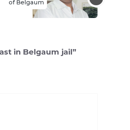
of Belgaum
st in Belgaum jail”