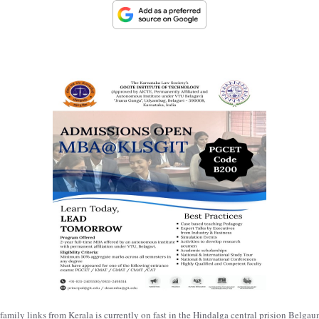
s family links from Kerala is currently on fast in the Hindalga central prision Belg