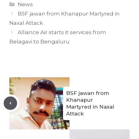
Categories
News
BSF jawan from Khanapur Martyred in
Naxal Attack
Alliance Air starts it services from
Belagavi to Bengaluru
BSF jawan from
Khanapur
Martyred in Naxal
Attack