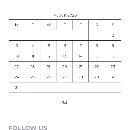
August 2026
M
T
W
T
F
S
S
1
2
3
4
5
6
7
8
9
10
11
12
13
14
15
16
17
18
19
20
21
22
23
24
25
26
27
28
29
30
31
« Jul
FOLLOW US