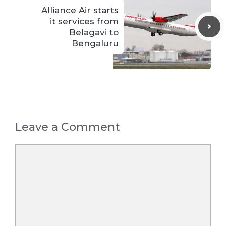
Alliance Air starts
it services from
Belagavi to
Bengaluru
Leave a Comment
Comment