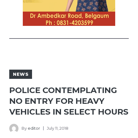
NEWS
POLICE CONTEMPLATING
NO ENTRY FOR HEAVY
VEHICLES IN SELECT HOURS
By
editor
July 11, 2018