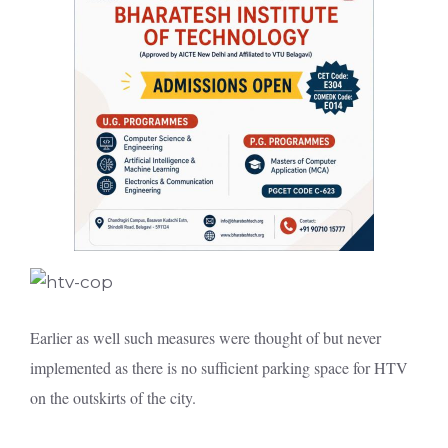
Earlier as well such measures were thought of but never
implemented as there is no sufficient parking space for HTV
on the outskirts of the city.