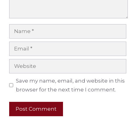
Name
Email
Website
Save my name, email, and website in this
browser for the next time I comment.