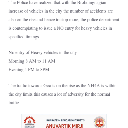
The Police have realized that with the Brobdingnagian
increase of vehicles in the city the number of accidents are
also on the rise and hence to stop more, the police department
is contemplating to issue a NO entry for heavy vehicles in
specified timings.
No entry of Heavy vehicles in the city
Morning 8 AM to 11 AM
Evening 4 PM to 8PM
The traffic towards Goa is on the rise as the NH4A is within
the city limits this causes a lot of adversity for the normal
traffic.