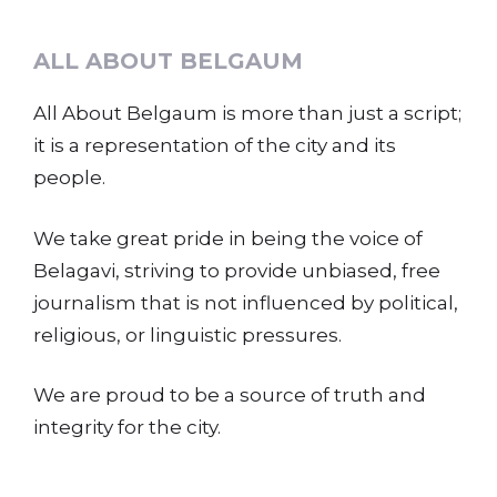
ALL ABOUT BELGAUM
All About Belgaum is more than just a script;
it is a representation of the city and its
people.
We take great pride in being the voice of
Belagavi, striving to provide unbiased, free
journalism that is not influenced by political,
religious, or linguistic pressures.
We are proud to be a source of truth and
integrity for the city.