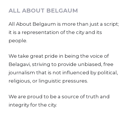
ALL ABOUT BELGAUM
All About Belgaum is more than just a script;
it is a representation of the city and its
people.
We take great pride in being the voice of
Belagavi, striving to provide unbiased, free
journalism that is not influenced by political,
religious, or linguistic pressures.
We are proud to be a source of truth and
integrity for the city.