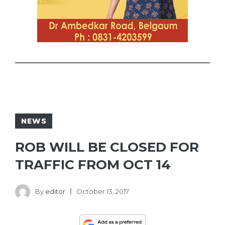
NEWS
ROB WILL BE CLOSED FOR
TRAFFIC FROM OCT 14
By
editor
October 13, 2017