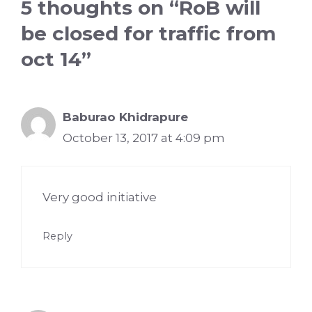
5 thoughts on “RoB will
be closed for traffic from
oct 14”
Baburao Khidrapure
October 13, 2017 at 4:09 pm
Very good initiative
Reply