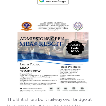
The British era built railway over bridge at