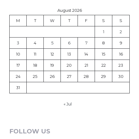
August 2026
M
T
W
T
F
S
S
1
2
3
4
5
6
7
8
9
10
11
12
13
14
15
16
17
18
19
20
21
22
23
24
25
26
27
28
29
30
31
« Jul
FOLLOW US