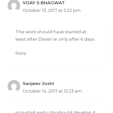
VIJAY S BHAGWAT
October 13, 2017 at 5:22 pm
The work should have started at
least after Diwali i.e. only after 6 days.
Reply
Sanjeev Joshi
October 14, 2017 at 12:23 am
nice start early..city should develop..it