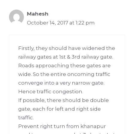
Mahesh
October 14, 2017 at 1:22 pm
Firstly, they should have widened the
railway gates at 1st & 3rd railway gate.
Roads approaching these gates are
wide. So the entire oncoming traffic
converge into a very narrow gate.
Hence traffic congestion.
If possible, there should be double
gate, each for left and right side
traffic.
Prevent right turn from khanapur