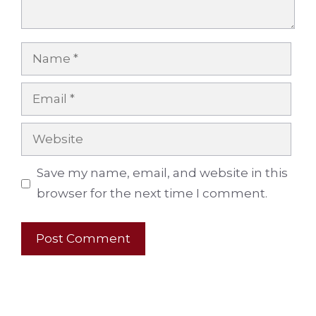
Name
Email
Website
Save my name, email, and website in this
browser for the next time I comment.