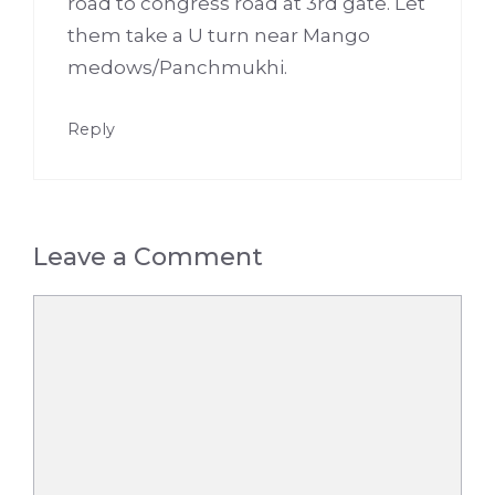
road to congress road at 3rd gate. Let
them take a U turn near Mango
medows/Panchmukhi.
Reply
Leave a Comment
Comment