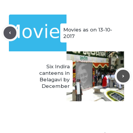
Movies as on 13-10-
2017
Six Indira
canteens in
Belagavi by
December