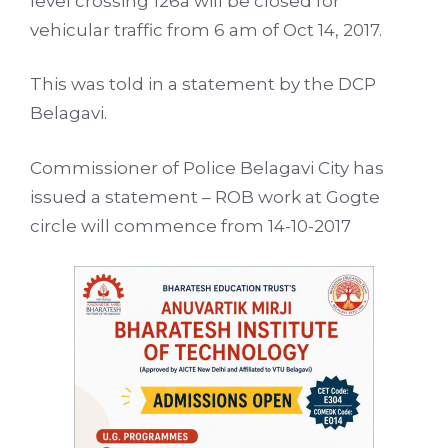
level crossing 126a will be closed for
vehicular traffic from 6 am of Oct 14, 2017.
This was told in a statement by the DCP
Belagavi.
Commissioner of Police Belagavi City has
issued a statement – ROB work at Gogte
circle will commence from 14-10-2017