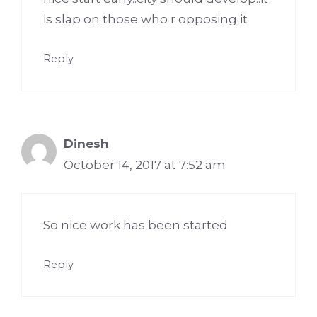
is slap on those who r opposing it
Reply
Dinesh
October 14, 2017 at 7:52 am
So nice work has been started
Reply