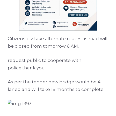
Citizens plz take alternate routes as road will
be closed from tomorrow 6 AM.
request public to cooperate with
police.thank you
As per the tender new bridge would be 4
laned and will take 18 months to complete.