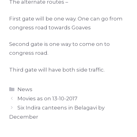
The alternate routes –
First gate will be one way. One can go from
congress road towards Goaves
Second gate is one way to come on to
congress road.
Third gate will have both side traffic.
Categories
News
Movies as on 13-10-2017
Six Indira canteens in Belagavi by
December