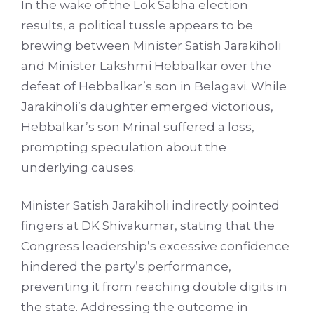
In the wake of the Lok Sabha election
results, a political tussle appears to be
brewing between Minister Satish Jarakiholi
and Minister Lakshmi Hebbalkar over the
defeat of Hebbalkar’s son in Belagavi. While
Jarakiholi’s daughter emerged victorious,
Hebbalkar’s son Mrinal suffered a loss,
prompting speculation about the
underlying causes.
Minister Satish Jarakiholi indirectly pointed
fingers at DK Shivakumar, stating that the
Congress leadership’s excessive confidence
hindered the party’s performance,
preventing it from reaching double digits in
the state. Addressing the outcome in