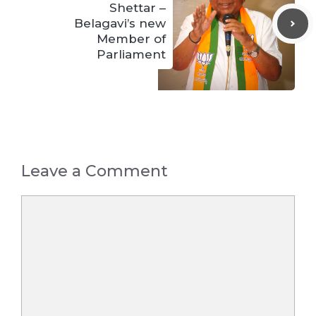
Shettar –
Belagavi’s new
Member of
Parliament
Leave a Comment
Comment