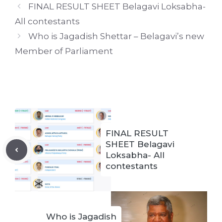
FINAL RESULT SHEET Belagavi Loksabha-
All contestants
Who is Jagadish Shettar – Belagavi’s new
Member of Parliament
FINAL RESULT
SHEET Belagavi
Loksabha- All
contestants
Who is Jagadish