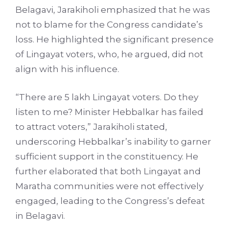
Belagavi, Jarakiholi emphasized that he was
not to blame for the Congress candidate’s
loss. He highlighted the significant presence
of Lingayat voters, who, he argued, did not
align with his influence.
“There are 5 lakh Lingayat voters. Do they
listen to me? Minister Hebbalkar has failed
to attract voters,” Jarakiholi stated,
underscoring Hebbalkar’s inability to garner
sufficient support in the constituency. He
further elaborated that both Lingayat and
Maratha communities were not effectively
engaged, leading to the Congress’s defeat
in Belagavi.