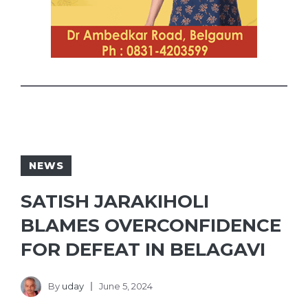
NEWS
SATISH JARAKIHOLI
BLAMES OVERCONFIDENCE
FOR DEFEAT IN BELAGAVI
By
uday
June 5, 2024