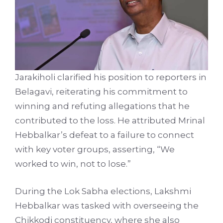
Jarakiholi clarified his position to reporters in
Belagavi, reiterating his commitment to
winning and refuting allegations that he
contributed to the loss. He attributed Mrinal
Hebbalkar’s defeat to a failure to connect
with key voter groups, asserting, “We
worked to win, not to lose.”
During the Lok Sabha elections, Lakshmi
Hebbalkar was tasked with overseeing the
Chikkodi constituency, where she also