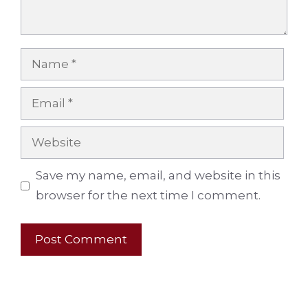
Name
Email
Website
Save my name, email, and website in this
browser for the next time I comment.