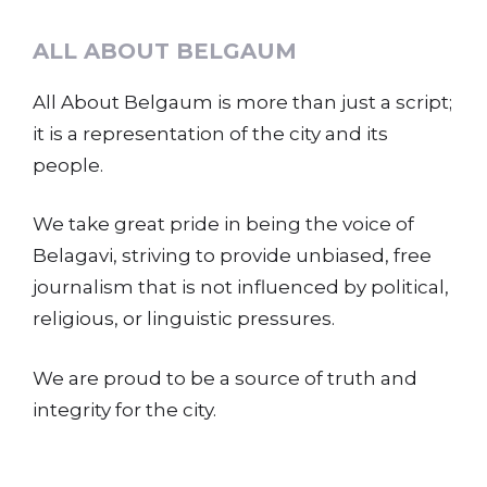
ALL ABOUT BELGAUM
All About Belgaum is more than just a script;
it is a representation of the city and its
people.
We take great pride in being the voice of
Belagavi, striving to provide unbiased, free
journalism that is not influenced by political,
religious, or linguistic pressures.
We are proud to be a source of truth and
integrity for the city.