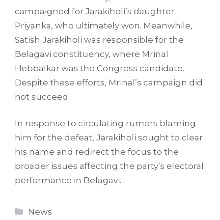
campaigned for Jarakiholi’s daughter
Priyanka, who ultimately won. Meanwhile,
Satish Jarakiholi was responsible for the
Belagavi constituency, where Mrinal
Hebbalkar was the Congress candidate.
Despite these efforts, Mrinal’s campaign did
not succeed.
In response to circulating rumors blaming
him for the defeat, Jarakiholi sought to clear
his name and redirect the focus to the
broader issues affecting the party’s electoral
performance in Belagavi.
Categories
News