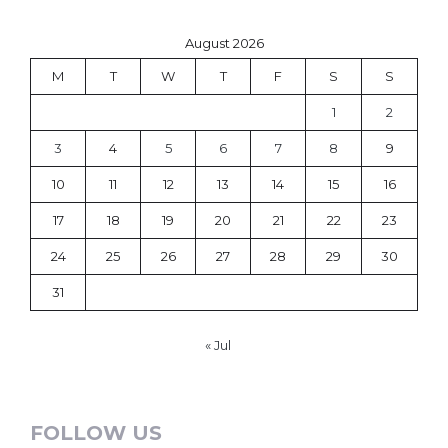
August 2026
M
T
W
T
F
S
S
1
2
3
4
5
6
7
8
9
10
11
12
13
14
15
16
17
18
19
20
21
22
23
24
25
26
27
28
29
30
31
« Jul
FOLLOW US