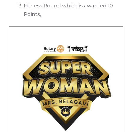
Fitness Round which is awarded 10
Points,