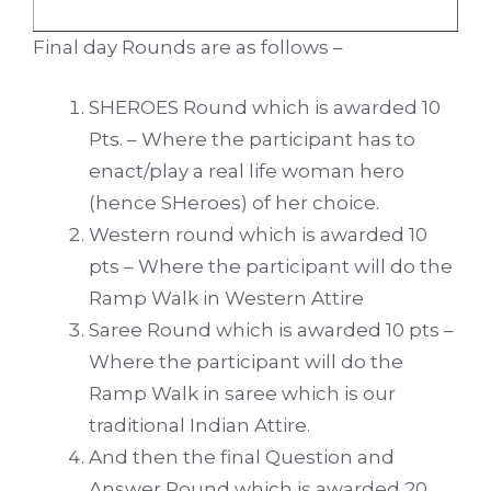
Final day Rounds are as follows –
SHEROES Round which is awarded 10
Pts. – Where the participant has to
enact/play a real life woman hero
(hence SHeroes) of her choice.
Western round which is awarded 10
pts – Where the participant will do the
Ramp Walk in Western Attire
Saree Round which is awarded 10 pts –
Where the participant will do the
Ramp Walk in saree which is our
traditional Indian Attire.
And then the final Question and
Answer Round which is awarded 20