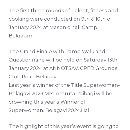
The first three rounds of Talent, fitness and
cooking were conducted on 9th & 10th of
January 2024 at Masonic hall Camp
Belgaum.
The Grand Finale with Ramp Walk and
Questionnaire will be held on Saturday 13th
January 2024 at ANNOTSAV, CPED Grounds,
Club Road Belagavi.
Last year’s winner of the Title Superwoman-
Belagavi 2023 Mrs. Amruta Raibagi will be
crowning this year’s Winner of
Superwoman. Belagavi 2024.Hall
The highlight of this year’s event is going to