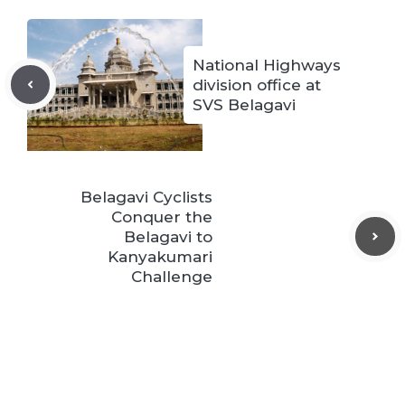
National Highways
division office at
SVS Belagavi
Belagavi Cyclists
Conquer the
Belagavi to
Kanyakumari
Challenge