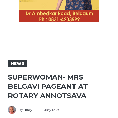
NEWS
SUPERWOMAN- MRS
BELGAVI PAGEANT AT
ROTARY ANNOTSAVA
By
uday
January 12, 2024