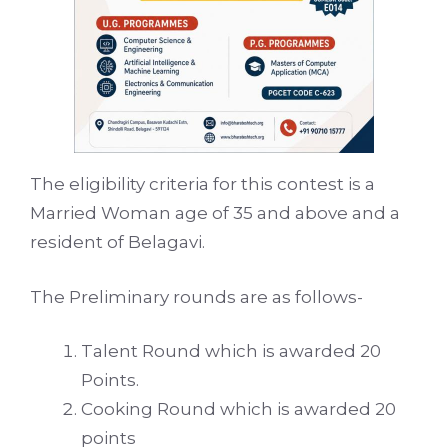
The eligibility criteria for this contest is a
Married Woman age of 35 and above and a
resident of Belagavi.
The Preliminary rounds are as follows-
Talent Round which is awarded 20
Points.
Cooking Round which is awarded 20
points