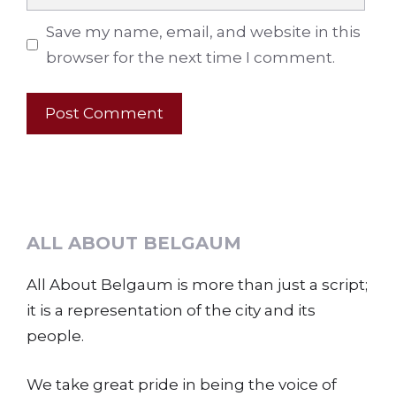
Save my name, email, and website in this
browser for the next time I comment.
ALL ABOUT BELGAUM
All About Belgaum is more than just a script;
it is a representation of the city and its
people.
We take great pride in being the voice of