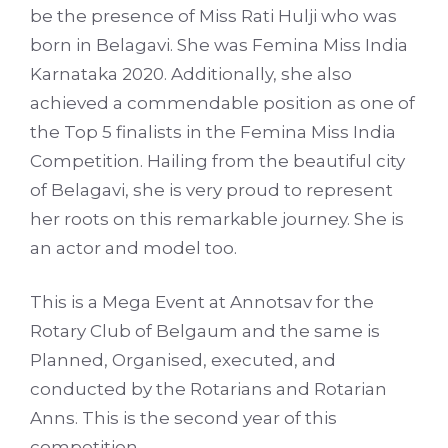
be the presence of Miss Rati Hulji who was
born in Belagavi. She was Femina Miss India
Karnataka 2020. Additionally, she also
achieved a commendable position as one of
the Top 5 finalists in the Femina Miss India
Competition. Hailing from the beautiful city
of Belagavi, she is very proud to represent
her roots on this remarkable journey. She is
an actor and model too.
This is a Mega Event at Annotsav for the
Rotary Club of Belgaum and the same is
Planned, Organised, executed, and
conducted by the Rotarians and Rotarian
Anns. This is the second year of this
competition.