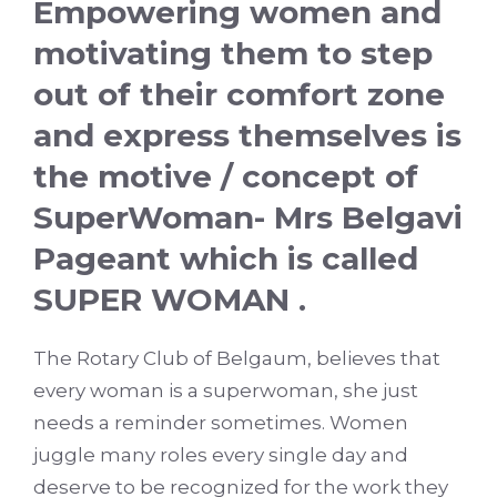
Empowering women and
motivating them to step
out of their comfort zone
and express themselves is
the motive / concept of
SuperWoman- Mrs Belgavi
Pageant which is called
SUPER WOMAN .
The Rotary Club of Belgaum, believes that
every woman is a superwoman, she just
needs a reminder sometimes. Women
juggle many roles every single day and
deserve to be recognized for the work they