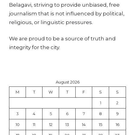
Belagavi, striving to provide unbiased, free
journalism that is not influenced by political,
religious, or linguistic pressures.
We are proud to be a source of truth and
integrity for the city.
August 2026
M
T
W
T
F
S
S
1
2
3
4
5
6
7
8
9
10
11
12
13
14
15
16