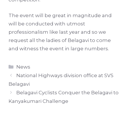
The event will be great in magnitude and
will be conducted with utmost
professionalism like last year and so we
request all the ladies of Belagavi to come
and witness the event in large numbers.
Categories
News
National Highways division office at SVS
Belagavi
Belagavi Cyclists Conquer the Belagavi to
Kanyakumari Challenge