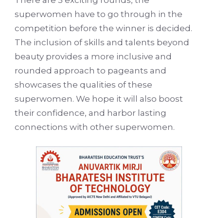
superwomen have to go through in the
competition before the winner is decided.
The inclusion of skills and talents beyond
beauty provides a more inclusive and
rounded approach to pageants and
showcases the qualities of these
superwomen. We hope it will also boost
their confidence, and harbor lasting
connections with other superwomen.