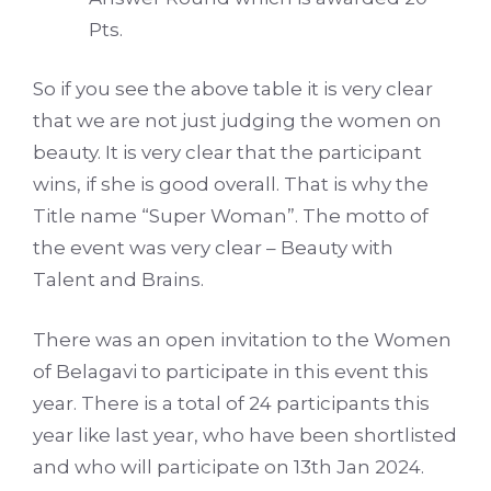
Pts.
So if you see the above table it is very clear
that we are not just judging the women on
beauty. It is very clear that the participant
wins, if she is good overall. That is why the
Title name “Super Woman”. The motto of
the event was very clear – Beauty with
Talent and Brains.
There was an open invitation to the Women
of Belagavi to participate in this event this
year. There is a total of 24 participants this
year like last year, who have been shortlisted
and who will participate on 13th Jan 2024.