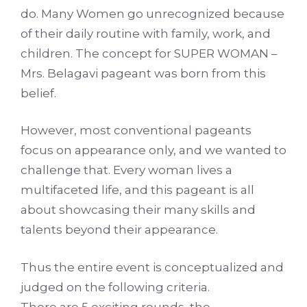
do. Many Women go unrecognized because
of their daily routine with family, work, and
children. The concept for SUPER WOMAN –
Mrs. Belagavi pageant was born from this
belief.
However, most conventional pageants
focus on appearance only, and we wanted to
challenge that. Every woman lives a
multifaceted life, and this pageant is all
about showcasing their many skills and
talents beyond their appearance.
Thus the entire event is conceptualized and
judged on the following criteria.
There are 5 exciting rounds, the