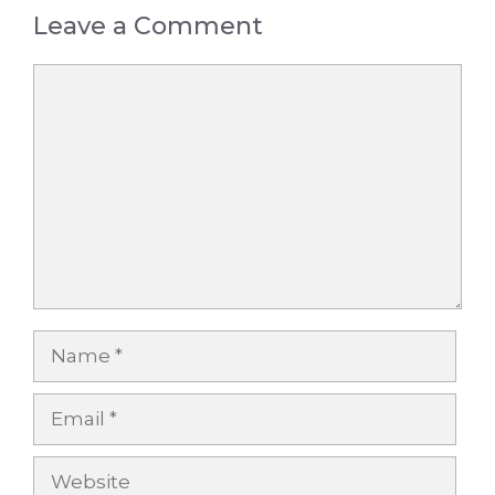
Leave a Comment
Comment
Name
Email
Website