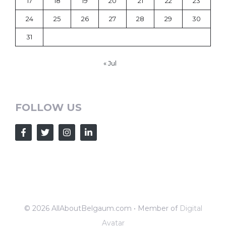
17
18
19
20
21
22
23
24
25
26
27
28
29
30
31
« Jul
FOLLOW US
© 2026 AllAboutBelgaum.com • Member of
Digital
Avatar