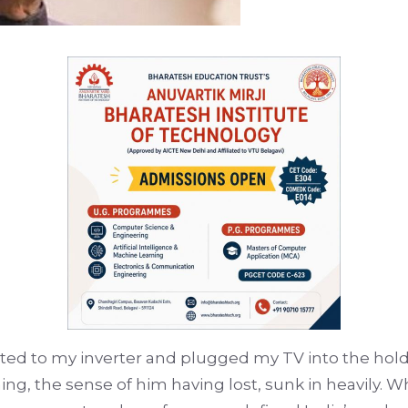
cted to my inverter and plugged my TV into the hold
ng, the sense of him having lost, sunk in heavily