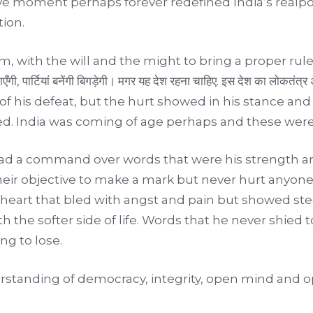
cisive moment perhaps forever redefined India’s re
tion.
 with the will and the might to bring a proper rule,
ाएँगी, पार्टियां बनेंगी बिगड़ेगी। मगर यह देश रहना चाहिए. इस देश का ल
of his defeat, but the hurt showed in his stance and
nned. India was coming of age perhaps and these wer
had a command over words that were his strength a
eir objective to make a mark but never hurt anyon
 heart that bled with angst and pain but showed ste
the softer side of life. Words that he never shied to
g to lose.
erstanding of democracy, integrity, open mind and o