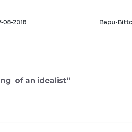
7-08-2018
Bapu-Bitto
ng of an idealist”