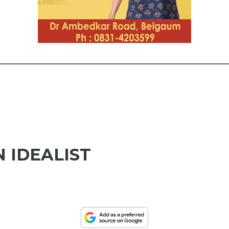
 IDEALIST