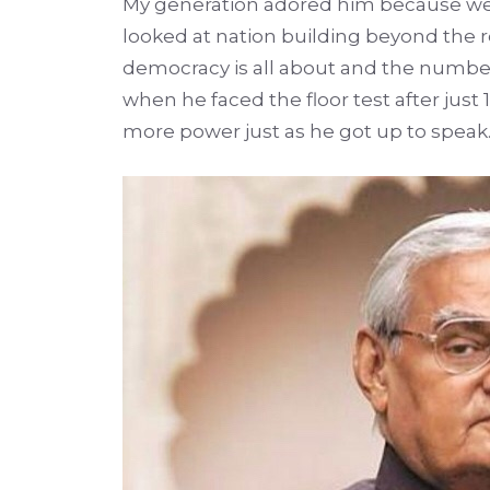
My generation adored him because we h
looked at nation building beyond the r
democracy is all about and the numbe
when he faced the floor test after just
more power just as he got up to speak