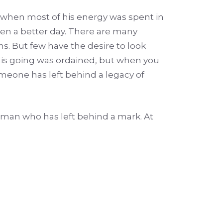
s when most of his energy was spent in
een a better day. There are many
ons. But few have the desire to look
. His going was ordained, but when you
omeone has left behind a legacy of
e man who has left behind a mark. At