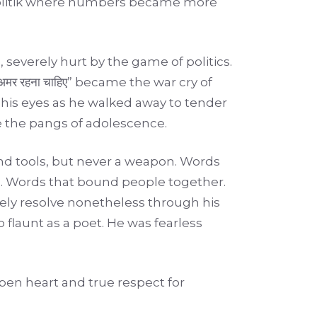
alpolitik where numbers became more
 severely hurt by the game of politics.
ोकतंत्र अमर रहना चाहिए” became the war cry of
 his eyes as he walked away to tender
e the pangs of adolescence.
nd tools, but never a weapon. Words
e. Words that bound people together.
ely resolve nonetheless through his
 flaunt as a poet. He was fearless
pen heart and true respect for