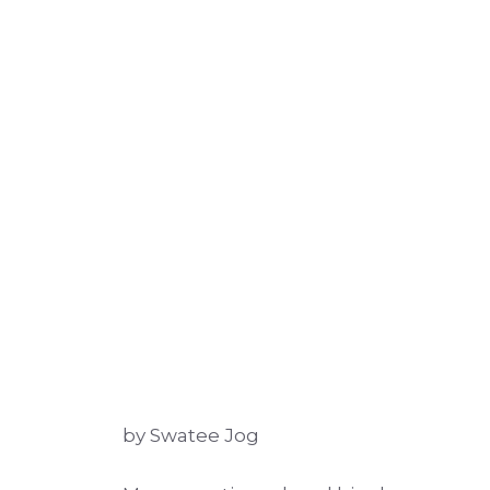
by Swatee Jog