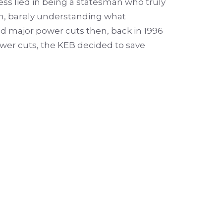
ss lied in being a statesman who truly
en, barely understanding what
 major power cuts then, back in 1996
power cuts, the KEB decided to save