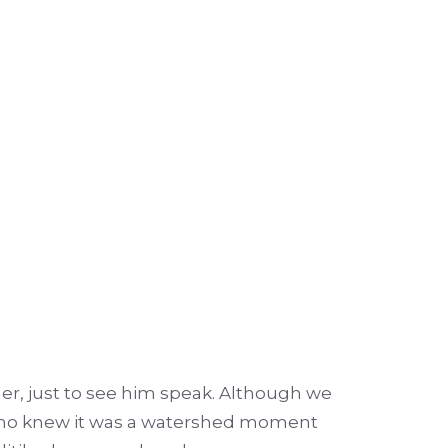
er, just to see him speak. Although we
. Who knew it was a watershed moment