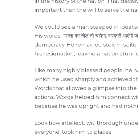
in the history of the nation. That de
important than the will to serve the na
We could see a man steeped in idealism,
His words “सत्ता का खेल तो चलेगा. सरकारें आएंगी ज
democracy. He remained stoic in spite 
his resignation, leaving a nation stu
Like many highly blessed people, he 
which he used sharply and achieved th
Words that allowed a glimpse into the
actions. Words helped him connect with 
because he was upright and had nothin
Look how intellect, wit, thorough und
everyone, took him to places.