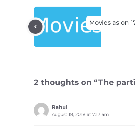
Movies as on 1
2 thoughts on “The parti
Rahul
August 18, 2018 at 7:17 am