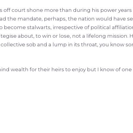
ings off court shone more than during his power year
 had the mandate, perhaps, the nation would have s
become stalwarts, irrespective of political affiliati
rategise about, to win or lose, not a lifelong mission
 collective sob and a lump in its throat, you know s
ind wealth for their heirs to enjoy but I know of on