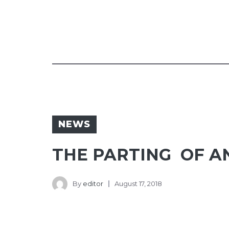
NEWS
THE PARTING OF AN
By
editor
August 17, 2018