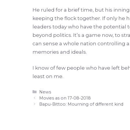
He ruled for a brief time, but his inn
keeping the flock together. If only he
leaders today who have the potential to 
beyond politics. It’s a game now, to st
can sense a whole nation controlling a
memories and ideals.
I know of few people who have left beh
least on me.
Categories
News
Movies as on 17-08-2018
Bapu-Bittoo: Mourning of different kind