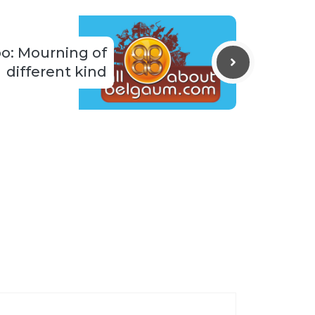
o: Mourning of
different kind