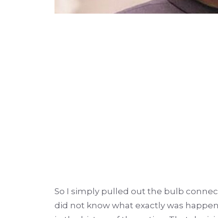
So I simply pulled out the bulb conne
did not know what exactly was happeni