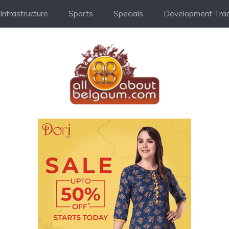
Infrastructure
Sports
Specials
Development Trac