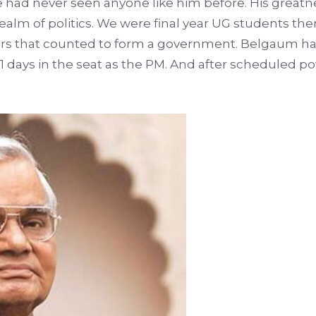
ad never seen anyone like him before. His greatne
ealm of politics. We were final year UG students th
rs that counted to form a government. Belgaum had
 11 days in the seat as the PM. And after scheduled 
.