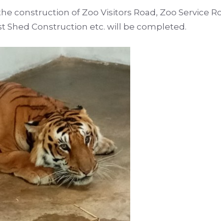
he construction of Zoo Visitors Road, Zoo Service R
t Shed Construction etc. will be completed.