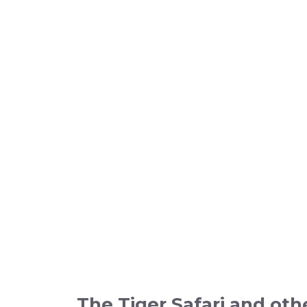
The
Tiger Safari
and oth