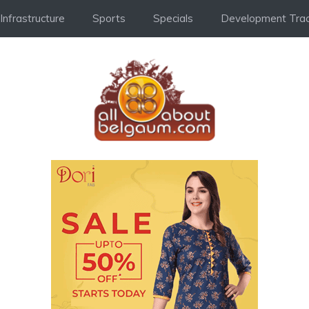
Infrastructure
Sports
Specials
Development Trac