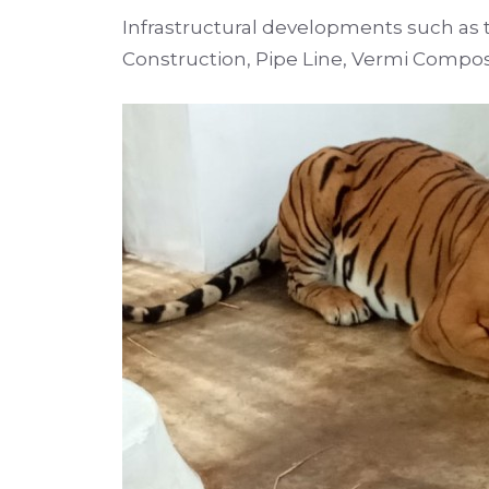
Infrastructural developments such as t
Construction, Pipe Line, Vermi Compos