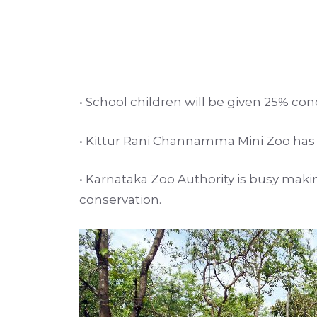
• School children will be given 25% con
• Kittur Rani Channamma Mini Zoo has an
• Karnataka Zoo Authority is busy maki
conservation.