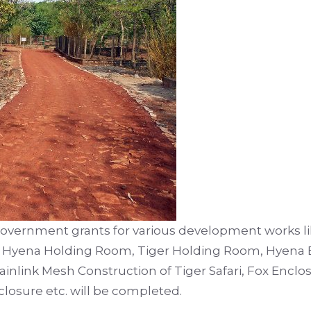
government grants for various development works lik
, Hyena Holding Room, Tiger Holding Room, Hyena 
nlink Mesh Construction of Tiger Safari, Fox Enclos
losure etc. will be completed.