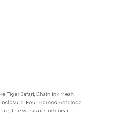
e Tiger Safari, Chainlink Mesh
Enclosure, Four Horned Antelope
ure, The works of sloth bear