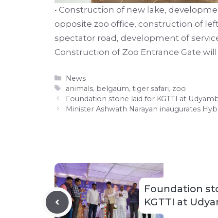
• Construction of new lake, developmen
opposite zoo office, construction of left
spectator road, development of service
Construction of Zoo Entrance Gate wi
Categories
News
Tags
animals
,
belgaum
,
tiger safari
,
zoo
Foundation stone laid for KGTTI at Udyam
Minister Ashwath Narayan inaugurates Hyb
Foundation sto
KGTTI at Udya