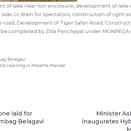
t of lake near lion enclosure, development of lake n
 side cc drain for spectators, construction of right s
 road, Development of Tiger Safari Road, Constructi
ll be completed by Zilla Panchayat under MGNREGA
bag Belagavi
rid Learning in Maratha Mandal
ne laid for
Minister A
mbag Belagavi
inaugurates Hyb
M