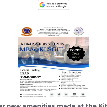
er new amenities made at the K