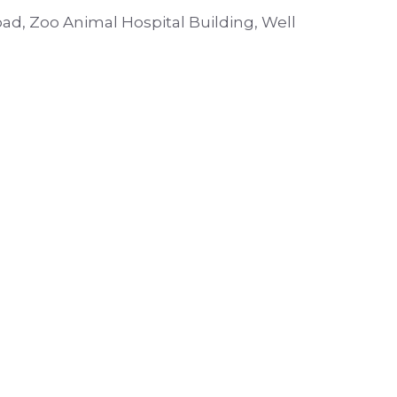
oad, Zoo Animal Hospital Building, Well