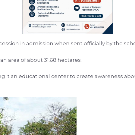
cession in admission when sent officially by the sch
 area of ​​about 31.68 hectares.
ng it an educational center to create awareness abo