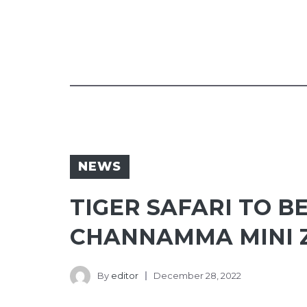
NEWS
TIGER SAFARI TO B
CHANNAMMA MINI 
By
editor
December 28, 2022