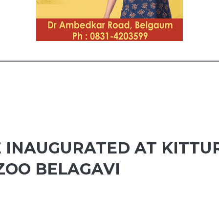
E INAUGURATED AT KITTU
ZOO BELAGAVI