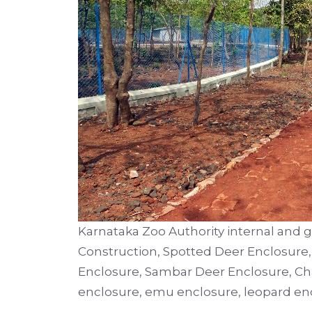
Karnataka Zoo Authority internal and 
Construction, Spotted Deer Enclosure
Enclosure, Sambar Deer Enclosure, Chai
enclosure, emu enclosure, leopard enc