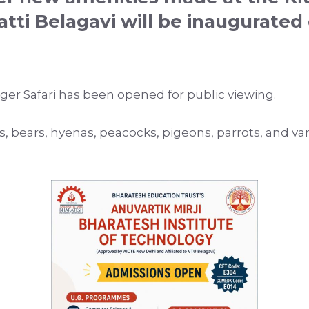
atti
Belagavi
will be inaugurated 
Tiger Safari has been opened for public viewing.
rds, bears, hyenas, peacocks, pigeons, parrots, and va