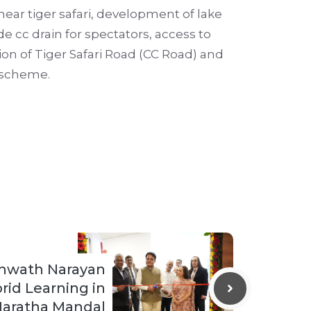
ear tiger safari, development of lake
ide cc drain for spectators, access to
on of Tiger Safari Road (CC Road) and
 scheme.
shwath Narayan
rid Learning in
aratha Mandal