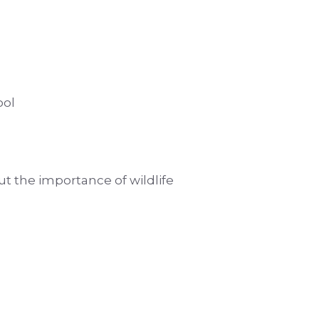
ool
ut the importance of wildlife