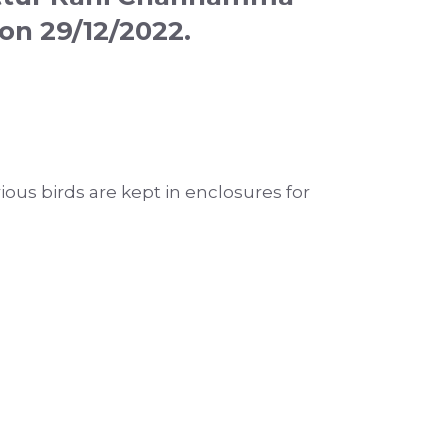
on 29/12/2022.
rious birds are kept in enclosures for