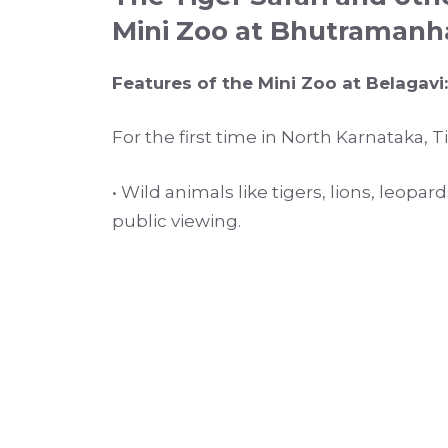
Mini Zoo at Bhutramanh
Features of the Mini Zoo at Belagavi:
For the first time in North Karnataka, 
• Wild animals like tigers, lions, leopa
public viewing.