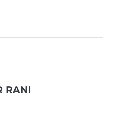
R RANI