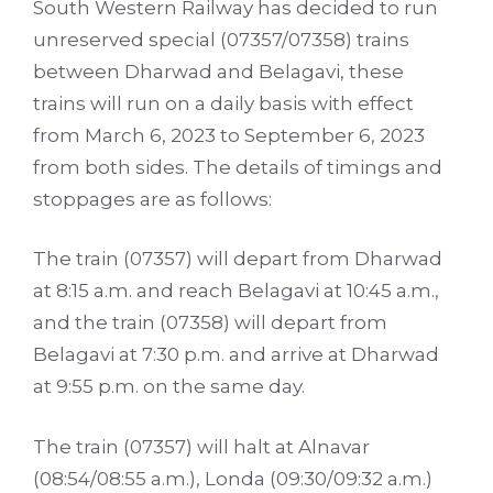
South Western Railway has decided to run
unreserved special (07357/07358) trains
between Dharwad and Belagavi, these
trains will run o­n a daily basis with effect
from March 6, 2023 to September 6, 2023
from both sides. The details of timings and
stoppages are as follows:
The train (07357) will depart from Dharwad
at 8:15 a.m. and reach Belagavi at 10:45 a.m.,
and the train (07358) will depart from
Belagavi at 7:30 p.m. and arrive at Dharwad
at 9:55 p.m. o­n the same day.
The train (07357) will halt at Alnavar
(08:54/08:55 a.m.), Londa (09:30/09:32 a.m.)