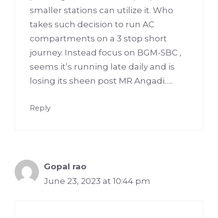
smaller stations can utilize it. Who
takes such decision to run AC
compartments on a 3 stop short
journey. Instead focus on BGM-SBC ,
seems it’s running late daily and is
losing its sheen post MR Angadi…..
Reply
Gopal rao
June 23, 2023 at 10:44 pm