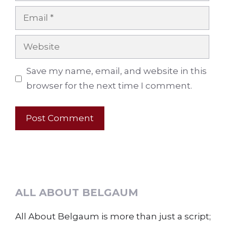
Email
Website
Save my name, email, and website in this
browser for the next time I comment.
ALL ABOUT BELGAUM
All About Belgaum is more than just a script;