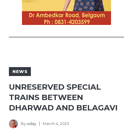
NEWS
UNRESERVED SPECIAL
TRAINS BETWEEN
DHARWAD AND BELAGAVI
By
uday
March 4, 2023