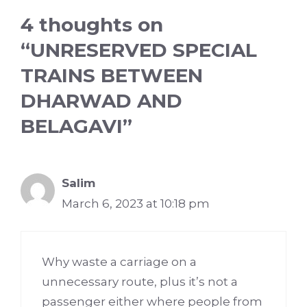
4 thoughts on
“UNRESERVED SPECIAL
TRAINS BETWEEN
DHARWAD AND
BELAGAVI”
Salim
March 6, 2023 at 10:18 pm
Why waste a carriage on a
unnecessary route, plus it’s not a
passenger either where people from