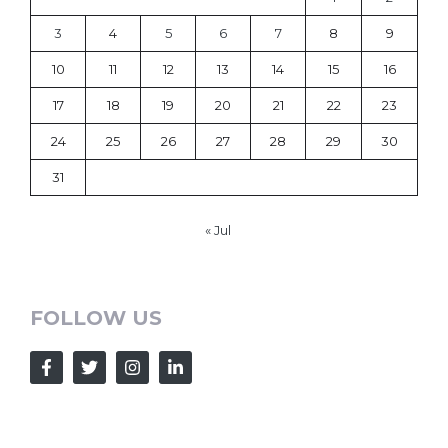
3
4
5
6
7
8
9
10
11
12
13
14
15
16
17
18
19
20
21
22
23
24
25
26
27
28
29
30
31
« Jul
FOLLOW US