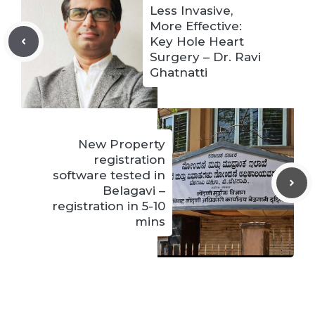
Less Invasive,
More Effective:
Key Hole Heart
Surgery – Dr. Ravi
Ghatnatti
New Property
registration
software tested in
Belagavi –
registration in 5-10
mins