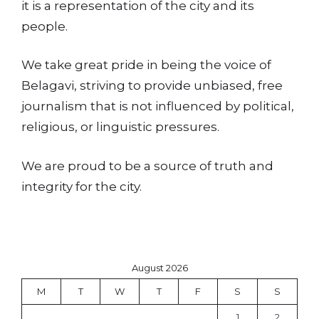
it is a representation of the city and its
people.
We take great pride in being the voice of
Belagavi, striving to provide unbiased, free
journalism that is not influenced by political,
religious, or linguistic pressures.
We are proud to be a source of truth and
integrity for the city.
August 2026
M
T
W
T
F
S
S
1
2