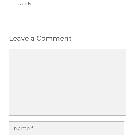
Reply
Leave a Comment
Comment
Name