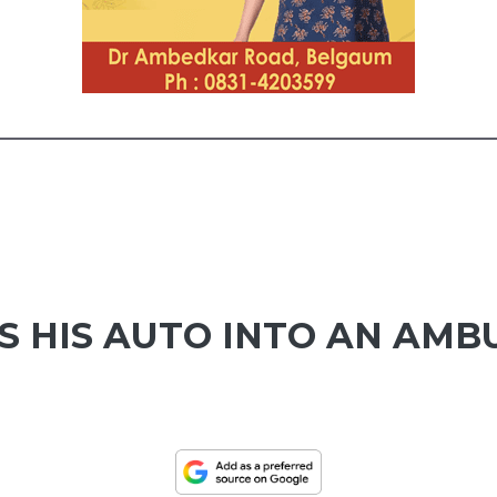
S HIS AUTO INTO AN AMB