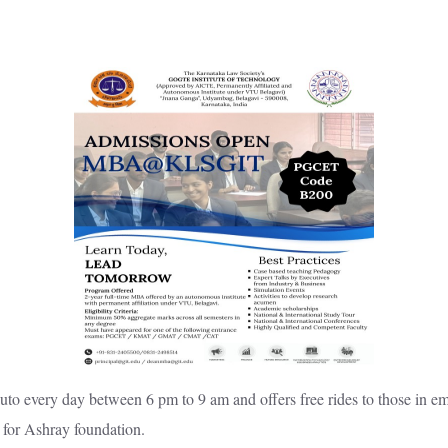
o every day between 6 pm to 9 am and offers free rides to those in em
 for Ashray foundation.