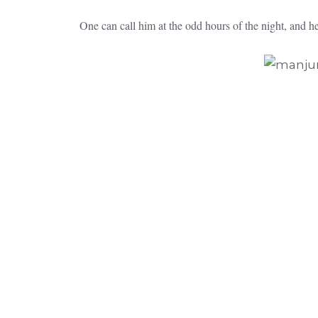
One can call him at the odd hours of the night, and h