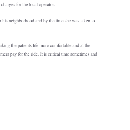
charges for the local operator.
in his neighborhood and by the time she was taken to
aking the patients life more comfortable and at the
ers pay for the ride. It is critical time sometimes and