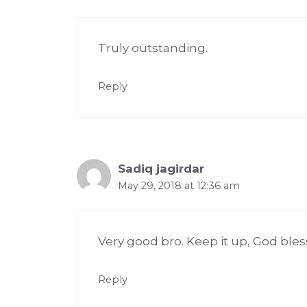
Truly outstanding.
Reply
Sadiq jagirdar
May 29, 2018 at 12:36 am
Very good bro. Keep it up, God bles
Reply