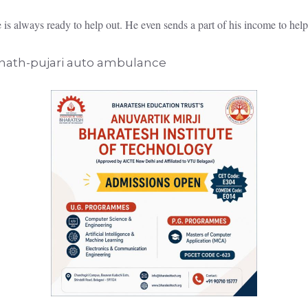
e is always ready to help out. He even sends a part of his income to hel