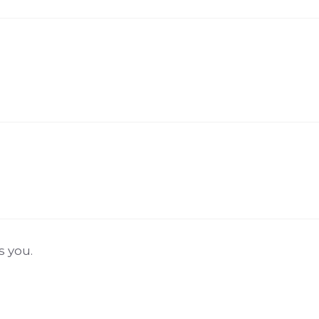
s you.