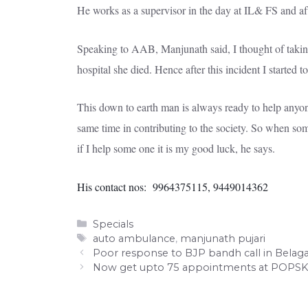
He works as a supervisor in the day at IL& FS and afte
Speaking to AAB, Manjunath said, I thought of taking
hospital she died. Hence after this incident I started
This down to earth man is always ready to help anyone 
same time in contributing to the society. So when some
if I help some one it is my good luck, he says.
His contact nos: 9964375115, 9449014362
Categories
Specials
Tags
auto ambulance
,
manjunath pujari
Poor response to BJP bandh call in Belaga
Now get upto 75 appointments at POPSK 