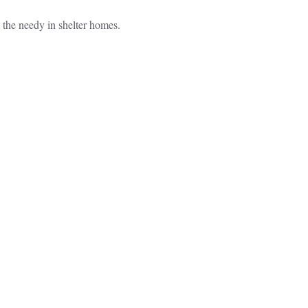
p the needy in shelter homes.