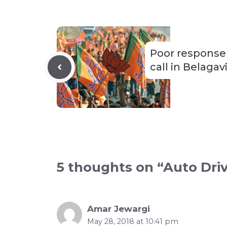
Poor response
call in Belagav
5 thoughts on “Auto Dri
Amar Jewargi
May 28, 2018 at 10:41 pm