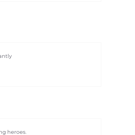
antly
ng heroes.