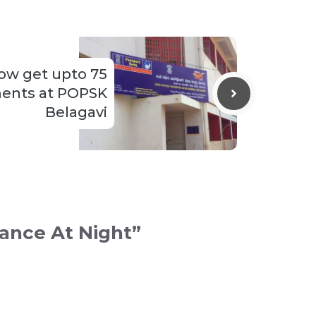
ow get upto 75
ents at POPSK
Belagavi
lance At Night”