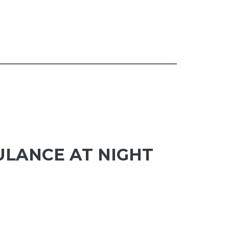
ULANCE AT NIGHT