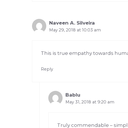
Naveen A. Silveira
May 29, 2018 at 10:03 am
This is true empathy towards huma
Reply
Bablu
May 31, 2018 at 9:20 am
Truly commendable – simple 