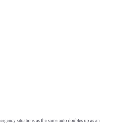
ergency situations as the same auto doubles up as an