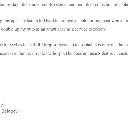
r his day job he now has also started another job of collection of cable 
 this up as he had to toil hard to arrange an auto for pregnant woman 
 to double up my auto as an ambulance as a service to society.
in need as he feels if I drop someone to a hospital, it is only that he m
ones call him to drop to the hospital he does not insists that such custom
vi
Belagavi