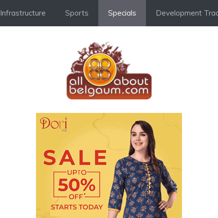
Infrastructure
Sports
Specials
Development Trac