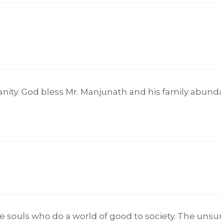
nity. God bless Mr. Manjunath and his family abund
souls who do a world of good to society. The unsu