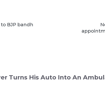
 to BJP bandh
N
i
appointm
ver Turns His Auto Into An Ambu