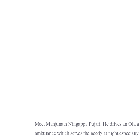
Meet Manjunath Ningappa Pujari, He drives an Ola aut
ambulance which serves the needy at night especially