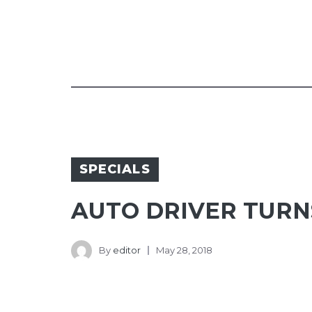
SPECIALS
AUTO DRIVER TURN
By
editor
May 28, 2018