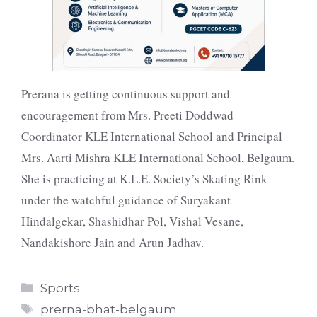
Prerana is getting continuous support and
encouragement from Mrs. Preeti Doddwad
Coordinator KLE International School and Principal
Mrs. Aarti Mishra KLE International School, Belgaum.
She is practicing at K.L.E. Society’s Skating Rink
under the watchful guidance of Suryakant
Hindalgekar, Shashidhar Pol, Vishal Vesane,
Nandakishore Jain and Arun Jadhav.
Categories
Sports
Tags
prerna-bhat-belgaum