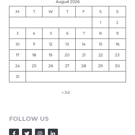
August 2026
M
T
W
T
F
S
S
1
2
3
4
5
6
7
8
9
10
11
12
13
14
15
16
17
18
19
20
21
22
23
24
25
26
27
28
29
30
31
« Jul
FOLLOW US