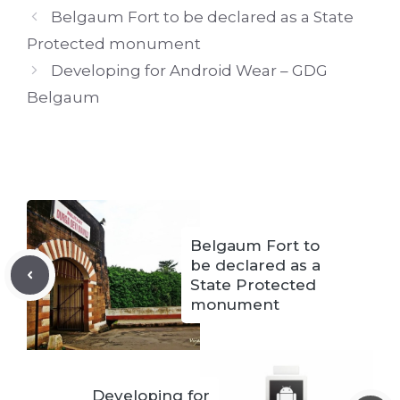
Belgaum Fort to be declared as a State
Protected monument
Developing for Android Wear – GDG
Belgaum
Belgaum Fort to
be declared as a
State Protected
monument
Developing for