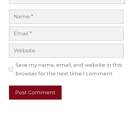
Name
Email
Website
Save my name, email, and website in this
browser for the next time I comment.