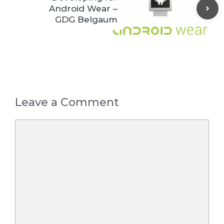
Android Wear –
GDG Belgaum
Leave a Comment
Comment