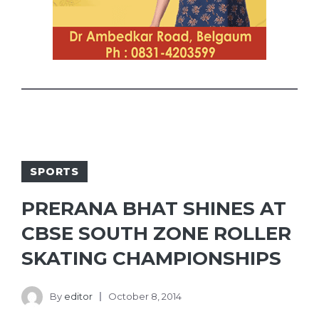
SPORTS
PRERANA BHAT SHINES AT
CBSE SOUTH ZONE ROLLER
SKATING CHAMPIONSHIPS
By
editor
October 8, 2014