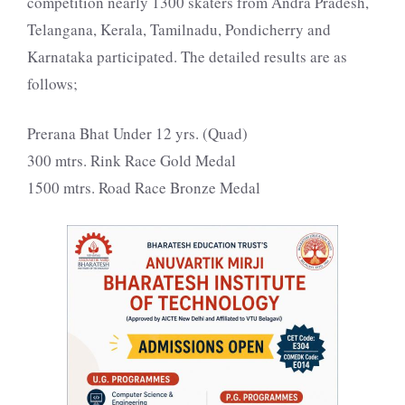
competition nearly 1300 skaters from Andra Pradesh,
Telangana, Kerala, Tamilnadu, Pondicherry and
Karnataka participated. The detailed results are as
follows;
Prerana Bhat Under 12 yrs. (Quad)
300 mtrs. Rink Race Gold Medal
1500 mtrs. Road Race Bronze Medal