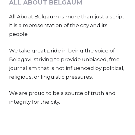
ALL ABOUT BELGAUM
All About Belgaum is more than just a script;
it is a representation of the city and its
people.
We take great pride in being the voice of
Belagavi, striving to provide unbiased, free
journalism that is not influenced by political,
religious, or linguistic pressures.
We are proud to be a source of truth and
integrity for the city.