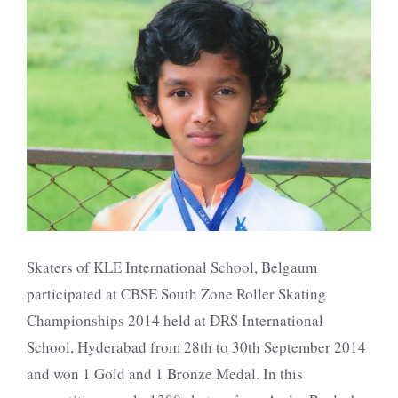
Skaters of KLE International School, Belgaum
participated at CBSE South Zone Roller Skating
Championships 2014 held at DRS International
School, Hyderabad from 28th to 30th September 2014
and won 1 Gold and 1 Bronze Medal. In this