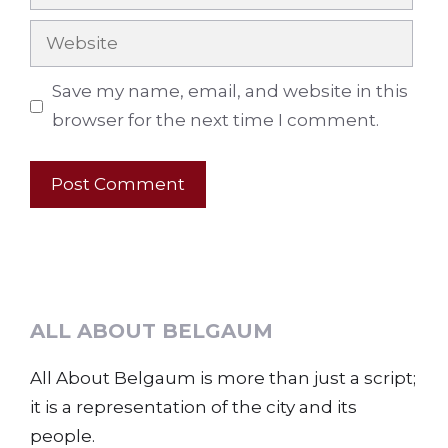
Website
Save my name, email, and website in this
browser for the next time I comment.
ALL ABOUT BELGAUM
All About Belgaum is more than just a script;
it is a representation of the city and its
people.