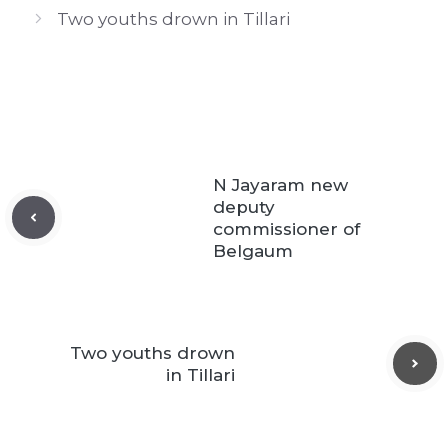
Two youths drown in Tillari
N Jayaram new
deputy
commissioner of
Belgaum
Two youths drown
in Tillari