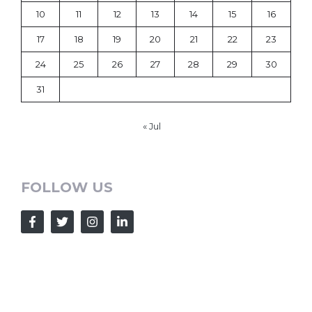
10
11
12
13
14
15
16
17
18
19
20
21
22
23
24
25
26
27
28
29
30
31
« Jul
FOLLOW US