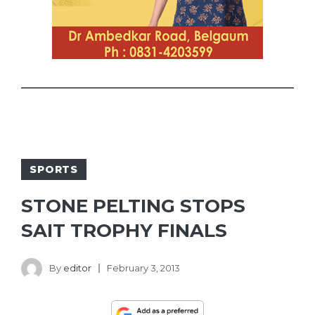
SPORTS
STONE PELTING STOPS
SAIT TROPHY FINALS
By
editor
February 3, 2013