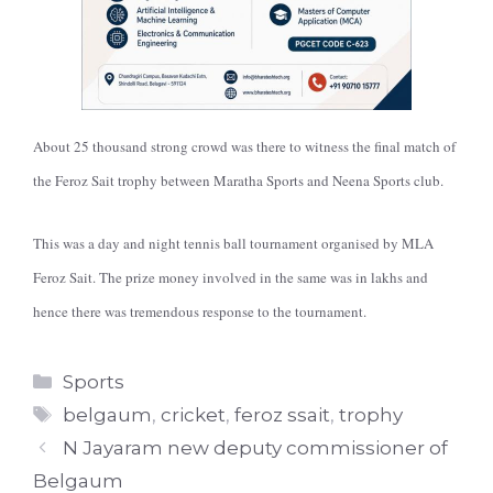
About 25 thousand strong crowd was there to witness the final match of
the Feroz Sait trophy between Maratha Sports and Neena Sports club.
This was a day and night tennis ball tournament organised by MLA
Feroz Sait. The prize money involved in the same was in lakhs and
hence there was tremendous response to the tournament.
Categories
Sports
Tags
belgaum
,
cricket
,
feroz ssait
,
trophy
N Jayaram new deputy commissioner of
Belgaum