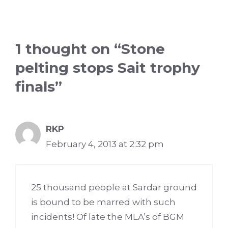
1 thought on “Stone
pelting stops Sait trophy
finals”
RKP
February 4, 2013 at 2:32 pm
25 thousand people at Sardar ground
is bound to be marred with such
incidents! Of late the MLA’s of BGM