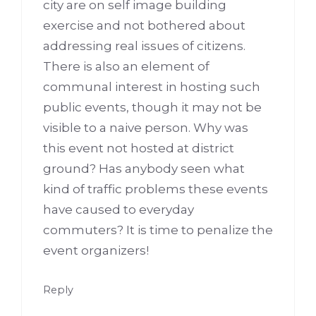
city are on self image building
exercise and not bothered about
addressing real issues of citizens.
There is also an element of
communal interest in hosting such
public events, though it may not be
visible to a naive person. Why was
this event not hosted at district
ground? Has anybody seen what
kind of traffic problems these events
have caused to everyday
commuters? It is time to penalize the
event organizers!
Reply