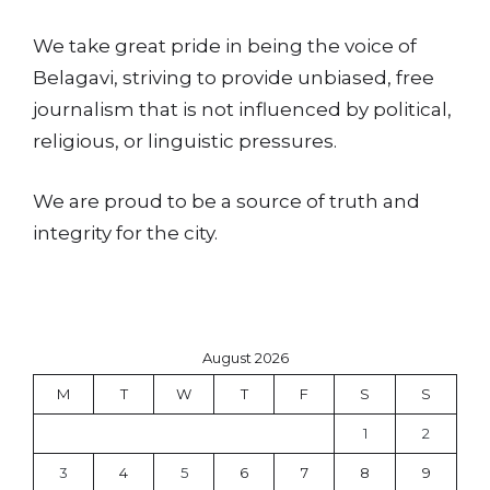
We take great pride in being the voice of
Belagavi, striving to provide unbiased, free
journalism that is not influenced by political,
religious, or linguistic pressures.
We are proud to be a source of truth and
integrity for the city.
August 2026
M
T
W
T
F
S
S
1
2
3
4
5
6
7
8
9