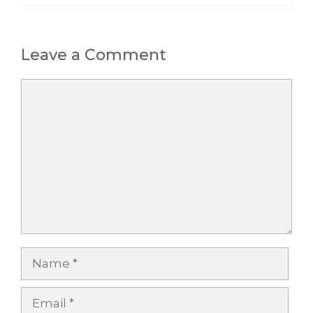
Leave a Comment
Comment
Name
Email