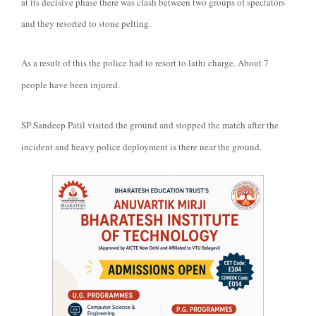
at its decisive phase there was clash between two groups of spectators
and they resorted to stone pelting.
As a result of this the police had to resort to lathi charge. About 7
people have been injured.
SP Sandeep Patil visited the ground and stopped the match after the
incident and heavy police deployment is there near the ground.