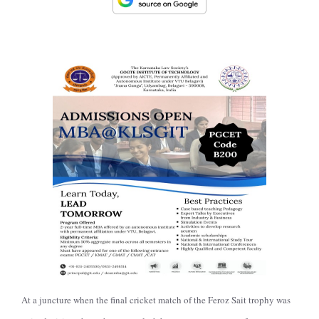
At a juncture when the final cricket match of the Feroz Sait trophy was