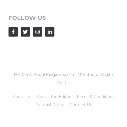
FOLLOW US
© 2026 AllAboutBelgaum.com • Member of
Digital
Avatar
About Us
About The Editor
Terms & Conditions
Editorial Policy
Contact Us