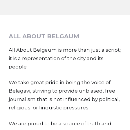
ALL ABOUT BELGAUM
All About Belgaum is more than just a script;
it is a representation of the city and its
people.
We take great pride in being the voice of
Belagavi, striving to provide unbiased, free
journalism that is not influenced by political,
religious, or linguistic pressures.
We are proud to be a source of truth and