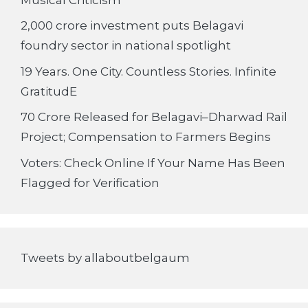
2,000 crore investment puts Belagavi
foundry sector in national spotlight
19 Years. One City. Countless Stories. Infinite
GratitudE
70 Crore Released for Belagavi–Dharwad Rail
Project; Compensation to Farmers Begins
Voters: Check Online If Your Name Has Been
Flagged for Verification
Tweets by allaboutbelgaum