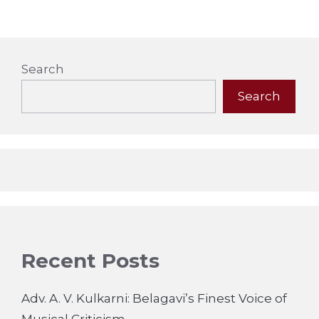
Search
Search
Recent Posts
Adv. A. V. Kulkarni: Belagavi’s Finest Voice of
Musical Criticism