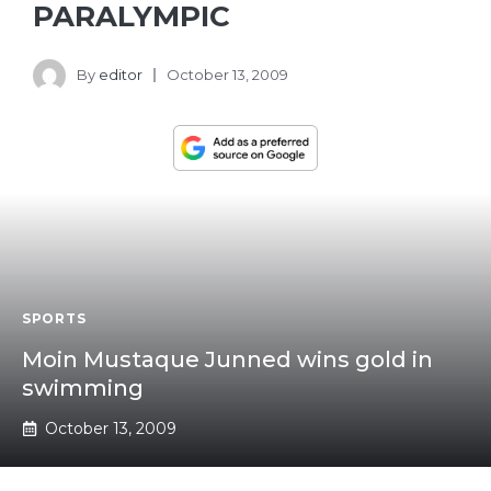
PARALYMPIC
By
editor
October 13, 2009
SPORTS
Moin Mustaque Junned wins gold in
swimming
October 13, 2009