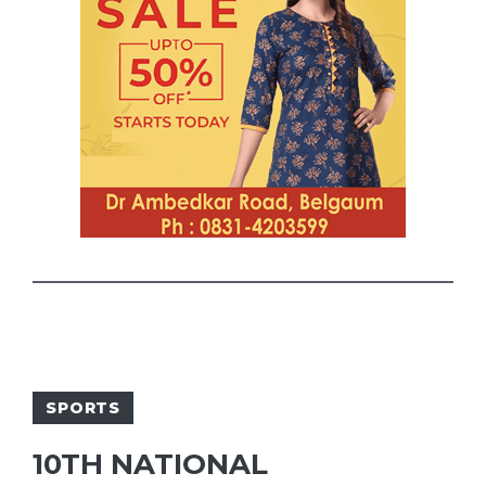
SPORTS
10TH NATIONAL