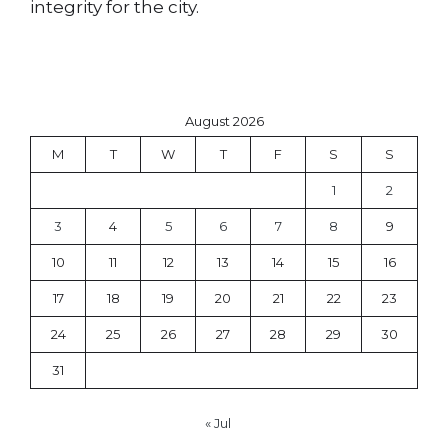
integrity for the city.
August 2026
M
T
W
T
F
S
S
1
2
3
4
5
6
7
8
9
10
11
12
13
14
15
16
17
18
19
20
21
22
23
24
25
26
27
28
29
30
31
« Jul