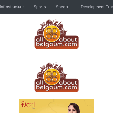
Infrastructure
Sports
Specials
Development Trac