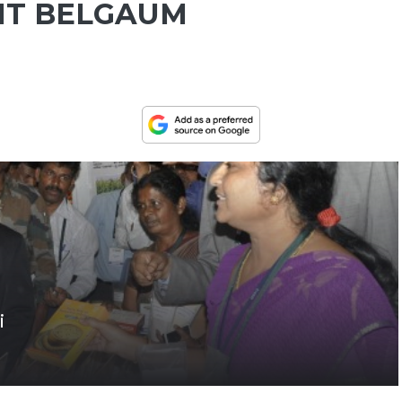
IT BELGAUM
i