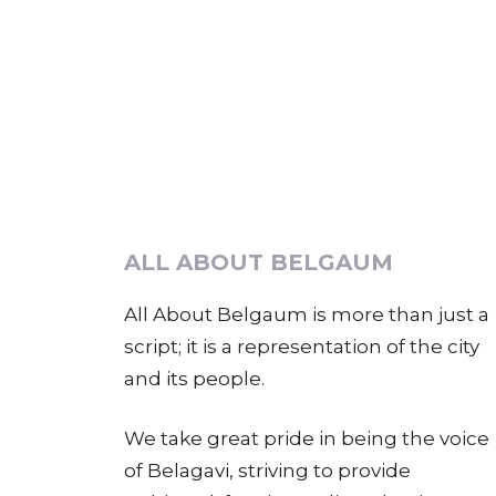
ALL ABOUT BELGAUM
All About Belgaum is more than just a
script; it is a representation of the city
and its people.
We take great pride in being the voice
of Belagavi, striving to provide