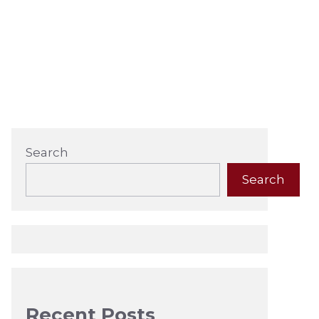
Search
Search
Recent Posts