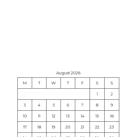
August 2026
M
T
W
T
F
S
S
1
2
3
4
5
6
7
8
9
10
11
12
13
14
15
16
17
18
19
20
21
22
23