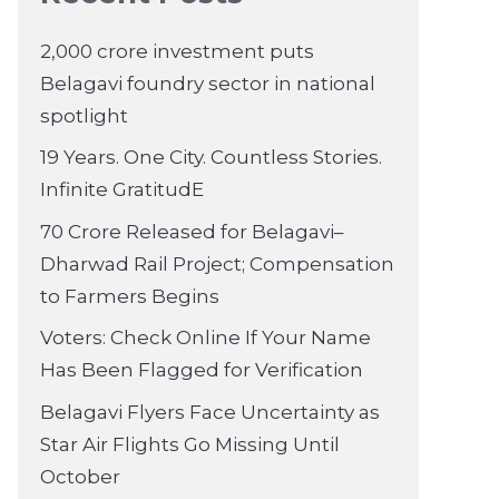
2,000 crore investment puts
Belagavi foundry sector in national
spotlight
19 Years. One City. Countless Stories.
Infinite GratitudE
70 Crore Released for Belagavi–
Dharwad Rail Project; Compensation
to Farmers Begins
Voters: Check Online If Your Name
Has Been Flagged for Verification
Belagavi Flyers Face Uncertainty as
Star Air Flights Go Missing Until
October