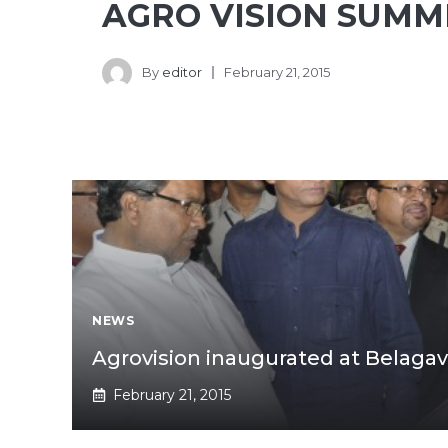
AGRO VISION SUMM
By
editor
February 21, 2015
NEWS
Agrovision inaugurated at Belagav
February 21, 2015