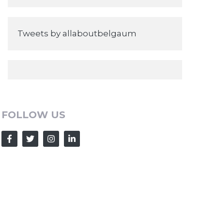
Tweets by allaboutbelgaum
FOLLOW US