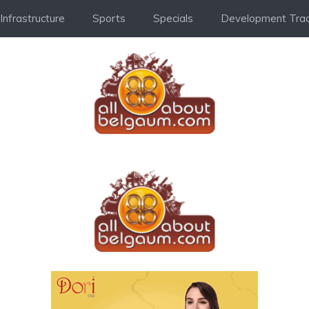
Infrastructure
Sports
Specials
Development Trac