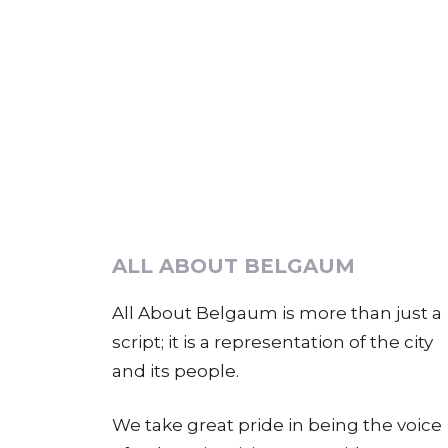
ALL ABOUT BELGAUM
All About Belgaum is more than just a
script; it is a representation of the city
and its people.
We take great pride in being the voice