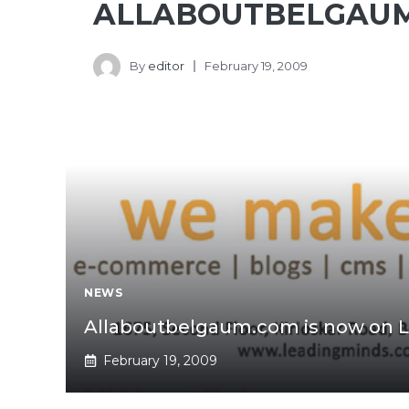
ALLABOUTBELGAU
By
editor
February 19, 2009
NEWS
Allaboutbelgaum.com is now on L
February 19, 2009