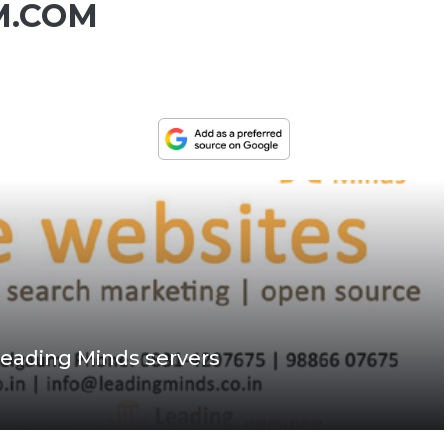
M.COM
eading Minds servers