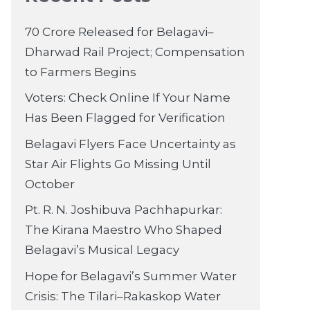
70 Crore Released for Belagavi–
Dharwad Rail Project; Compensation
to Farmers Begins
Voters: Check Online If Your Name
Has Been Flagged for Verification
Belagavi Flyers Face Uncertainty as
Star Air Flights Go Missing Until
October
Pt. R. N. Joshibuva Pachhapurkar:
The Kirana Maestro Who Shaped
Belagavi’s Musical Legacy
Hope for Belagavi’s Summer Water
Crisis: The Tilari–Rakaskop Water