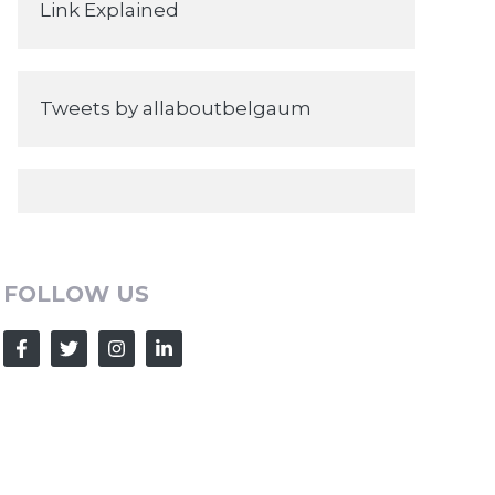
Link Explained
Tweets by allaboutbelgaum
FOLLOW US