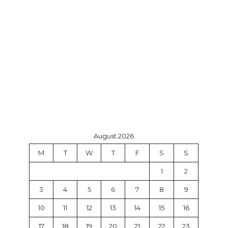
August 2026
M
T
W
T
F
S
S
1
2
3
4
5
6
7
8
9
10
11
12
13
14
15
16
17
18
19
20
21
22
23