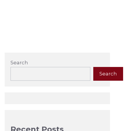
Search
Search
Recent Posts