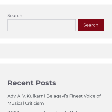
Search
Search
Recent Posts
Adv. A. V. Kulkarni: Belagavi’s Finest Voice of
Musical Criticism