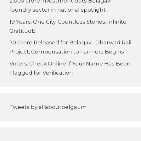
2,000 crore investment puts Belagavi
foundry sector in national spotlight
19 Years. One City. Countless Stories. Infinite
GratitudE
70 Crore Released for Belagavi–Dharwad Rail
Project; Compensation to Farmers Begins
Voters: Check Online If Your Name Has Been
Flagged for Verification
Tweets by allaboutbelgaum