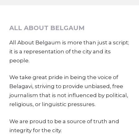
ALL ABOUT BELGAUM
All About Belgaum is more than just a script;
it is a representation of the city and its
people.
We take great pride in being the voice of
Belagavi, striving to provide unbiased, free
journalism that is not influenced by political,
religious, or linguistic pressures.
We are proud to be a source of truth and
integrity for the city.