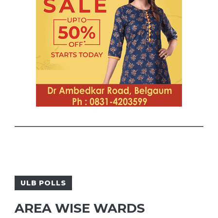
ULB POLLS
AREA WISE WARDS