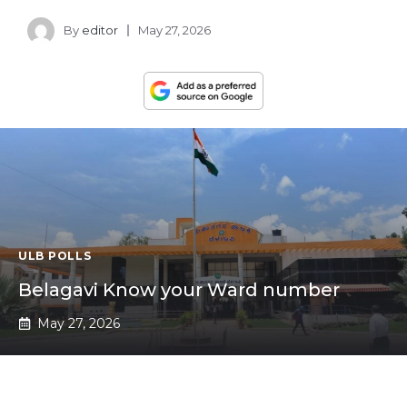
By
editor
May 27, 2026
ULB POLLS
Belagavi Know your Ward number
May 27, 2026