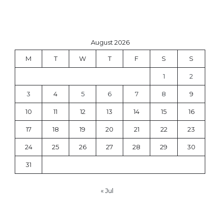
August 2026
M
T
W
T
F
S
S
1
2
3
4
5
6
7
8
9
10
11
12
13
14
15
16
17
18
19
20
21
22
23
24
25
26
27
28
29
30
31
« Jul