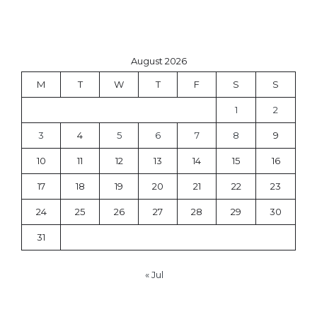
August 2026
M
T
W
T
F
S
S
1
2
3
4
5
6
7
8
9
10
11
12
13
14
15
16
17
18
19
20
21
22
23
24
25
26
27
28
29
30
31
« Jul