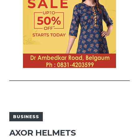
BUSINESS
AXOR HELMETS