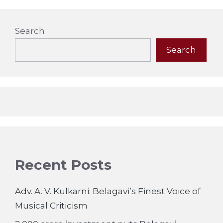
Search
Search
Recent Posts
Adv. A. V. Kulkarni: Belagavi’s Finest Voice of
Musical Criticism