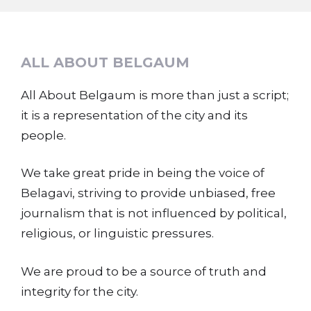
ALL ABOUT BELGAUM
All About Belgaum is more than just a script;
it is a representation of the city and its
people.
We take great pride in being the voice of
Belagavi, striving to provide unbiased, free
journalism that is not influenced by political,
religious, or linguistic pressures.
We are proud to be a source of truth and
integrity for the city.