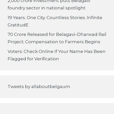
2,000 crore investment puts Belagavi
foundry sector in national spotlight
19 Years. One City. Countless Stories. Infinite
GratitudE
70 Crore Released for Belagavi–Dharwad Rail
Project; Compensation to Farmers Begins
Voters: Check Online If Your Name Has Been
Flagged for Verification
Tweets by allaboutbelgaum