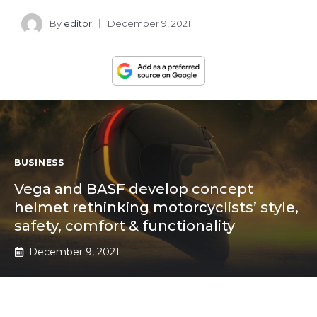
By
editor
December 9, 2021
BUSINESS
Vega and BASF develop concept
helmet rethinking motorcyclists’ style,
safety, comfort & functionality
December 9, 2021