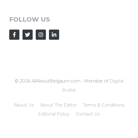
FOLLOW US
© 2026 AllAboutBelgaum.com • Member of
Digital
Avatar
About Us
About The Editor
Terms & Conditions
Editorial Policy
Contact Us