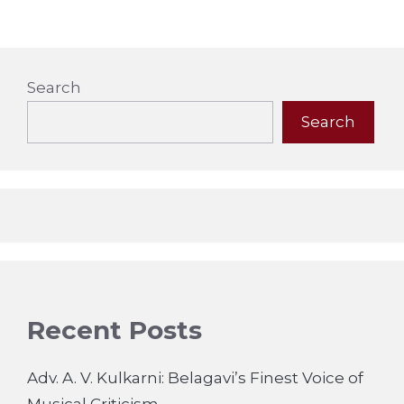
Search
Search
Recent Posts
Adv. A. V. Kulkarni: Belagavi’s Finest Voice of
Musical Criticism