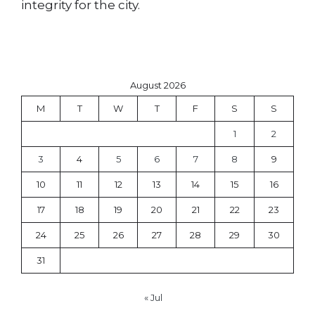
integrity for the city.
August 2026
M
T
W
T
F
S
S
1
2
3
4
5
6
7
8
9
10
11
12
13
14
15
16
17
18
19
20
21
22
23
24
25
26
27
28
29
30
31
« Jul