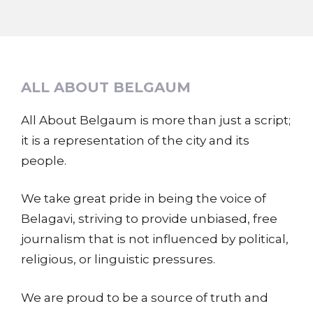
ALL ABOUT BELGAUM
All About Belgaum is more than just a script;
it is a representation of the city and its
people.
We take great pride in being the voice of
Belagavi, striving to provide unbiased, free
journalism that is not influenced by political,
religious, or linguistic pressures.
We are proud to be a source of truth and