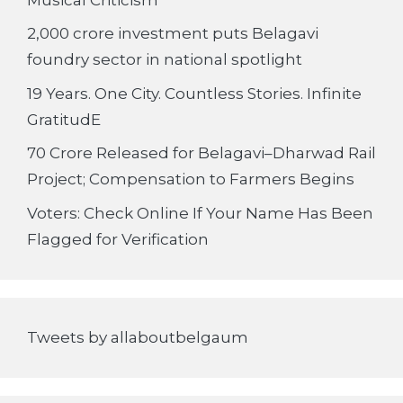
2,000 crore investment puts Belagavi
foundry sector in national spotlight
19 Years. One City. Countless Stories. Infinite
GratitudE
70 Crore Released for Belagavi–Dharwad Rail
Project; Compensation to Farmers Begins
Voters: Check Online If Your Name Has Been
Flagged for Verification
Tweets by allaboutbelgaum