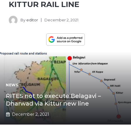
KITTUR RAIL LINE
By
editor
December 2, 2021
NEWS
RITES not to execute Belagavi –
Dharwad via Kittur new line
December 2, 2021