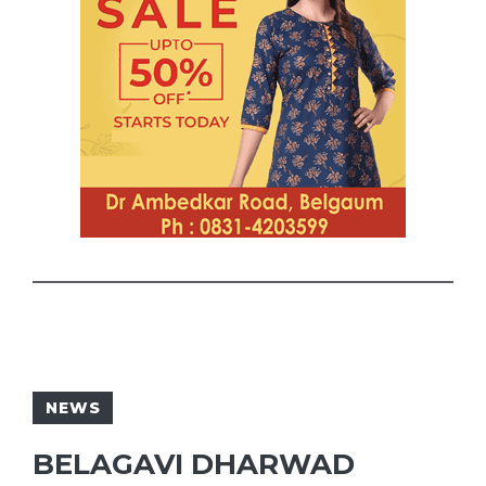
NEWS
BELAGAVI DHARWAD