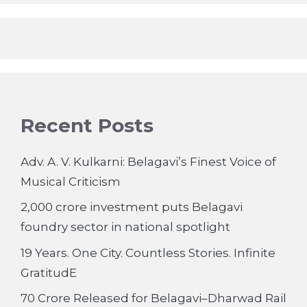
Recent Posts
Adv. A. V. Kulkarni: Belagavi’s Finest Voice of
Musical Criticism
2,000 crore investment puts Belagavi
foundry sector in national spotlight
19 Years. One City. Countless Stories. Infinite
GratitudE
70 Crore Released for Belagavi–Dharwad Rail