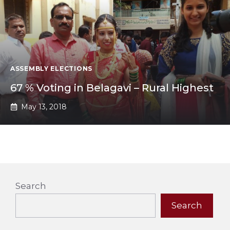
ASSEMBLY ELECTIONS
67 % Voting in Belagavi – Rural Highest
May 13, 2018
Search
Search