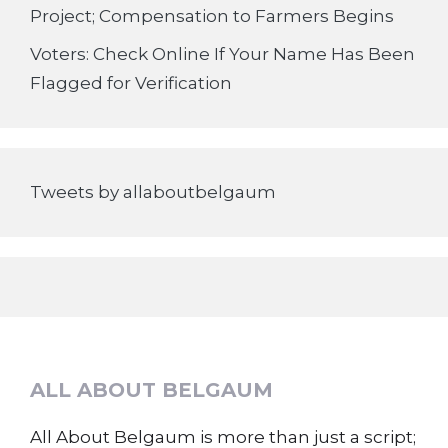
Project; Compensation to Farmers Begins
Voters: Check Online If Your Name Has Been
Flagged for Verification
Tweets by allaboutbelgaum
ALL ABOUT BELGAUM
All About Belgaum is more than just a script;