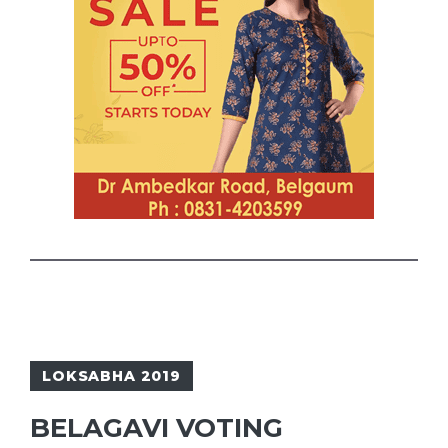
LOKSABHA 2019
BELAGAVI VOTING