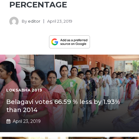
PERCENTAGE
By
editor
April 23, 2019
LOKSABHA 2019
Belagavi votes 66.59 % less by 1.93%
than 2014
April 23, 2019