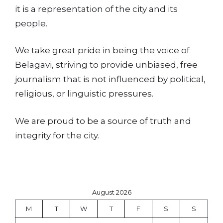
it is a representation of the city and its
people.
We take great pride in being the voice of
Belagavi, striving to provide unbiased, free
journalism that is not influenced by political,
religious, or linguistic pressures.
We are proud to be a source of truth and
integrity for the city.
August 2026
M
T
W
T
F
S
S