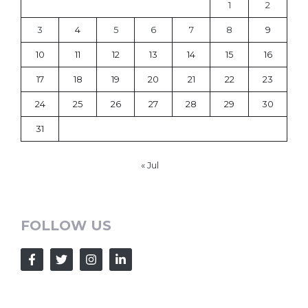
1
2
3
4
5
6
7
8
9
10
11
12
13
14
15
16
17
18
19
20
21
22
23
24
25
26
27
28
29
30
31
« Jul
FOLLOW US