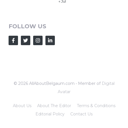
« Jul
FOLLOW US
© 2026 AllAboutBelgaum.com • Member of
Digital
Avatar
About Us
About The Editor
Terms & Conditions
Editorial Policy
Contact Us