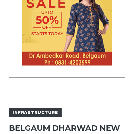
INFRASTRUCTURE
BELGAUM DHARWAD NEW