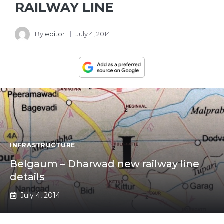
RAILWAY LINE
By
editor
July 4, 2014
INFRASTRUCTURE
Belgaum – Dharwad new railway line
details
July 4, 2014