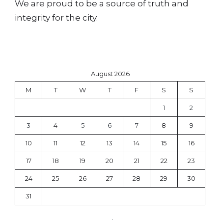
We are proud to be a source of truth and
integrity for the city.
August 2026
M
T
W
T
F
S
S
1
2
3
4
5
6
7
8
9
10
11
12
13
14
15
16
17
18
19
20
21
22
23
24
25
26
27
28
29
30
31