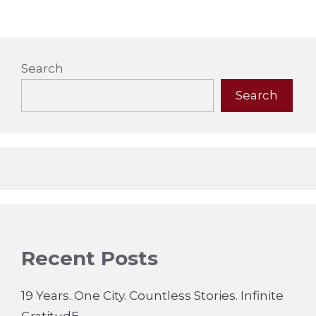
Search
Search
Recent Posts
19 Years. One City. Countless Stories. Infinite
GratitudE