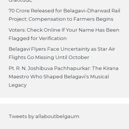
70 Crore Released for Belagavi–Dharwad Rail
Project; Compensation to Farmers Begins
Voters: Check Online If Your Name Has Been
Flagged for Verification
Belagavi Flyers Face Uncertainty as Star Air
Flights Go Missing Until October
Pt. R. N. Joshibuva Pachhapurkar: The Kirana
Maestro Who Shaped Belagavi’s Musical
Legacy
Tweets by allaboutbelgaum