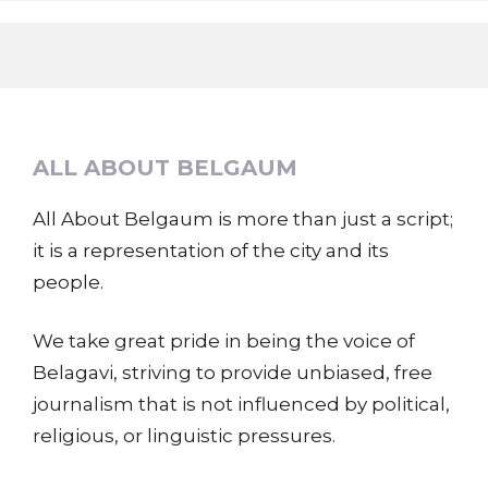
ALL ABOUT BELGAUM
All About Belgaum is more than just a script;
it is a representation of the city and its
people.
We take great pride in being the voice of
Belagavi, striving to provide unbiased, free
journalism that is not influenced by political,
religious, or linguistic pressures.