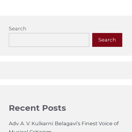
Search
Search
Recent Posts
Adv. A. V. Kulkarni: Belagavi’s Finest Voice of
Musical Criticism