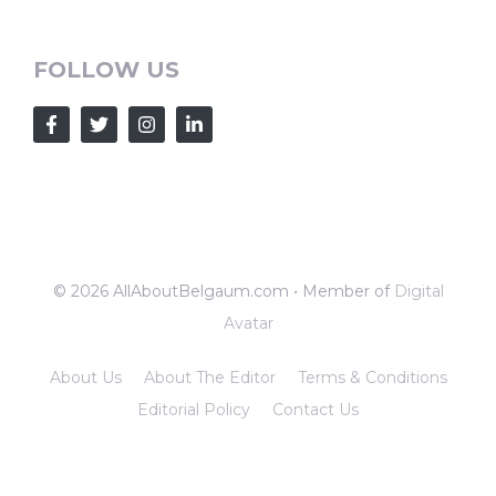
FOLLOW US
© 2026 AllAboutBelgaum.com • Member of
Digital
Avatar
About Us
About The Editor
Terms & Conditions
Editorial Policy
Contact Us