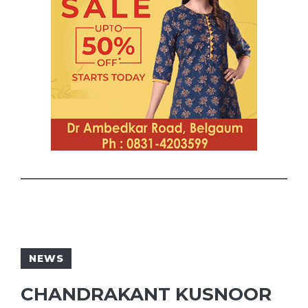
NEWS
CHANDRAKANT KUSNOOR