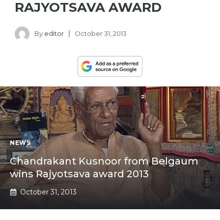
RAJYOTSAVA AWARD
By
editor
October 31, 2013
NEWS
Chandrakant Kusnoor from Belgaum
wins Rajyotsava award 2013
October 31, 2013