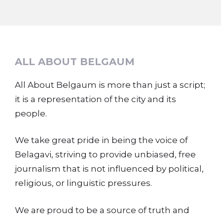
ALL ABOUT BELGAUM
All About Belgaum is more than just a script;
it is a representation of the city and its
people.
We take great pride in being the voice of
Belagavi, striving to provide unbiased, free
journalism that is not influenced by political,
religious, or linguistic pressures.
We are proud to be a source of truth and