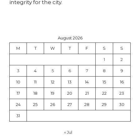
integrity for the city.
August 2026
M
T
W
T
F
S
S
1
2
3
4
5
6
7
8
9
10
11
12
13
14
15
16
17
18
19
20
21
22
23
24
25
26
27
28
29
30
31
« Jul