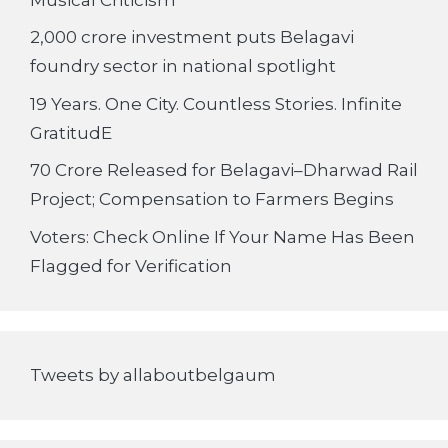
2,000 crore investment puts Belagavi
foundry sector in national spotlight
19 Years. One City. Countless Stories. Infinite
GratitudE
70 Crore Released for Belagavi–Dharwad Rail
Project; Compensation to Farmers Begins
Voters: Check Online If Your Name Has Been
Flagged for Verification
Tweets by allaboutbelgaum