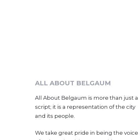
ALL ABOUT BELGAUM
All About Belgaum is more than just a
script; it is a representation of the city
and its people.
We take great pride in being the voice