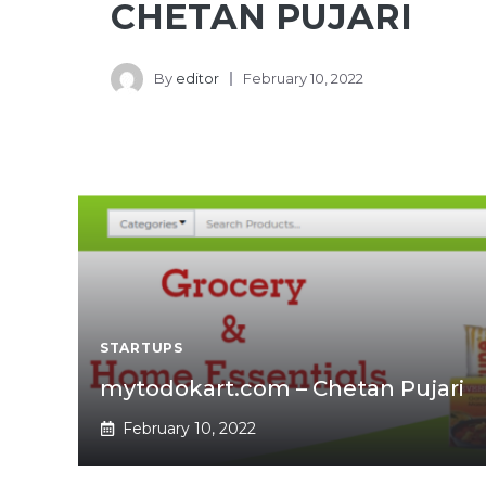
CHETAN PUJARI
By
editor
February 10, 2022
STARTUPS
mytodokart.com – Chetan Pujari
February 10, 2022