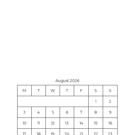
August 2026
M
T
W
T
F
S
S
1
2
3
4
5
6
7
8
9
10
11
12
13
14
15
16
17
18
19
20
21
22
23