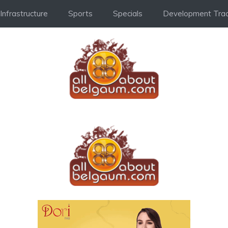
Infrastructure
Sports
Specials
Development Trac