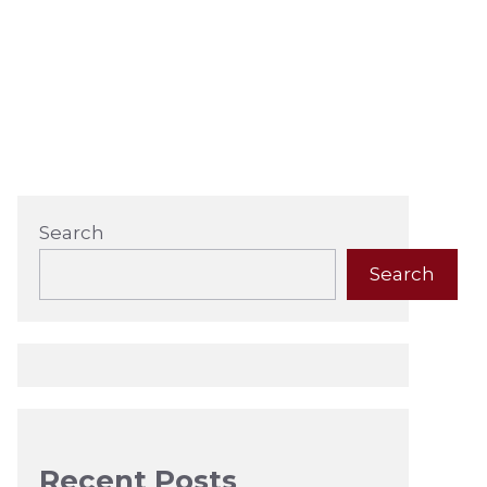
Search
Search
Recent Posts