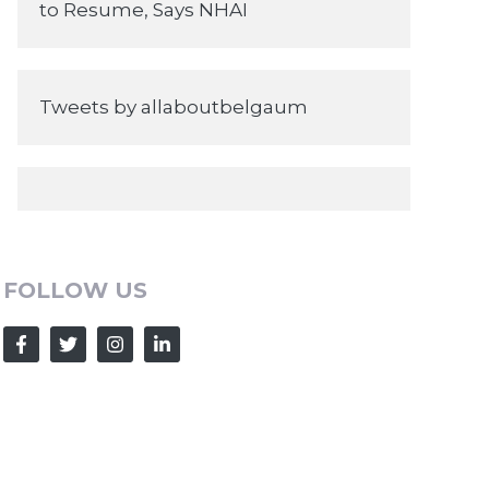
to Resume, Says NHAI
Tweets by allaboutbelgaum
FOLLOW US