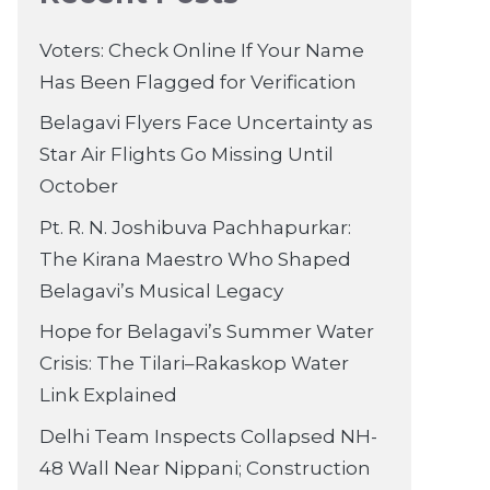
Voters: Check Online If Your Name
Has Been Flagged for Verification
Belagavi Flyers Face Uncertainty as
Star Air Flights Go Missing Until
October
Pt. R. N. Joshibuva Pachhapurkar:
The Kirana Maestro Who Shaped
Belagavi’s Musical Legacy
Hope for Belagavi’s Summer Water
Crisis: The Tilari–Rakaskop Water
Link Explained
Delhi Team Inspects Collapsed NH-
48 Wall Near Nippani; Construction