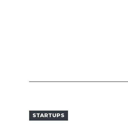
STARTUPS