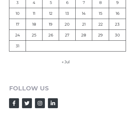
3
4
5
6
7
8
9
10
11
12
13
14
15
16
17
18
19
20
21
22
23
24
25
26
27
28
29
30
31
« Jul
FOLLOW US