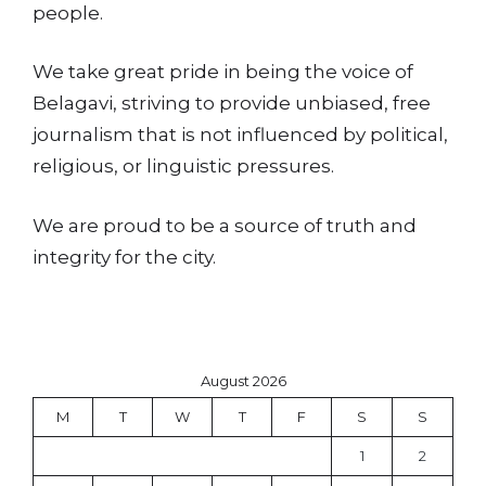
people.
We take great pride in being the voice of
Belagavi, striving to provide unbiased, free
journalism that is not influenced by political,
religious, or linguistic pressures.
We are proud to be a source of truth and
integrity for the city.
August 2026
M
T
W
T
F
S
S
1
2