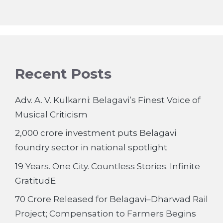
Recent Posts
Adv. A. V. Kulkarni: Belagavi’s Finest Voice of
Musical Criticism
2,000 crore investment puts Belagavi
foundry sector in national spotlight
19 Years. One City. Countless Stories. Infinite
GratitudE
70 Crore Released for Belagavi–Dharwad Rail
Project; Compensation to Farmers Begins