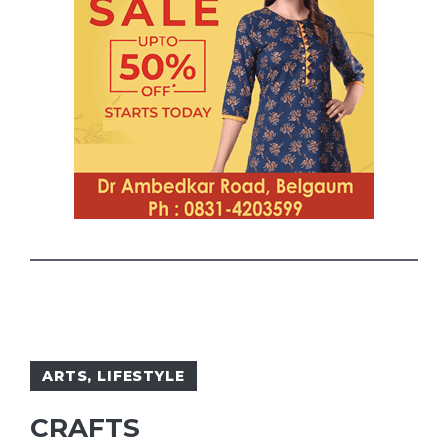
ARTS
,
LIFESTYLE
CRAFTS