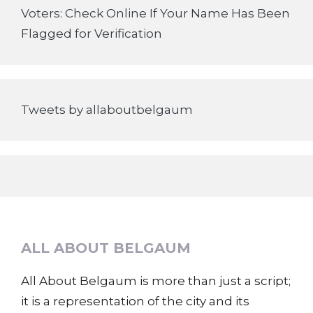
Voters: Check Online If Your Name Has Been
Flagged for Verification
Tweets by allaboutbelgaum
ALL ABOUT BELGAUM
All About Belgaum is more than just a script;
it is a representation of the city and its