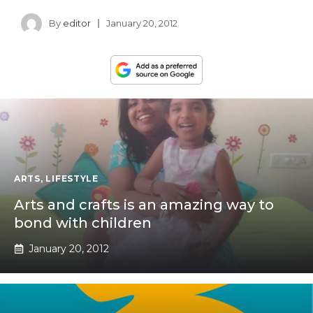
By
editor
January 20, 2012
ARTS
,
LIFESTYLE
Arts and crafts is an amazing way to
bond with children
January 20, 2012