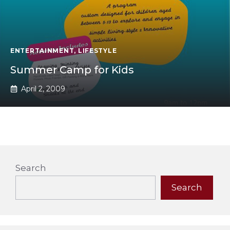
ENTERTAINMENT
,
LIFESTYLE
Summer Camp for Kids
April 2, 2009
Search
Search